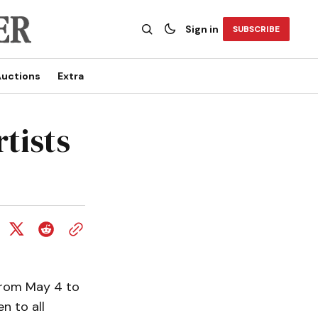
Sign in
SUBSCRIBE
uctions
Extra
rtists
 from May 4 to
n to all