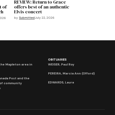
REVIEW: Return to Grace
t of
offers best of an authentic
ch
Elvis concert
by
Submitted
July 22, 2026
2026
OBITUARIES
he Mapleton area in
WEISER, Paul Roy
PEREIRA, Marcia Ann (Offord)
anada Post and the
EDWARDS, Laura
 of community
s