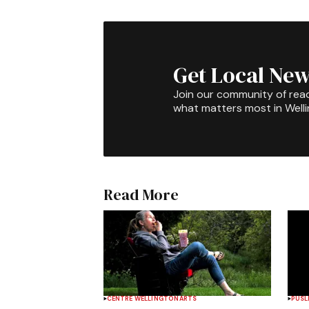
Get Local New
Join our community of rea
what matters most in Well
Read More
CENTRE WELLINGTON
ARTS
PUSL