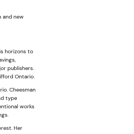
on and new
s horizons to
avings,
or publishers.
ifford Ontario.
tario. Cheesman
and type
entional works
ngs.
orest. Her