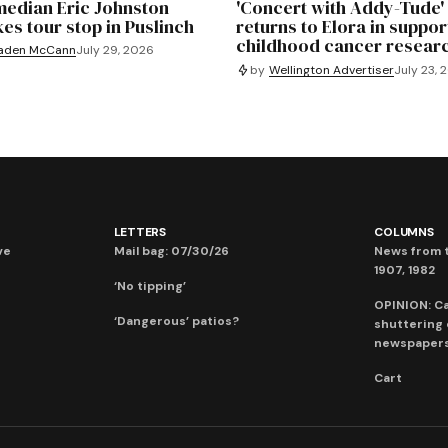
edian Eric Johnston
'Concert with Addy-Tude'
es tour stop in Puslinch
returns to Elora in suppor
childhood cancer resear
aden McCann
July 29, 2026
by
Wellington Advertiser
July 23, 
LETTERS
COLUMNS
ve
Mail bag: 07/30/26
News from t
1907, 1982
‘No tipping’
OPINION: C
‘Dangerous’ patios?
shuttering
newspaper
Cart