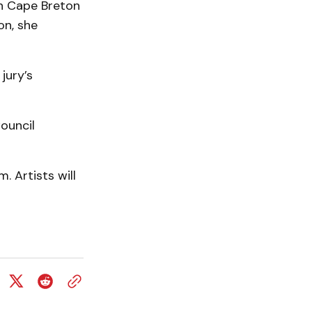
in Cape Breton
on, she
 jury’s
ouncil
. Artists will