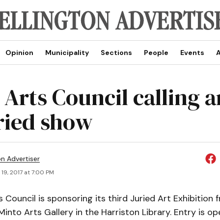
Opinion
Municipality
Sections
People
Events
A
Arts Council calling a
uried show
on Advertiser
19, 2017 at 7:00 PM
 Council is sponsoring its third Juried Art Exhibition
Minto Arts Gallery in the Harriston Library. Entry is ope