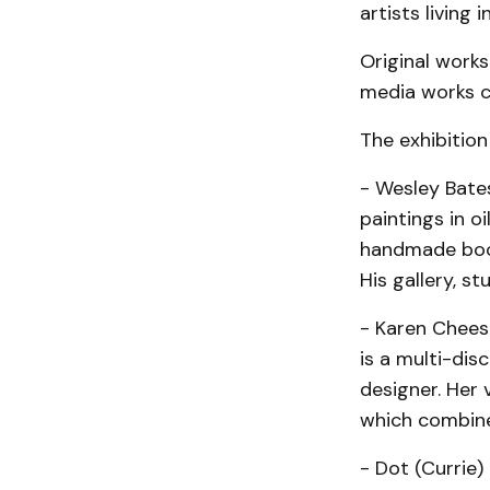
artists living i
Original works
media works co
The exhibition 
- Wesley Bate
paintings in o
handmade books
His gallery, s
- Karen Cheesm
is a multi-dis
designer. Her
which combine 
- Dot (Currie)