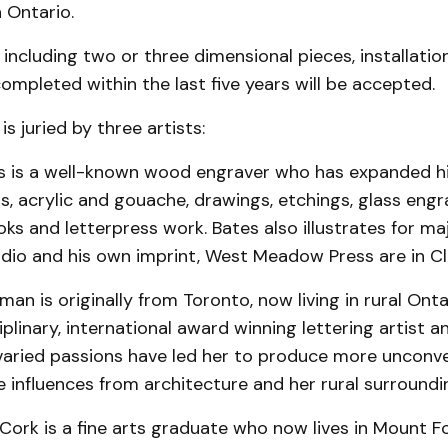
n Ontario.
 including two or three dimensional pieces, installati
mpleted within the last five years will be accepted.
is juried by three artists:
s is a well-known wood engraver who has expanded hi
ils, acrylic and gouache, drawings, etchings, glass engr
 and letterpress work. Bates also illustrates for maj
tudio and his own imprint, West Meadow Press are in Cl
an is originally from Toronto, now living in rural On
ciplinary, international award winning lettering artist 
 varied passions have led her to produce more unconv
influences from architecture and her rural surroundi
 Cork is a fine arts graduate who now lives in Mount F