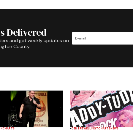
s Delivered
ders and get weekly updates on
ington County.
INCH
ARTS
CENTRE WELLINGTON
ARTS
NEWS