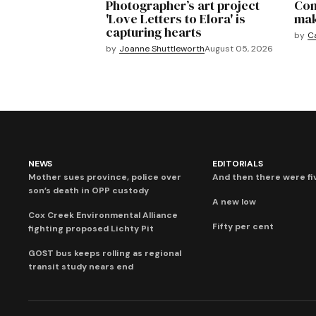
Photographer’s art project
Com
'Love Letters to Elora' is
mak
capturing hearts
by
C
by
Joanne Shuttleworth
August 05, 2026
NEWS
EDITORIALS
Mother sues province, police over
And then there were fi
son’s death in OPP custody
A new low
Cox Creek Environmental Alliance
Fifty per cent
fighting proposed Lichty Pit
GOST bus keeps rolling as regional
transit study nears end