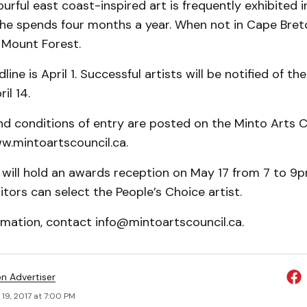
ourful east coast-inspired art is frequently exhibited 
she spends four months a year. When not in Cape Bret
 Mount Forest.
ine is April 1. Successful artists will be notified of the
il 14.
nd conditions of entry are posted on the Minto Arts C
w.mintoartscouncil.ca.
 will hold an awards reception on May 17 from 7 to 9pm
itors can select the People’s Choice artist.
rmation, contact info@mintoartscouncil.ca.
on Advertiser
19, 2017 at 7:00 PM