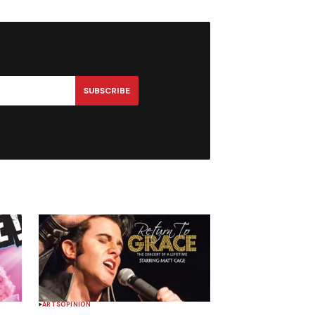
SUBSCRIBE
ARTS
OPINION