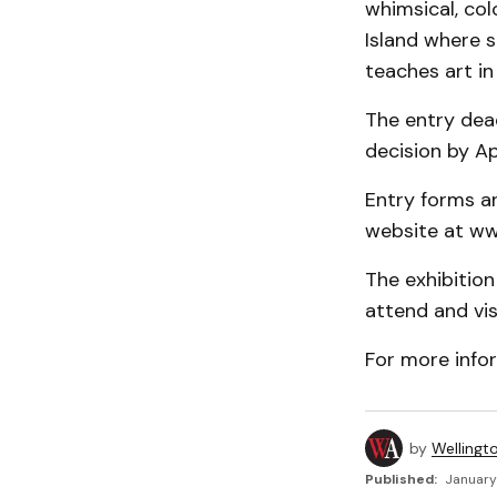
whimsical, col
Island where 
teaches art in
The entry deadl
decision by Apr
Entry forms a
website at ww
The exhibition
attend and vis
For more info
by
Wellingt
Published:
January 