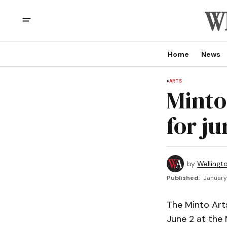
Home
News
ARTS
Minto 
for j
by
Wellingt
Published:
January 
The Minto Arts
June 2 at the 