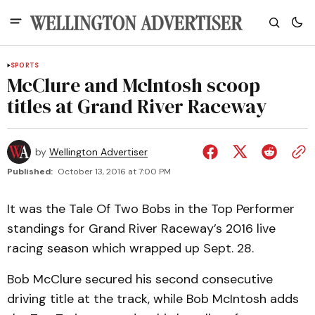
SPORTS
McClure and McIntosh scoop
titles at Grand River Raceway
by
Wellington Advertiser
Published:
October 13, 2016 at 7:00 PM
It was the Tale Of Two Bobs in the Top Performer
standings for Grand River Raceway’s 2016 live
racing season which wrapped up Sept. 28.
Bob McClure secured his second consecutive
driving title at the track, while Bob McIntosh adds