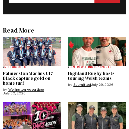
Read More
MINTO
SPORTS
CENTRE WELLINGTON
SPORTS
Palmerston Marlins U17
Highland Rugby hosts
Black capture gold on
touring Welsh teams
home turf
by
Submitted
July 29, 2026
by
Wellington Advertiser
July 30, 2026