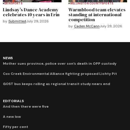
ERIN
SPORTS
WELLINGTON COUNTY
SPORTS
Lindsay’s Dance Academy
Warmblood team elevates
celebrates 10 years in Erin
standing at international
competition
by
Submitted
July 29, 2026
by
Caden McCann
July 29, 2026
NEWS
Mother sues province, police over son’s death in OPP custody
Cox Creek Environmental Alliance fighting proposed Lichty Pit
GOST bus keeps rolling as regional transit study nears end
EDITORIALS
And then there were five
A new low
Fifty per cent