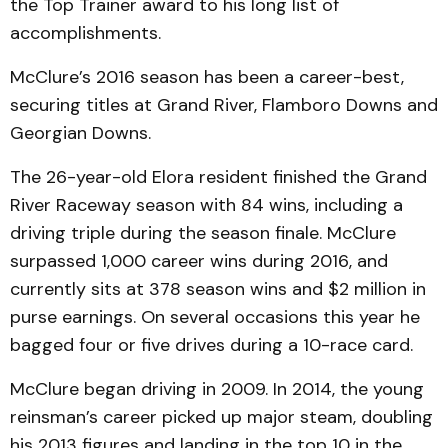
the Top Trainer award to his long list of
accomplishments.
McClure’s 2016 season has been a career-best,
securing titles at Grand River, Flamboro Downs and
Georgian Downs.
The 26-year-old Elora resident finished the Grand
River Raceway season with 84 wins, including a
driving triple during the season finale. McClure
surpassed 1,000 career wins during 2016, and
currently sits at 378 season wins and $2 million in
purse earnings. On several occasions this year he
bagged four or five drives during a 10-race card.
McClure began driving in 2009. In 2014, the young
reinsman’s career picked up major steam, doubling
his 2013 figures and landing in the top 10 in the