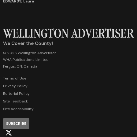
EDWARDS, Laura
We Cover the County!
© 2026 Wellington Advertiser
WHA Publications Limited
Fergus, ON, Canada
Terms of Use
Privacy Policy
Editorial Policy
Site Feedback
Site Accessibility
SUBSCRIBE