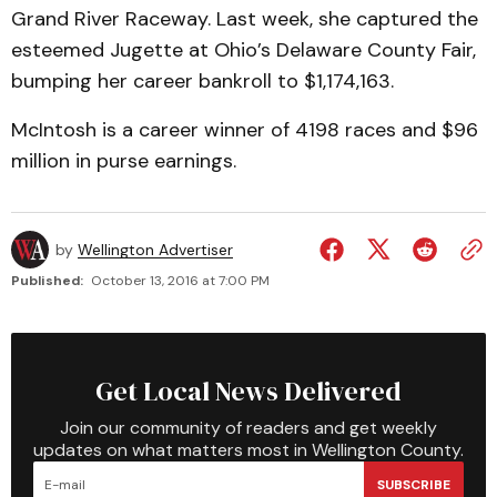
Grand River Raceway. Last week, she captured the
esteemed Jugette at Ohio’s Delaware County Fair,
bumping her career bankroll to $1,174,163.
McIntosh is a career winner of 4198 races and $96
million in purse earnings.
by
Wellington Advertiser
Published:
October 13, 2016 at 7:00 PM
Get Local News Delivered
Join our community of readers and get weekly
updates on what matters most in Wellington County.
SUBSCRIBE