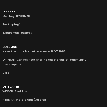
LETTERS
Mail bag: 07/30/26
‘No tipping’
‘Dangerous’ patios?
COLUMNS
News from the Mapleton area in 1907, 1982
OPINION: Canada Post and the shuttering of community
newspapers
Cart
OBITUARIES
WEISER, Paul Roy
PEREIRA, Marcia Ann (Offord)