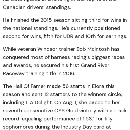
Canadian drivers’ standings.
He finished the 2015 season sitting third for wins in
the national standings. He’s currently positioned
second for wins, fifth for UDR and 10th for earnings.
While veteran Windsor trainer Bob McIntosh has
conquered most of harness racing’s biggest races
and awards, he secured his first Grand River
Raceway training title in 2016.
The Hall Of Famer made 56 starts in Elora this
season and sent 12 starters to the winners circle,
including L A Delight. On Aug. 1, she paced to her
seventh consecutive OSS Gold victory with a track
record-equaling performance of 1:53.1 for filly
sophomores during the Industry Day card at