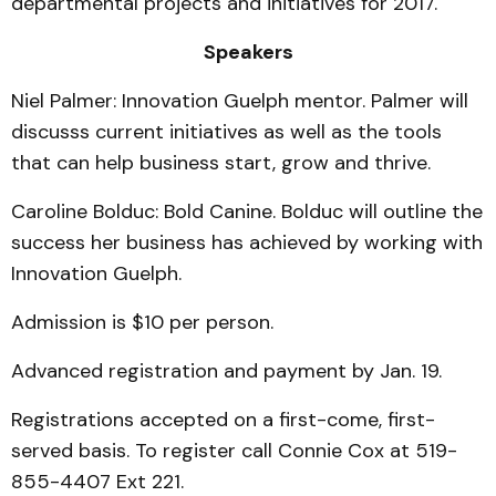
departmental projects and initiatives for 2017.
Speakers
Niel Palmer: Innovation Guelph mentor. Palmer will
discusss current initiatives as well as the tools
that can help business start, grow and thrive.
Caroline Bolduc: Bold Canine. Bolduc will outline the
success her business has achieved by working with
Innovation Guelph.
Admission is $10 per person.
Advanced registration and payment by Jan. 19.
Registrations accepted on a first-come, first-
served basis. To register call Connie Cox at 519-
855-4407 Ext 221.