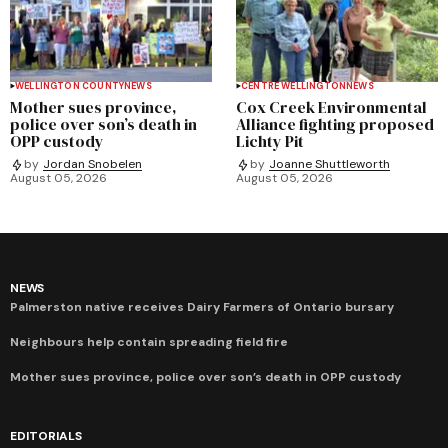
WELLINGTON COUNTY
NEWS
CENTRE WELLINGTON
NEWS
Mother sues province,
Cox Creek Environmental
police over son’s death in
Alliance fighting proposed
OPP custody
Lichty Pit
by
Jordan Snobelen
by
Joanne Shuttleworth
August 05, 2026
August 05, 2026
NEWS
Palmerston native receives Dairy Farmers of Ontario bursary
Neighbours help contain spreading field fire
Mother sues province, police over son’s death in OPP custody
EDITORIALS