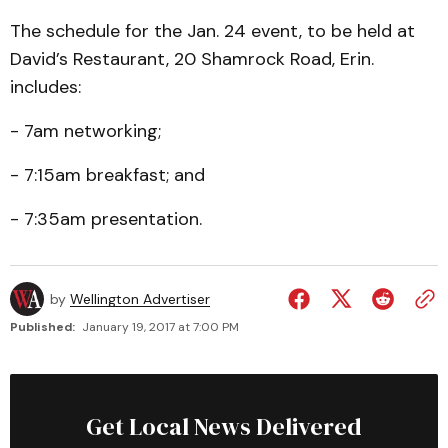
The schedule for the Jan. 24 event, to be held at
David’s Restaurant, 20 Shamrock Road, Erin.
includes:
- 7am networking;
- 7:15am breakfast; and
- 7:35am presentation.
by
Wellington Advertiser
Published:
January 19, 2017 at 7:00 PM
Get Local News Delivered