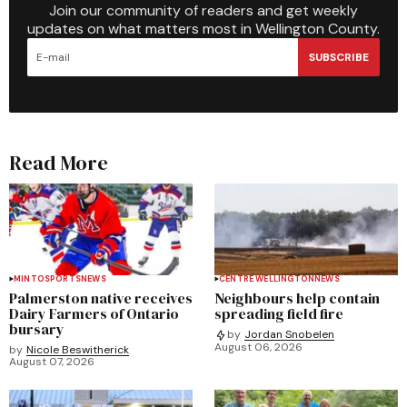
Join our community of readers and get weekly
updates on what matters most in Wellington County.
SUBSCRIBE
Read More
MINTO
SPORTS
NEWS
CENTRE WELLINGTON
NEWS
Palmerston native receives
Neighbours help contain
Dairy Farmers of Ontario
spreading field fire
bursary
by
Jordan Snobelen
August 06, 2026
by
Nicole Beswitherick
August 07, 2026