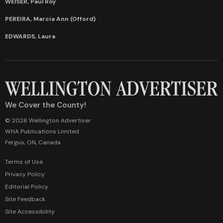
WEISER, Paul Roy
PEREIRA, Marcia Ann (Offord)
EDWARDS, Laura
We Cover the County!
© 2026 Wellington Advertiser
WHA Publications Limited
Fergus, ON, Canada
Terms of Use
Privacy Policy
Editorial Policy
Site Feedback
Site Accessibility