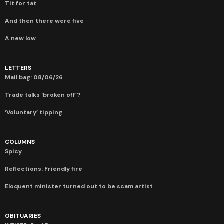
Tit for tat
And then there were five
A new low
LETTERS
Mail bag: 08/06/26
Trade talks ‘broken off’?
‘Voluntary’ tipping
COLUMNS
Spicy
Reflections: Friendly fire
Eloquent minister turned out to be scam artist
OBITUARIES