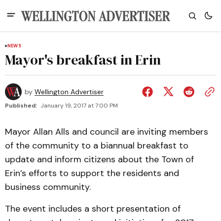
NEWS
Mayor's breakfast in Erin
by
Wellington Advertiser
Published:
January 19, 2017 at 7:00 PM
Mayor Allan Alls and council are inviting members
of the community to a biannual breakfast to
update and inform citizens about the Town of
Erin’s efforts to support the residents and
business community.
The event includes a short presentation of