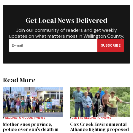
Get Local News Delivered
Join our community of readers and get weekly
updates on what matters most in Wellington County.
SUBSCRIBE
Read More
WELLINGTON COUNTY
NEWS
CENTRE WELLINGTON
NEWS
Mother sues province,
Cox Creek Environmental
police over son’s death in
Alliance fighting proposed