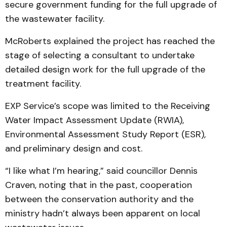
secure government funding for the full upgrade of
the wastewater facility.
McRoberts explained the project has reached the
stage of selecting a consultant to undertake
detailed design work for the full upgrade of the
treatment facility.
EXP Service’s scope was limited to the Receiving
Water Impact Assessment Update (RWIA),
Environmental Assessment Study Report (ESR),
and preliminary design and cost.
“I like what I’m hearing,” said councillor Dennis
Craven, noting that in the past, cooperation
between the conservation authority and the
ministry hadn’t always been apparent on local