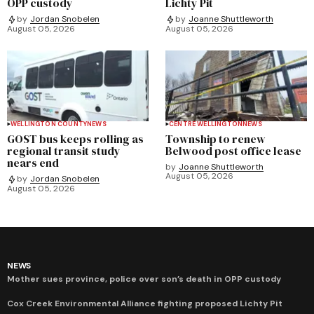
OPP custody
Lichty Pit
by
Jordan Snobelen
by
Joanne Shuttleworth
August 05, 2026
August 05, 2026
WELLINGTON COUNTY
NEWS
CENTRE WELLINGTON
NEWS
GOST bus keeps rolling as
Township to renew
regional transit study
Belwood post office lease
nears end
by
Joanne Shuttleworth
August 05, 2026
by
Jordan Snobelen
August 05, 2026
NEWS
Mother sues province, police over son’s death in OPP custody
Cox Creek Environmental Alliance fighting proposed Lichty Pit