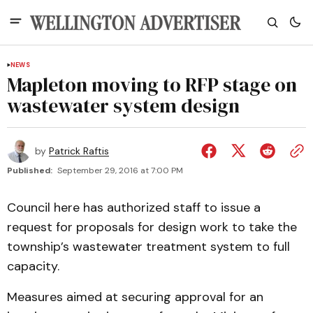
NEWS
Mapleton moving to RFP stage on
wastewater system design
by
Patrick Raftis
Published:
September 29, 2016 at 7:00 PM
Council here has authorized staff to issue a
request for proposals for design work to take the
township’s wastewater treatment system to full
capacity.
Measures aimed at securing approval for an