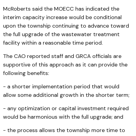
McRoberts said the MOECC has indicated the
interim capacity increase would be conditional
upon the township continuing to advance toward
the full upgrade of the wastewater treatment
facility within a reasonable time period.
The CAO reported staff and GRCA officials are
supportive of this approach as it can provide the
following benefits:
- a shorter implementation period that would
allow some additional growth in the shorter term;
- any optimization or capital investment required
would be harmonious with the full upgrade; and
- the process allows the township more time to