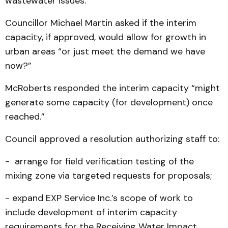
wastewater issues.
Councillor Michael Martin asked if the interim
capacity, if approved, would allow for growth in
urban areas “or just meet the demand we have
now?”
McRoberts responded the interim capacity “might
generate some capacity (for development) once
reached.”
Council approved a resolution authorizing staff to:
- arrange for field verification testing of the
mixing zone via targeted requests for proposals;
- expand EXP Service Inc.’s scope of work to
include development of interim capacity
requirements for the Receiving Water Impact