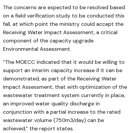
The concerns are expected to be resolved based
on a field verification study to be conducted this
fall, at which point the ministry could accept the
Receiving Water Impact Assessment, a critical
component of the capacity upgrade
Environmental Assessment.
“The MOECC indicated that it would be willing to
support an interim capacity increase if it can be
demonstrated, as part of the Receiving Water
Impact Assessment, that with optimization of the
wastewater treatment system currently in place,
an improved water quality discharge in
conjunction with a partial increase to the rated
wastewater volume (750m3/day) can be
achieved,” the report states.