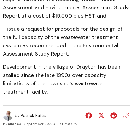
Assessment and Environmental Assessment Study
Report at a cost of $19,550 plus HST; and
- issue a request for proposals for the design of
the full capacity of the wastewater treatment
system as recommended in the Environmental
Assessment Study Report.
Development in the village of Drayton has been
stalled since the late 1990s over capacity
limitations of the township’s wastewater
treatment facility.
by
Patrick Raftis
Published:
September 29, 2016 at 7:00 PM