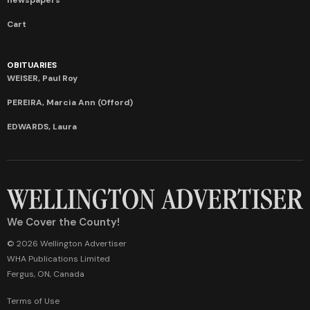
Cart
OBITUARIES
WEISER, Paul Roy
PEREIRA, Marcia Ann (Offord)
EDWARDS, Laura
We Cover the County!
© 2026 Wellington Advertiser
WHA Publications Limited
Fergus, ON, Canada
Terms of Use