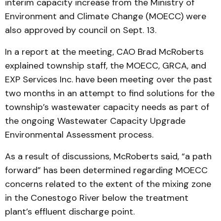
interim capacity increase from the Ministry of
Environment and Climate Change (MOECC) were
also approved by council on Sept. 13.
In a report at the meeting, CAO Brad McRoberts
explained township staff, the MOECC, GRCA, and
EXP Services Inc. have been meeting over the past
two months in an attempt to find solutions for the
township’s wastewater capacity needs as part of
the ongoing Wastewater Capacity Upgrade
Environmental Assessment process.
As a result of discussions, McRoberts said, “a path
forward” has been determined regarding MOECC
concerns related to the extent of the mixing zone
in the Conestogo River below the treatment
plant’s effluent discharge point.