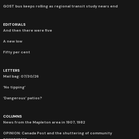
GOST bus keeps rolling as regional transit study nears end
EDITORIALS
And then there were five
A new low
Fifty per cent
LETTERS
Mail bag: 07/30/26
‘No tipping’
‘Dangerous’ patios?
COLUMNS
News from the Mapleton area in 1907, 1982
OPINION: Canada Post and the shuttering of community
newspapers