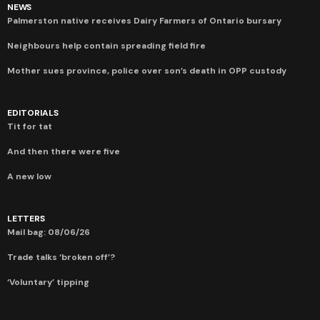
NEWS
Palmerston native receives Dairy Farmers of Ontario bursary
Neighbours help contain spreading field fire
Mother sues province, police over son’s death in OPP custody
EDITORIALS
Tit for tat
And then there were five
A new low
LETTERS
Mail bag: 08/06/26
Trade talks ‘broken off’?
‘Voluntary’ tipping