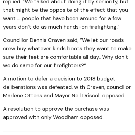
replied. “We talked about doing it by seniority, but
that might be the opposite of the effect that you
want … people that have been around for a few
years don’t do as much hands-on firefighting.”
Councillor Dennis Craven said, “We let our roads
crew buy whatever kinds boots they want to make
sure their feet are comfortable all day,. Why don’t
we do same for our firefighters?”
A motion to defer a decision to 2018 budget
deliberations was defeated, with Craven, councillor
Marlene Ottens and Mayor Neil Driscoll opposed.
A resolution to approve the purchase was
approved with only Woodham opposed.