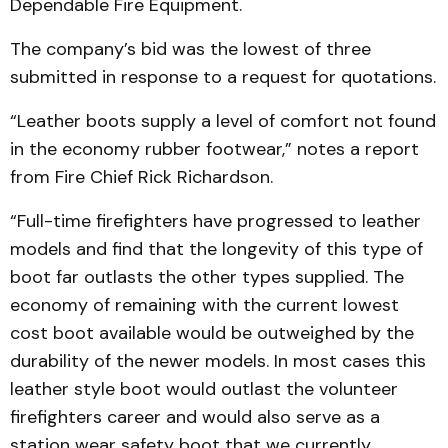
Dependable Fire Equipment.
The company’s bid was the lowest of three
submitted in response to a request for quotations.
“Leather boots supply a level of comfort not found
in the economy rubber footwear,” notes a report
from Fire Chief Rick Richardson.
“Full-time firefighters have progressed to leather
models and find that the longevity of this type of
boot far outlasts the other types supplied. The
economy of remaining with the current lowest
cost boot available would be outweighed by the
durability of the newer models. In most cases this
leather style boot would outlast the volunteer
firefighters career and would also serve as a
station wear safety boot that we currently