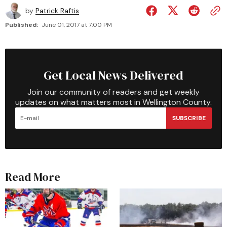
by
Patrick Raftis
Published:
June 01, 2017 at 7:00 PM
Get Local News Delivered
Join our community of readers and get weekly
updates on what matters most in Wellington County.
SUBSCRIBE
Read More