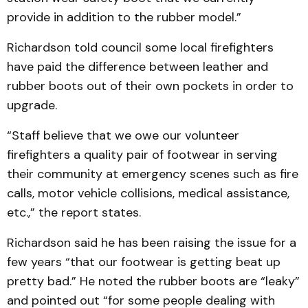
provide in addition to the rubber model.”
Richardson told council some local firefighters
have paid the difference between leather and
rubber boots out of their own pockets in order to
upgrade.
“Staff believe that we owe our volunteer
firefighters a quality pair of footwear in serving
their community at emergency scenes such as fire
calls, motor vehicle collisions, medical assistance,
etc.,” the report states.
Richardson said he has been raising the issue for a
few years “that our footwear is getting beat up
pretty bad.” He noted the rubber boots are “leaky”
and pointed out “for some people dealing with