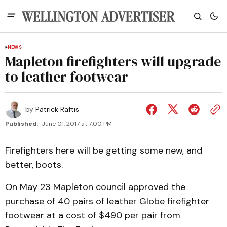
NEWS
Mapleton firefighters will upgrade
to leather footwear
by
Patrick Raftis
Published:
June 01, 2017 at 7:00 PM
Firefighters here will be getting some new, and
better, boots.
On May 23 Mapleton council approved the
purchase of 40 pairs of leather Globe firefighter
footwear at a cost of $490 per pair from