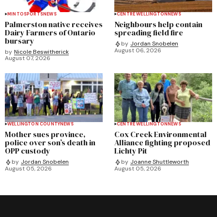
MINTO
SPORTS
NEWS
CENTRE WELLINGTON
NEWS
Palmerston native receives
Neighbours help contain
Dairy Farmers of Ontario
spreading field fire
bursary
by
Jordan Snobelen
August 06, 2026
by
Nicole Beswitherick
August 07, 2026
WELLINGTON COUNTY
NEWS
CENTRE WELLINGTON
NEWS
Mother sues province,
Cox Creek Environmental
police over son’s death in
Alliance fighting proposed
OPP custody
Lichty Pit
by
Jordan Snobelen
by
Joanne Shuttleworth
August 05, 2026
August 05, 2026