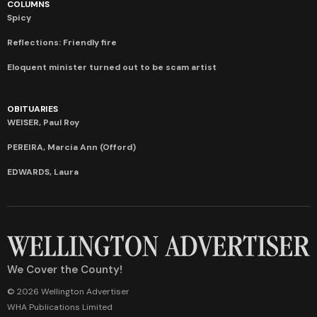
COLUMNS
Spicy
Reflections: Friendly fire
Eloquent minister turned out to be scam artist
OBITUARIES
WEISER, Paul Roy
PEREIRA, Marcia Ann (Offord)
EDWARDS, Laura
We Cover the County!
© 2026 Wellington Advertiser
WHA Publications Limited