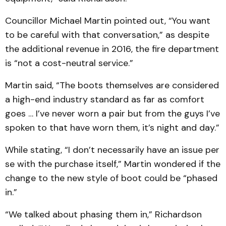
Councillor Michael Martin pointed out, “You want
to be careful with that conversation,” as despite
the additional revenue in 2016, the fire department
is “not a cost-neutral service.”
Martin said, “The boots themselves are considered
a high-end industry standard as far as comfort
goes … I’ve never worn a pair but from the guys I’ve
spoken to that have worn them, it’s night and day.”
While stating, “I don’t necessarily have an issue per
se with the purchase itself,” Martin wondered if the
change to the new style of boot could be “phased
in.”
“We talked about phasing them in,” Richardson