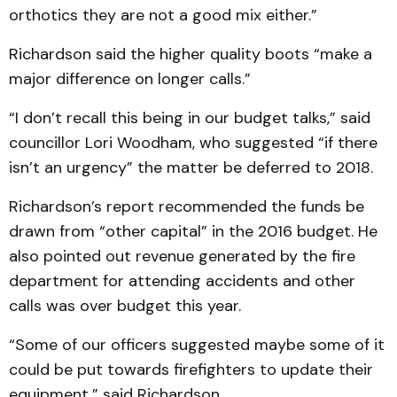
orthotics they are not a good mix either.”
Richardson said the higher quality boots “make a
major difference on longer calls.”
“I don’t recall this being in our budget talks,” said
councillor Lori Woodham, who suggested “if there
isn’t an urgency” the matter be deferred to 2018.
Richardson’s report recommended the funds be
drawn from “other capital” in the 2016 budget. He
also pointed out revenue generated by the fire
department for attending accidents and other
calls was over budget this year.
“Some of our officers suggested maybe some of it
could be put towards firefighters to update their
equipment,” said Richardson.