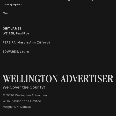
newspapers
Cart
OBITUARIES
WEISER, Paul Roy
PEREIRA, Marcia Ann (Offord)
EDWARDS, Laura
We Cover the County!
© 2026 Wellington Advertiser
WHA Publications Limited
Fergus, ON, Canada