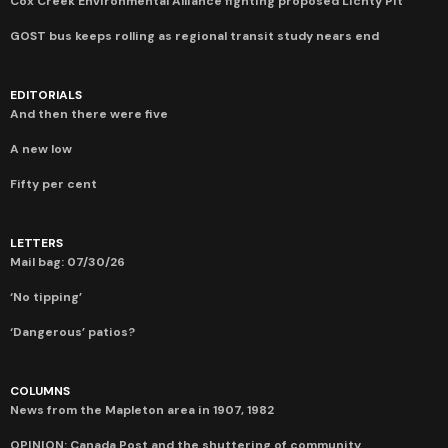
Cox Creek Environmental Alliance fighting proposed Lichty Pit
GOST bus keeps rolling as regional transit study nears end
EDITORIALS
And then there were five
A new low
Fifty per cent
LETTERS
Mail bag: 07/30/26
‘No tipping’
‘Dangerous’ patios?
COLUMNS
News from the Mapleton area in 1907, 1982
OPINION: Canada Post and the shuttering of community