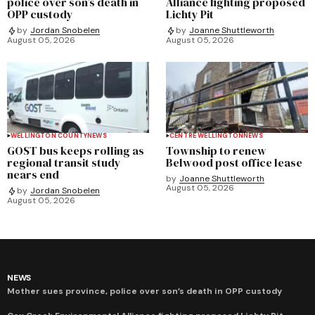
police over son’s death in
Alliance fighting proposed
OPP custody
Lichty Pit
by
Jordan Snobelen
by
Joanne Shuttleworth
August 05, 2026
August 05, 2026
WELLINGTON COUNTY
NEWS
CENTRE WELLINGTON
NEWS
GOST bus keeps rolling as
Township to renew
regional transit study
Belwood post office lease
nears end
by
Joanne Shuttleworth
August 05, 2026
by
Jordan Snobelen
August 05, 2026
NEWS
Mother sues province, police over son’s death in OPP custody