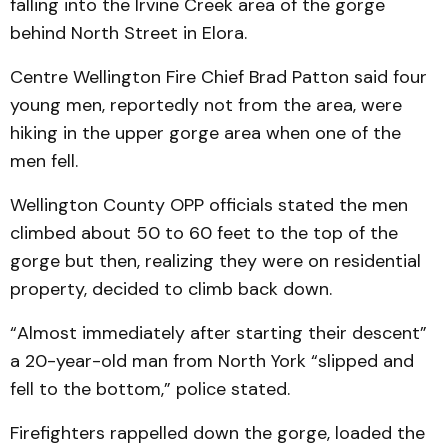
falling into the Irvine Creek area of the gorge
behind North Street in Elora.
Centre Wellington Fire Chief Brad Patton said four
young men, reportedly not from the area, were
hiking in the upper gorge area when one of the
men fell.
Wellington County OPP officials stated the men
climbed about 50 to 60 feet to the top of the
gorge but then, realizing they were on residential
property, decided to climb back down.
“Almost immediately after starting their descent”
a 20-year-old man from North York “slipped and
fell to the bottom,” police stated.
Firefighters rappelled down the gorge, loaded the