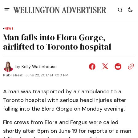
NEWS
Man falls into Elora Gorge,
airlifted to Toronto hospital
by
Kelly Waterhouse
Published:
June 22, 2017 at 7:00 PM
A man was transported by air ambulance to a
Toronto hospital with serious head injuries after
falling into the Elora Gorge on Monday evening.
Fire crews from Elora and Fergus were called
shortly after 5pm on June 19 for reports of a man