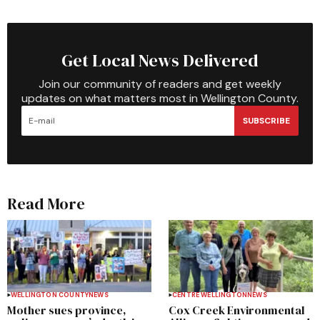
Get Local News Delivered
Join our community of readers and get weekly
updates on what matters most in Wellington County.
SUBSCRIBE
Read More
WELLINGTON COUNTY
NEWS
CENTRE WELLINGTON
NEWS
Mother sues province,
Cox Creek Environmental