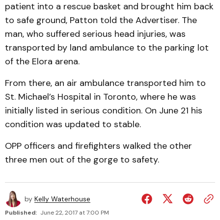
patient into a rescue basket and brought him back
to safe ground, Patton told the Advertiser. The
man, who suffered serious head injuries, was
transported by land ambulance to the parking lot
of the Elora arena.
From there, an air ambulance transported him to
St. Michael’s Hospital in Toronto, where he was
initially listed in serious condition. On June 21 his
condition was updated to stable.
OPP officers and firefighters walked the other
three men out of the gorge to safety.
by
Kelly Waterhouse
Published:
June 22, 2017 at 7:00 PM