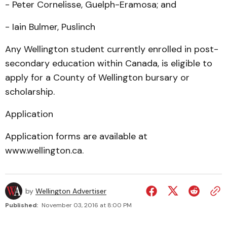
- Peter Cornelisse, Guelph-Eramosa; and
- Iain Bulmer, Puslinch
Any Wellington student currently enrolled in post-
secondary education within Canada, is eligible to
apply for a County of Wellington bursary or
scholarship.
Application
Application forms are available at
www.wellington.ca.
by
Wellington Advertiser
Published:
November 03, 2016 at 8:00 PM