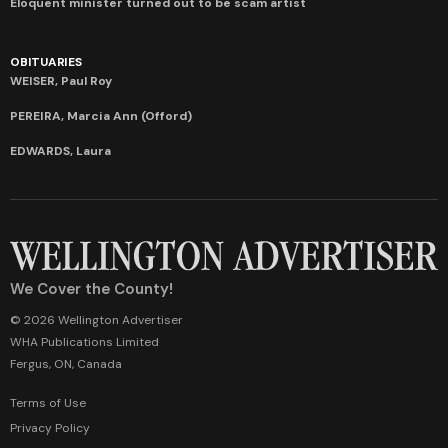
Eloquent minister turned out to be scam artist
OBITUARIES
WEISER, Paul Roy
PEREIRA, Marcia Ann (Offord)
EDWARDS, Laura
We Cover the County!
© 2026 Wellington Advertiser
WHA Publications Limited
Fergus, ON, Canada
Terms of Use
Privacy Policy