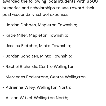
awarded the following local students with $500
bursaries and scholarships to use toward their
post-secondary school expenses:
- Jordan Dobben, Mapleton Township;
- Katie Miller, Mapleton Township;
- Jessica Fletcher, Minto Township;
- Jordan Scholten, Minto Township;
- Rachel Richards, Centre Wellington;
- Mercedes Ecclestone, Centre Wellington;
- Adrianna Wiley, Wellington North;
- Allison Witzel, Wellington North;