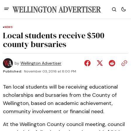
NEWS
Local students receive $500
county bursaries
by
Wellington Advertiser
Published:
November 03, 2016 at 8:00 PM
Ten local students will be receiving educational
scholarships and bursaries from the County of
Wellington, based on academic achievement,
community involvement or financial need.
At the Wellington County council meeting, council