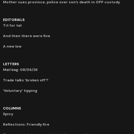
Mother sues province, police over son’s death in OPP custody
EDITORIALS
Tit for tat
And then there were five
A new low
LETTERS
Mail bag: 08/06/26
Trade talks ‘broken off’?
‘Voluntary’ tipping
COLUMNS
Spicy
Reflections: Friendly fire