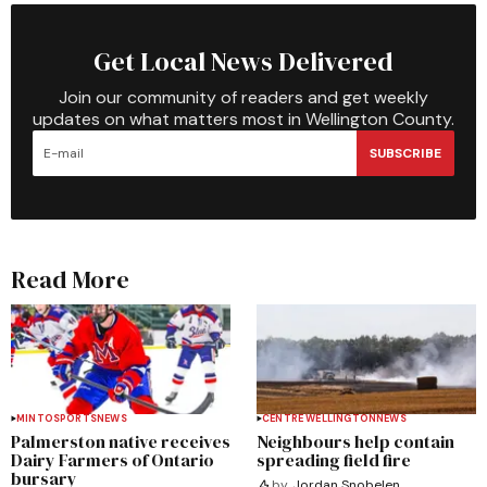
Get Local News Delivered
Join our community of readers and get weekly
updates on what matters most in Wellington County.
SUBSCRIBE
Read More
MINTO
SPORTS
NEWS
CENTRE WELLINGTON
NEWS
Palmerston native receives
Neighbours help contain
Dairy Farmers of Ontario
spreading field fire
bursary
by
Jordan Snobelen