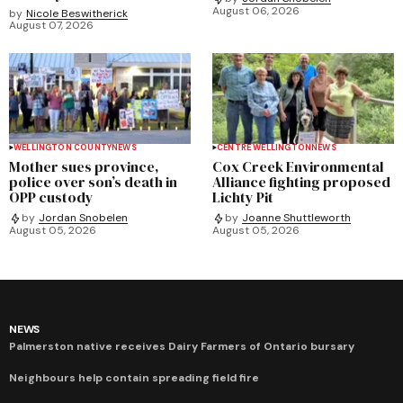
August 06, 2026
by
Nicole Beswitherick
August 07, 2026
WELLINGTON COUNTY
NEWS
CENTRE WELLINGTON
NEWS
Mother sues province,
Cox Creek Environmental
police over son’s death in
Alliance fighting proposed
OPP custody
Lichty Pit
by
Jordan Snobelen
by
Joanne Shuttleworth
August 05, 2026
August 05, 2026
NEWS
Palmerston native receives Dairy Farmers of Ontario bursary
Neighbours help contain spreading field fire