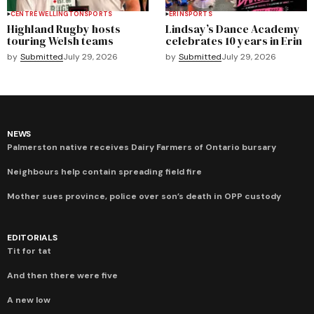
CENTRE WELLINGTON
SPORTS
ERIN
SPORTS
Highland Rugby hosts
Lindsay’s Dance Academy
touring Welsh teams
celebrates 10 years in Erin
by
Submitted
July 29, 2026
by
Submitted
July 29, 2026
NEWS
Palmerston native receives Dairy Farmers of Ontario bursary
Neighbours help contain spreading field fire
Mother sues province, police over son’s death in OPP custody
EDITORIALS
Tit for tat
And then there were five
A new low