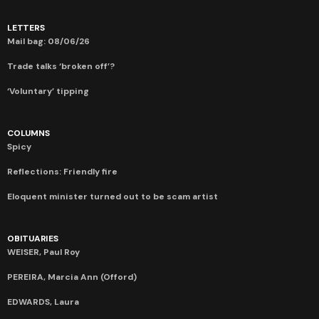
LETTERS
Mail bag: 08/06/26
Trade talks ‘broken off’?
‘Voluntary’ tipping
COLUMNS
Spicy
Reflections: Friendly fire
Eloquent minister turned out to be scam artist
OBITUARIES
WEISER, Paul Roy
PEREIRA, Marcia Ann (Offord)
EDWARDS, Laura