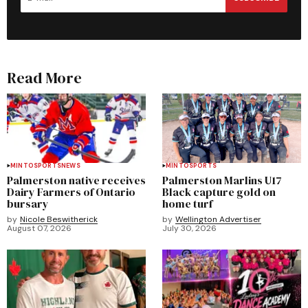
Read More
MINTO
SPORTS
NEWS
MINTO
SPORTS
Palmerston native receives
Palmerston Marlins U17
Dairy Farmers of Ontario
Black capture gold on
bursary
home turf
by
Nicole Beswitherick
by
Wellington Advertiser
August 07, 2026
July 30, 2026