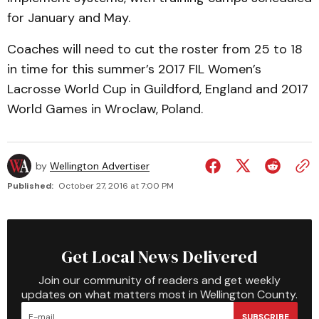
for January and May.
Coaches will need to cut the roster from 25 to 18
in time for this summer’s 2017 FIL Women’s
Lacrosse World Cup in Guildford, England and 2017
World Games in Wroclaw, Poland.
by
Wellington Advertiser
Published:
October 27, 2016 at 7:00 PM
Get Local News Delivered
Join our community of readers and get weekly
updates on what matters most in Wellington County.
SUBSCRIBE