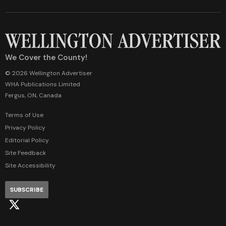
We Cover the County!
© 2026 Wellington Advertiser
WHA Publications Limited
Fergus, ON, Canada
Terms of Use
Privacy Policy
Editorial Policy
Site Feedback
Site Accessibility
SUBSCRIBE