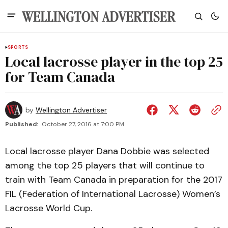
SPORTS
Local lacrosse player in the top 25
for Team Canada
by
Wellington Advertiser
Published:
October 27, 2016 at 7:00 PM
Local lacrosse player Dana Dobbie was selected
among the top 25 players that will continue to
train with Team Canada in preparation for the 2017
FIL (Federation of International Lacrosse) Women’s
Lacrosse World Cup.