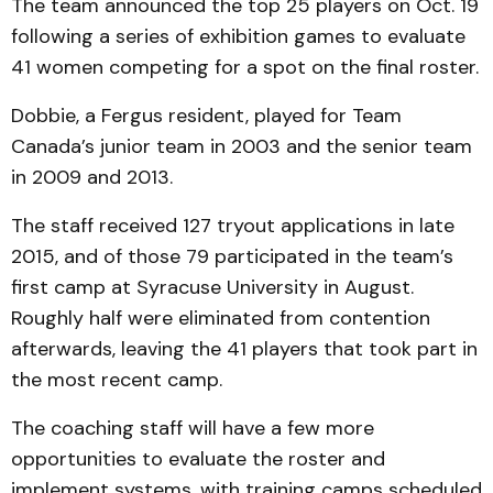
The team announced the top 25 players on Oct. 19
following a series of exhibition games to evaluate
41 women competing for a spot on the final roster.
Dobbie, a Fergus resident, played for Team
Canada’s junior team in 2003 and the senior team
in 2009 and 2013.
The staff received 127 tryout applications in late
2015, and of those 79 participated in the team’s
first camp at Syracuse University in August.
Roughly half were eliminated from contention
afterwards, leaving the 41 players that took part in
the most recent camp.
The coaching staff will have a few more
opportunities to evaluate the roster and
implement systems, with training camps scheduled