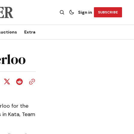
Sign in
SUBSCRIBE
uctions
Extra
erloo
rloo for the
s in Kata, Team