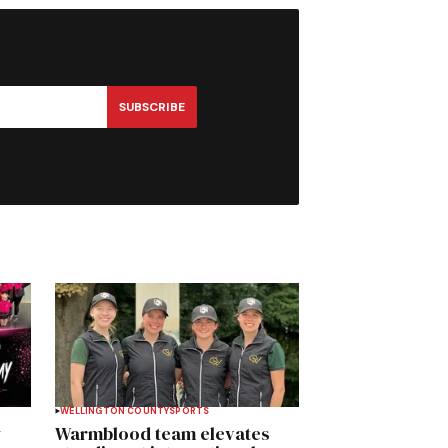
SUBSCRIBE
WELLINGTON COUNTY
SPORTS
y
Warmblood team elevates