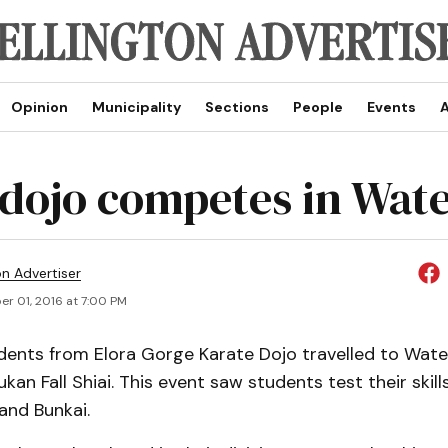
Opinion
Municipality
Sections
People
Events
A
 dojo competes in Wat
on Advertiser
r 01, 2016 at 7:00 PM
dents from Elora Gorge Karate Dojo travelled to Wate
an Fall Shiai. This event saw students test their skill
and Bunkai.