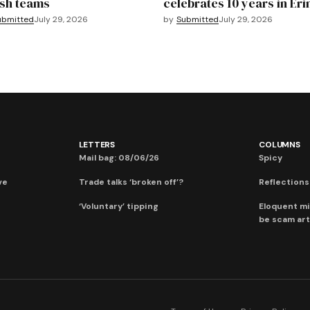
sh teams
celebrates 10 years in Eri
ubmitted
July 29, 2026
by
Submitted
July 29, 2026
LETTERS
COLUMNS
Mail bag: 08/06/26
Spicy
ve
Trade talks ‘broken off’?
Reflections:
‘Voluntary’ tipping
Eloquent mi
be scam art