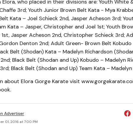
Elora, who placed in their divisions are: Youth White &
Chaffe 3rd; Youth Junior Brown Belt Kata - Mya Krabbe
elt Kata – Joel Schieck 2nd, Jasper Acheson 3rd; You
am Kata – Jasper, Christopher and Joel 1st; Youth Bro
 1st, Jasper Acheson 2nd, Christopher Schieck 3rd; Ad
Gordon Denton 2nd; Adult Green- Brown Belt Kobudo
lack Belt (Shodan) Kata – Madelyn Richardson (Shodan
 2nd; Black Belt (Shodan and Up) Kobudo – Madelyn Ri
3rd; Black Belt (Shodan and Up) Team Kata – Madelyn 
on about Elora Gorge Karate visit www.gorgekarate.co
ook.
on Advertiser
r 01, 2016 at 7:00 PM