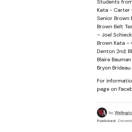
Students from 
Kata - Carter 
Senior Brown B
Brown Belt Te
– Joel Schieck
Brown Kata – 
Denton 2nd; B
Blaire Bauman
Bryon Brideau 
For informati
page on Faceb
by
Wellingt
Published:
Decembe