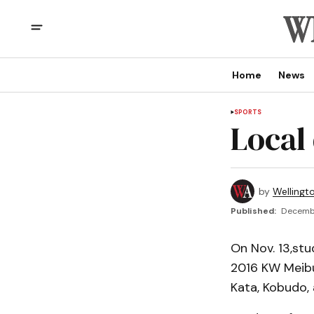
Home
News
SPORTS
Local
by
Wellingt
Published:
Decembe
On Nov. 13,stu
2016 KW Meibuk
Kata, Kobudo, 