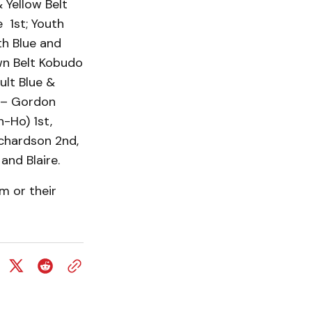
 Yellow Belt
 1st; Youth
th Blue and
wn Belt Kobudo
ult Blue &
 – Gordon
-Ho) 1st,
chardson 2nd,
and Blaire.
m or their