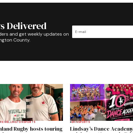
s Delivered
ders and get weekly updates on
ington County.
RE WELLINGTON
SPORTS
ERIN
SPORTS
hland Rugby hosts touring
Lindsay’s Dance Academ