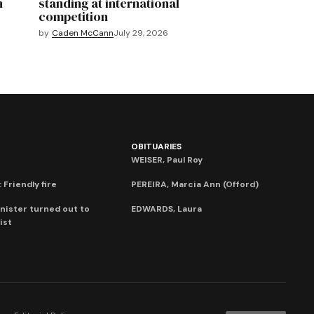
n
standing at international
competition
by
Caden McCann
July 29, 2026
OBITUARIES
WEISER, Paul Roy
 Friendly fire
PEREIRA, Marcia Ann (Offord)
nister turned out to
EDWARDS, Laura
ist