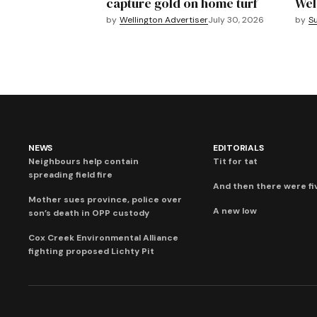
capture gold on home turf
Wel
by
Wellington Advertiser
July 30, 2026
by
S
NEWS
EDITORIALS
Neighbours help contain
Tit for tat
spreading field fire
And then there were fi
Mother sues province, police over
A new low
son’s death in OPP custody
Cox Creek Environmental Alliance
fighting proposed Lichty Pit