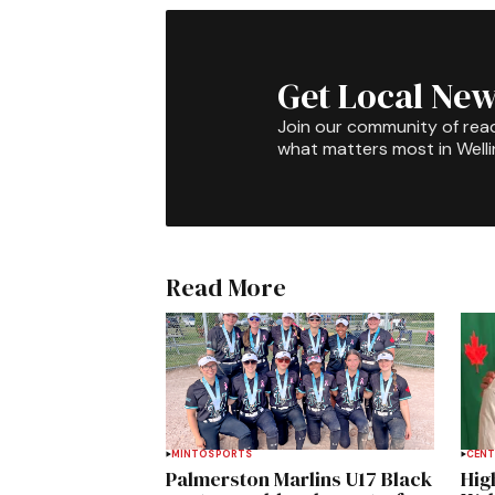
Get Local New
Join our community of rea
what matters most in Well
Read More
MINTO
SPORTS
CENT
Palmerston Marlins U17 Black
Hig