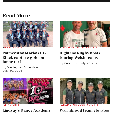
Read More
MINTO
SPORTS
CENTRE WELLINGTON
SPORTS
Palmerston Marlins U17
Highland Rugby hosts
Black capture gold on
touring Welsh teams
home turf
by
Submitted
July 29, 2026
by
Wellington Advertiser
July 30, 2026
ERIN
SPORTS
WELLINGTON COUNTY
SPORTS
Lindsay’s Dance Academy
Warmblood team elevates