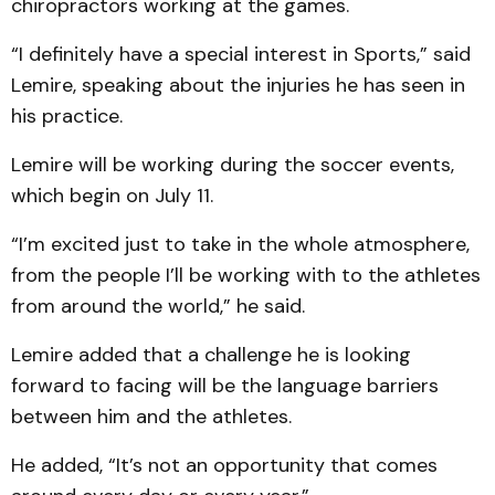
chiropractors working at the games.
“I definitely have a special interest in Sports,” said
Lemire, speaking about the injuries he has seen in
his practice.
Lemire will be working during the soccer events,
which begin on July 11.
“I’m excited just to take in the whole atmosphere,
from the people I’ll be working with to the athletes
from around the world,” he said.
Lemire added that a challenge he is looking
forward to facing will be the language barriers
between him and the athletes.
He added, “It’s not an opportunity that comes