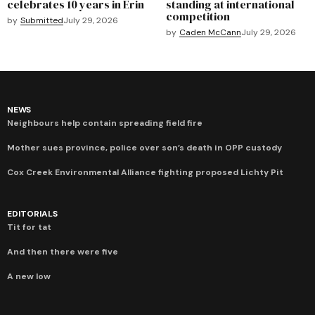
celebrates 10 years in Erin
standing at international
competition
by
Submitted
July 29, 2026
by
Caden McCann
July 29, 2026
NEWS
Neighbours help contain spreading field fire
Mother sues province, police over son’s death in OPP custody
Cox Creek Environmental Alliance fighting proposed Lichty Pit
EDITORIALS
Tit for tat
And then there were five
A new low