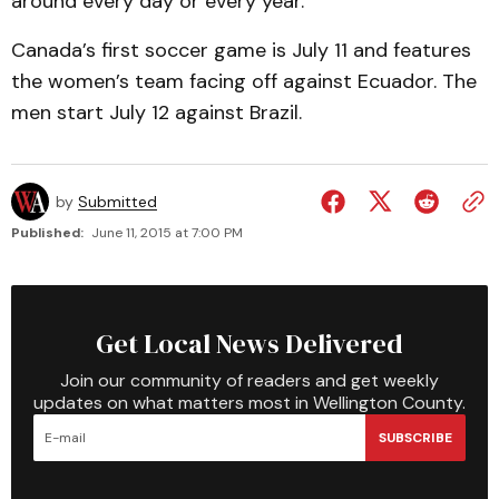
around every day or every year.”
Canada’s first soccer game is July 11 and features
the women’s team facing off against Ecuador. The
men start July 12 against Brazil.
by
Submitted
Published:
June 11, 2015 at 7:00 PM
Get Local News Delivered
Join our community of readers and get weekly
updates on what matters most in Wellington County.
SUBSCRIBE