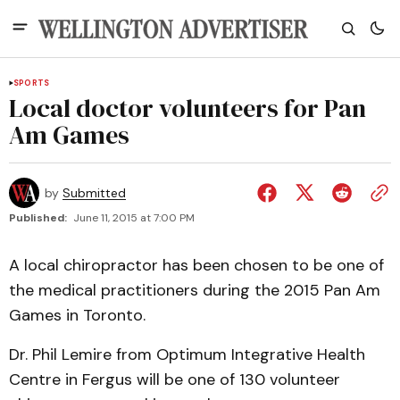
SPORTS
Local doctor volunteers for Pan
Am Games
by
Submitted
Published:
June 11, 2015 at 7:00 PM
A local chiropractor has been chosen to be one of
the medical practitioners during the 2015 Pan Am
Games in Toronto.
Dr. Phil Lemire from Optimum Integrative Health
Centre in Fergus will be one of 130 volunteer