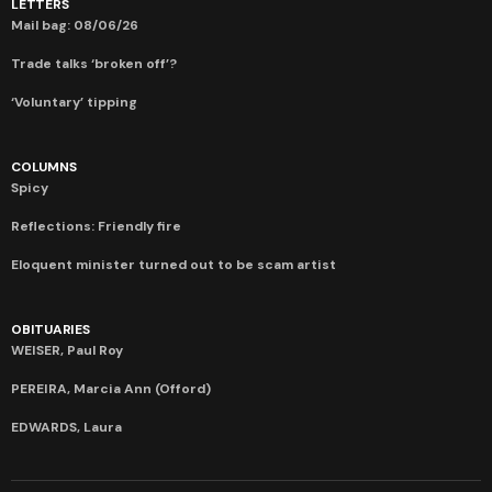
LETTERS
Mail bag: 08/06/26
Trade talks ‘broken off’?
‘Voluntary’ tipping
COLUMNS
Spicy
Reflections: Friendly fire
Eloquent minister turned out to be scam artist
OBITUARIES
WEISER, Paul Roy
PEREIRA, Marcia Ann (Offord)
EDWARDS, Laura