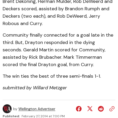
Brent Dekoning, Herman Mulder, Rob DeWeerd and
Deckers scored, assisted by Brandon Rumph and
Deckers (two each), and Rob DeWeerd, Jerry
Robous and Curry.
Community finally connected for a goal late in the
third. But, Drayton responded in the dying
seconds. Gerald Martin scored for Community,
assisted by Rick Brubacher. Mark Timmerman
scored the final Drayton goal, from Curry.
The win ties the best of three semi-finals 1-1.
submitted by Willard Metzger
by
Wellington Advertiser
Published:
February 27, 2014 at 7:00 PM