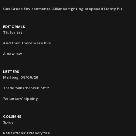
Cox Creek Environmental Alliance fighting proposed Lichty Pit
EDITORIALS
Tit for tat
And then there were five
A new low
LETTERS
Mail bag: 08/06/26
Trade talks ‘broken off’?
‘Voluntary’ tipping
COLUMNS
Spicy
Reflections: Friendly fire