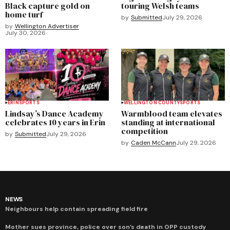
Black capture gold on
touring Welsh teams
home turf
by
Submitted
July 29, 2026
by
Wellington Advertiser
July 30, 2026
ERIN
SPORTS
WELLINGTON COUNTY
SPORTS
Lindsay’s Dance Academy
Warmblood team elevates
celebrates 10 years in Erin
standing at international
competition
by
Submitted
July 29, 2026
by
Caden McCann
July 29, 2026
NEWS
Neighbours help contain spreading field fire
Mother sues province, police over son’s death in OPP custody