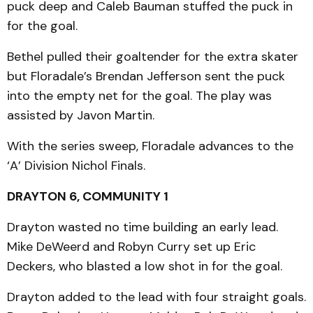
puck deep and Caleb Bauman stuffed the puck in
for the goal.
Bethel pulled their goaltender for the extra skater
but Floradale’s Brendan Jefferson sent the puck
into the empty net for the goal. The play was
assisted by Javon Martin.
With the series sweep, Floradale advances to the
‘A’ Division Nichol Finals.
DRAYTON 6, COMMUNITY 1
Drayton wasted no time building an early lead.
Mike DeWeerd and Robyn Curry set up Eric
Deckers, who blasted a low shot in for the goal.
Drayton added to the lead with four straight goals.