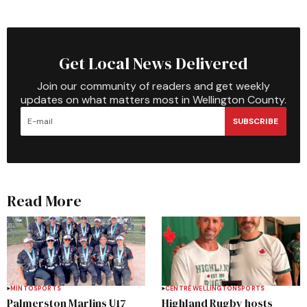
Get Local News Delivered
Join our community of readers and get weekly
updates on what matters most in Wellington County.
SUBSCRIBE
Read More
MINTO
SPORTS
CENTRE WELLINGTON
SPORTS
Palmerston Marlins U17
Highland Rugby hosts