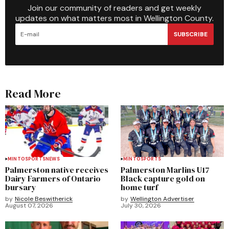
Join our community of readers and get weekly
updates on what matters most in Wellington County.
SUBSCRIBE
Read More
MINTO
SPORTS
NEWS
MINTO
SPORTS
Palmerston native receives
Palmerston Marlins U17
Dairy Farmers of Ontario
Black capture gold on
bursary
home turf
by
Nicole Beswitherick
by
Wellington Advertiser
August 07, 2026
July 30, 2026