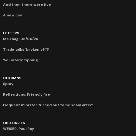
And then there were five
A new low
LETTERS
Mail bag: 08/06/26
Trade talks ‘broken off’?
‘Voluntary’ tipping
COLUMNS
Spicy
Reflections: Friendly fire
Eloquent minister turned out to be scam artist
OBITUARIES
WEISER, Paul Roy