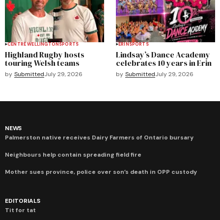
CENTRE WELLINGTON
SPORTS
ERIN
SPORTS
Highland Rugby hosts
Lindsay’s Dance Academy
touring Welsh teams
celebrates 10 years in Erin
by
Submitted
July 29, 2026
by
Submitted
July 29, 2026
NEWS
Palmerston native receives Dairy Farmers of Ontario bursary
Neighbours help contain spreading field fire
Mother sues province, police over son’s death in OPP custody
EDITORIALS
Tit for tat