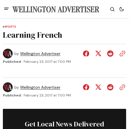
SPORTS
Learning French
by
Wellington Advertiser
Published:
February 23, 2017 at 7:00 PM
by
Wellington Advertiser
Published:
February 23, 2017 at 7:00 PM
Get Local News Delivered