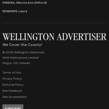
PEREIRA, Marcia Ann (Offord)
EDWARDS, Laura
We Cover the County!
© 2026 Wellington Advertiser
WHA Publications Limited
Fergus, ON, Canada
Terms of Use
Privacy Policy
Editorial Policy
Site Feedback
Site Accessibility
SUBSCRIBE