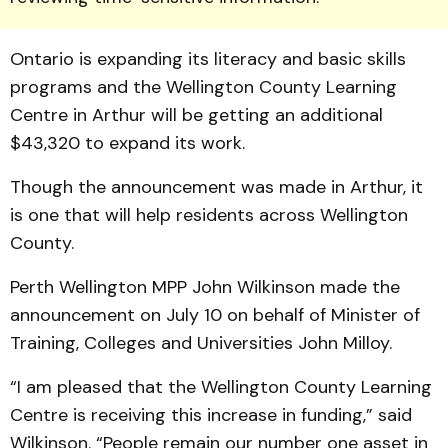
Ontario is expanding its literacy and basic skills
programs and the Wellington County Learning
Centre in Arthur will be getting an additional
$43,320 to ex­pand its work.
Though the announcement was made in Arthur, it
is one that will help residents across Wellington
County.
Perth Wellington MPP John Wilkinson made the
announcement on July 10 on behalf of Minister of
Training, Colleges and Universities John Milloy.
“I am pleased that the Wellington County Learning
Centre is receiving this in­crease in funding,” said
Wil­kin­son. “People remain our number one asset in