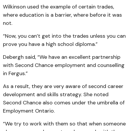
Wilkinson used the example of certain trades,
where edu­cation is a barrier, where before it was
not.
“Now, you can’t get into the trades unless you can
prove you have a high school diploma.”
Debergh said, “We have an excellent partnership
with Second Chance employment and counselling
in Fergus.”
As a result, they are very aware of second career
development and skills strategy. She noted
Second Chance also comes under the umbrella of
Employment Ontario.
“We try to work with them so that when someone