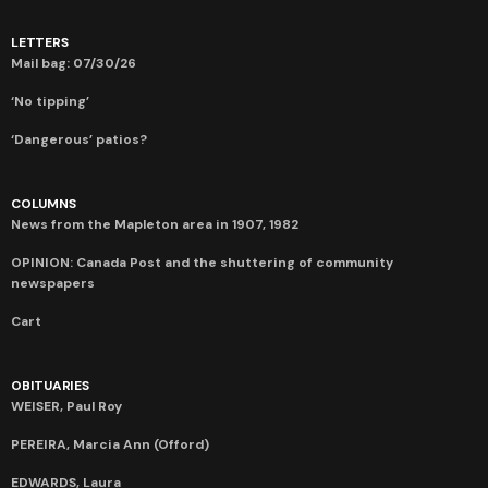
LETTERS
Mail bag: 07/30/26
‘No tipping’
‘Dangerous’ patios?
COLUMNS
News from the Mapleton area in 1907, 1982
OPINION: Canada Post and the shuttering of community
newspapers
Cart
OBITUARIES
WEISER, Paul Roy
PEREIRA, Marcia Ann (Offord)
EDWARDS, Laura