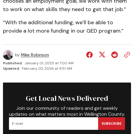
chooses an employment goal, we work with them
to work on what skills they need to get that job.”
“With the additional funding, we’ll be able to
provide a lot more funding in our GED program.”
by
Mike Robinson
Published:
January 01, 2025 at 7:00 AM
Updated:
February 02, 2026 at 9:51 AM
Get Local News Delivered
Join our community of readers and get weekly
updates on what matters most in Wellington County.
SUBSCRIBE