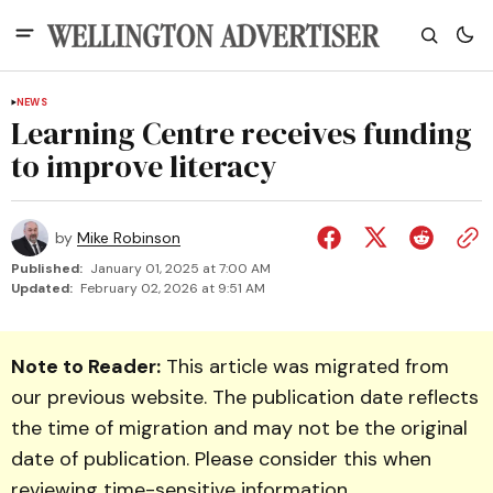
NEWS
Learning Centre receives funding
to improve literacy
by
Mike Robinson
Published:
January 01, 2025 at 7:00 AM
Updated:
February 02, 2026 at 9:51 AM
Note to Reader:
This article was migrated from
our previous website. The publication date reflects
the time of migration and may not be the original
date of publication. Please consider this when
reviewing time-sensitive information.