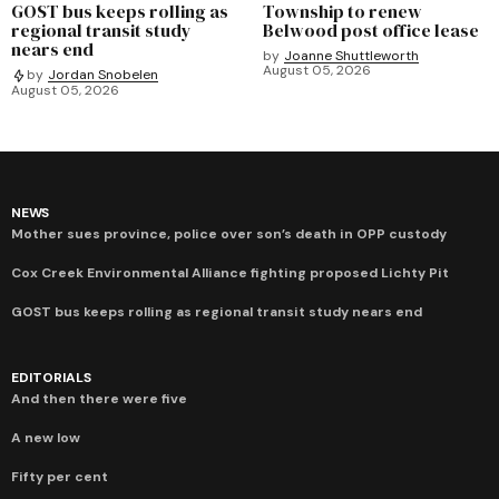
GOST bus keeps rolling as
Township to renew
regional transit study
Belwood post office lease
nears end
by
Joanne Shuttleworth
August 05, 2026
by
Jordan Snobelen
August 05, 2026
NEWS
Mother sues province, police over son’s death in OPP custody
Cox Creek Environmental Alliance fighting proposed Lichty Pit
GOST bus keeps rolling as regional transit study nears end
EDITORIALS
And then there were five
A new low
Fifty per cent