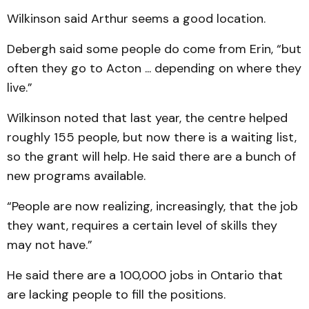
Wilkinson said Arthur seems a good location.
Debergh said some people do come from Erin, “but
often they go to Acton ... depending on where they
live.”
Wilkinson noted that last year, the centre helped
roughly 155 people, but now there is a waiting list,
so the grant will help. He said there are a bunch of
new programs available.
“People are now realizing, increasingly, that the job
they want, requires a certain level of skills they
may not have.”
He said there are a 100,000 jobs in Ontario that
are lacking people to fill the positions.