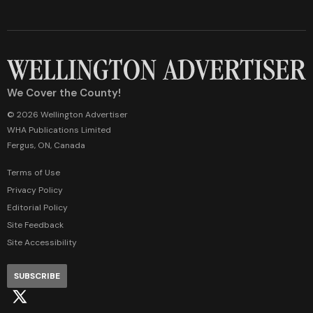
We Cover the County!
© 2026 Wellington Advertiser
WHA Publications Limited
Fergus, ON, Canada
Terms of Use
Privacy Policy
Editorial Policy
Site Feedback
Site Accessibility
SUBSCRIBE