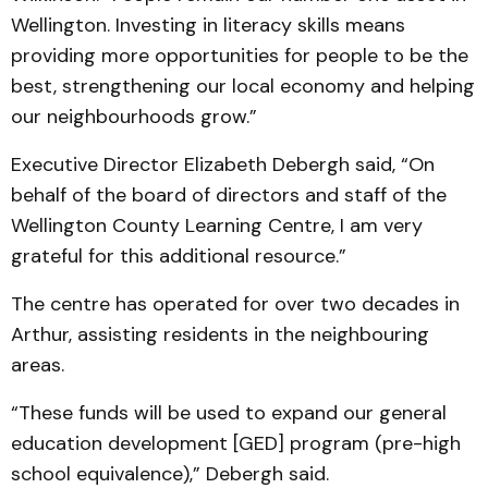
Well­ington. Investing in literacy skills means
providing more opportunities for people to be the
best, strengthening our local economy and helping
our neighbourhoods grow.”
Executive Director Eliza­beth Debergh said, “On
behalf of the board of directors and staff of the
Wellington County Learning Centre, I am very
grateful for this additional resource.”
The centre has operated for over two decades in
Arthur, assisting residents in the neighbouring
areas.
“These funds will be used to expand our general
education development [GED] program (pre-high
school equivalence),” Debergh said.