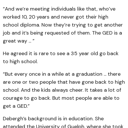
“And we’re meeting individuals like that, who’ve
worked 10, 20 years and never got their high
school diploma. Now they’re trying to get another
job and it’s being requested of them. The GED is a
great way ... ”
He agreed it is rare to see a 35 year old go back
to high school.
“But every once in a while at a graduation ... there
are one or two people that have gone back to high
school. And the kids always cheer. It takes a lot of
courage to go back. But most people are able to
get a GED.”
Debergh’s background is in education. She
attended the University of Guelph, where she took