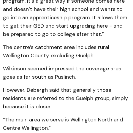
program. It’s a great way if someone comes here
and doesn’t have their high school and wants to
go into an apprenticeship program. It allows them
to get their GED and start upgrading here - and
be prepared to go to college after that.”
The centre’s catchment area includes rural
Wellington County, excluding Guelph.
Wilkinson seemed impress­ed the coverage area
goes as far south as Puslinch.
However, Debergh said that generally those
residents are referred to the Guelph group, simply
because it is closer.
“The main area we serve is Wellington North and
Centre Wellington.”