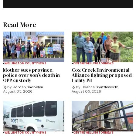
Read More
WELLINGTON COUNTY
NEWS
CENTRE WELLINGTON
NEWS
Mother sues province,
Cox Creek Environmental
police over son’s death in
Alliance fighting proposed
OPP custody
Lichty Pit
by
Jordan Snobelen
by
Joanne Shuttleworth
August 05, 2026
August 05, 2026
WELLINGTON COUNTY
NEWS
CENTRE WELLINGTON
NEWS