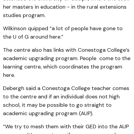
her masters in education - in the rural extensions
studies program.
Wilkinson quipped “a lot of people have gone to
the U of G around here.”
The centre also has links with Conestoga College’s
academic upgrading program. People come to the
learning centre, which coordinates the program
here.
Debergh said a Conestoga College teacher comes
to the centre and if an individual does not high
school, it may be possible to go straight to
academic upgrading program (AUP).
“We try to mesh them with their GED into the AUP