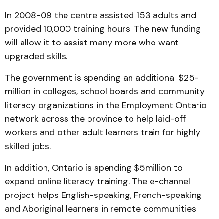
In 2008-09 the centre assisted 153 adults and
provided 10,000 training hours. The new funding
will allow it to assist many more who want
upgraded skills.
The government is spending an additional $25-
million in colleges, school boards and community
literacy organizations in the Employment Ontario
network across the province to help laid-off
workers and other adult learners train for highly
skilled jobs.
In addition, Ontario is spending $5­million to
expand online literacy training. The e-channel
project helps English-speaking, French-speaking
and Aboriginal learners in remote communities.