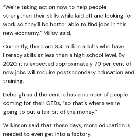
“We’re taking action now to help people
strengthen their skills while laid off and looking for
work so they’ll be better able to find jobs in this
new economy,” Milloy said.
Currently, there are 3.4 million adults who have
literacy skills at less than a high school level. By
2020, it is expected approximately 70 per cent of
new jobs will require postsecondary education and
training.
Debergh said the centre has a number of people
coming for their GEDs, “so that’s where we’re
going to put a fair bit of the money.”
Wilkinson said that these days, more education is
needed to even get into a factory.