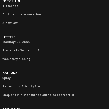
EDITORIALS
Tit for tat
And then there were five
A new low
LETTERS
Mail bag: 08/06/26
Trade talks ‘broken off’?
‘Voluntary’ tipping
COLUMNS
Spicy
Reflections: Friendly fire
Eloquent minister turned out to be scam artist