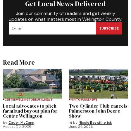
Get Local News Delivered
Join our community of readers and get weekly
updates on what matters most in Wellington County.
SUBSCRIBE
Read More
CENTRE WELLINGTON
RURAL
NEWS
MINTO
RURAL
NEWS
Local advocates to pitch
Two Cylinder Club cancels
farmland buyout plan for
Palmerston John Deere
Centre Wellington
Show
by
Caden McCann
by
Nicole Beswitherick
August 05, 2026
June 24, 2026