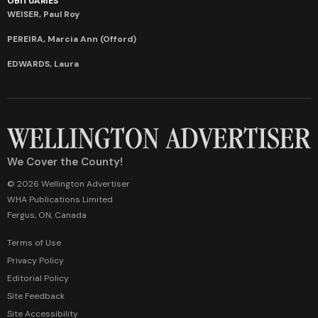
OBITUARIES
WEISER, Paul Roy
PEREIRA, Marcia Ann (Offord)
EDWARDS, Laura
We Cover the County!
© 2026 Wellington Advertiser
WHA Publications Limited
Fergus, ON, Canada
Terms of Use
Privacy Policy
Editorial Policy
Site Feedback
Site Accessibility