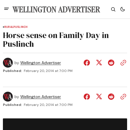
RURAL
PUSLINCH
Horse sense on Family Day in
Puslinch
by
Wellington Advertiser
Published:
February 20, 2014 at 7:00 PM
by
Wellington Advertiser
Published:
February 20, 2014 at 7:00 PM