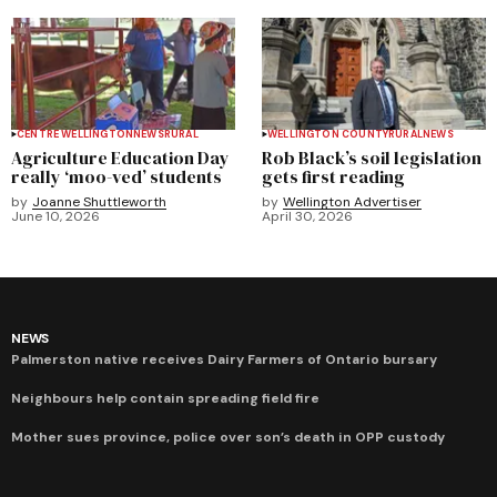
CENTRE WELLINGTON
NEWS
RURAL
WELLINGTON COUNTY
RURAL
NEWS
Agriculture Education Day
Rob Black’s soil legislation
really ‘moo-ved’ students
gets first reading
by
Joanne Shuttleworth
by
Wellington Advertiser
June 10, 2026
April 30, 2026
NEWS
Palmerston native receives Dairy Farmers of Ontario bursary
Neighbours help contain spreading field fire
Mother sues province, police over son’s death in OPP custody