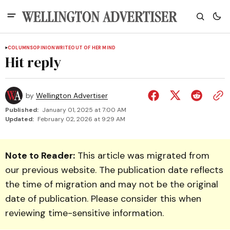
COLUMNS
OPINION
WRITEOUT OF HER MIND
Hit reply
by
Wellington Advertiser
Published:
January 01, 2025 at 7:00 AM
Updated:
February 02, 2026 at 9:29 AM
Note to Reader:
This article was migrated from
our previous website. The publication date reflects
the time of migration and may not be the original
date of publication. Please consider this when
reviewing time-sensitive information.