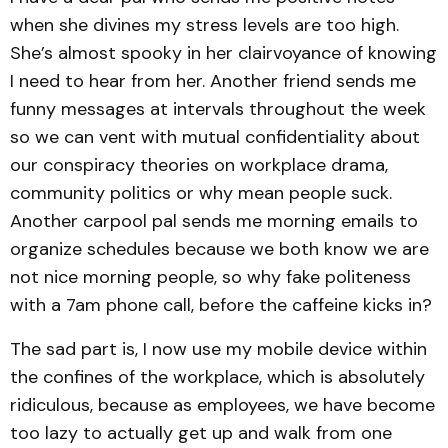
when she divines my stress levels are too high.
She’s almost spooky in her clairvoyance of knowing
I need to hear from her. Another friend sends me
funny messages at intervals throughout the week
so we can vent with mutual confidentiality about
our conspiracy theories on workplace drama,
community politics or why mean people suck.
Another carpool pal sends me morning emails to
organize schedules because we both know we are
not nice morning people, so why fake politeness
with a 7am phone call, before the caffeine kicks in?
The sad part is, I now use my mobile device within
the confines of the workplace, which is absolutely
ridiculous, because as employees, we have become
too lazy to actually get up and walk from one