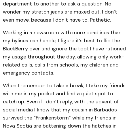
department to another to ask a question. No
wonder my stretch jeans are maxed out. I don’t
even move, because I don’t have to. Pathetic.
Working in a newsroom with more deadlines than
my bylines can handle, I figure it’s best to flip the
BlackBerry over and ignore the tool. I have rationed
my usage throughout the day, allowing only work-
related calls, calls from schools, my children and
emergency contacts.
When I remember to take a break, I take my friends
with me in my pocket and find a quiet spot to
catch up. Even if I don’t reply, with the advent of
social media I know that my cousin in Barbados
survived the “Frankenstorm” while my friends in
Nova Scotia are battening down the hatches in