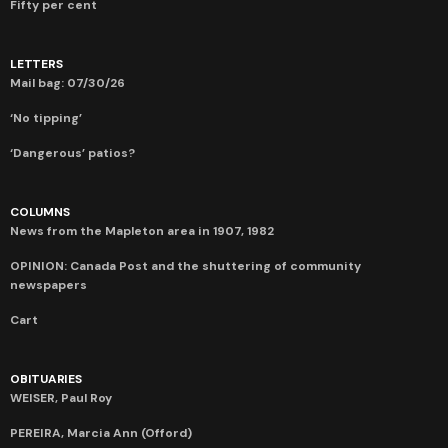
Fifty per cent
LETTERS
Mail bag: 07/30/26
‘No tipping’
‘Dangerous’ patios?
COLUMNS
News from the Mapleton area in 1907, 1982
OPINION: Canada Post and the shuttering of community
newspapers
Cart
OBITUARIES
WEISER, Paul Roy
PEREIRA, Marcia Ann (Offord)