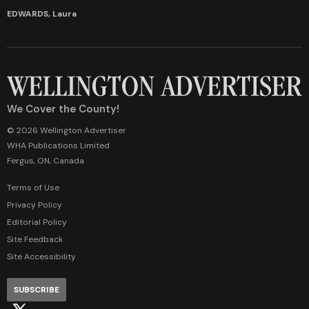
EDWARDS, Laura
We Cover the County!
© 2026 Wellington Advertiser
WHA Publications Limited
Fergus, ON, Canada
Terms of Use
Privacy Policy
Editorial Policy
Site Feedback
Site Accessibility
SUBSCRIBE