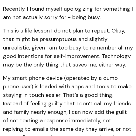
Recently, I found myself apologizing for something I
am not actually sorry for - being busy.
This is a life lesson I do not plan to repeat. Okay,
that might be presumptuous and slightly
unrealistic, given I am too busy to remember all my
good intentions for self-improvement. Technology
may be the only thing that saves me, either way.
My smart phone device (operated by a dumb
phone user) is loaded with apps and tools to make
staying in touch easier. That’s a good thing.
Instead of feeling guilty that I don’t call my friends
and family nearly enough, I can now add the guilt
of not texting a response immediately, not
replying to emails the same day they arrive, or not