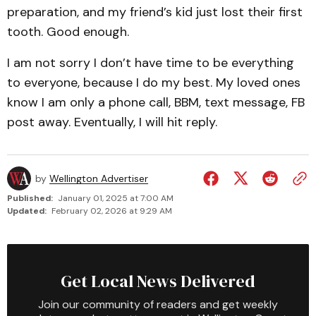
preparation, and my friend’s kid just lost their first
tooth. Good enough.
I am not sorry I don’t have time to be everything
to everyone, because I do my best. My loved ones
know I am only a phone call, BBM, text message, FB
post away. Eventually, I will hit reply.
by
Wellington Advertiser
Published:
January 01, 2025 at 7:00 AM
Updated:
February 02, 2026 at 9:29 AM
Get Local News Delivered
Join our community of readers and get weekly