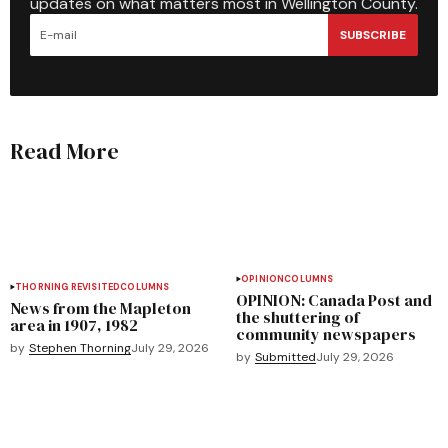
updates on what matters most in Wellington County.
SUBSCRIBE
Read More
OPINION
COLUMNS
THORNING REVISITED
COLUMNS
OPINION: Canada Post and
News from the Mapleton
the shuttering of
area in 1907, 1982
community newspapers
by
Stephen Thorning
July 29, 2026
by
Submitted
July 29, 2026