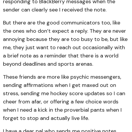
responding to BlackBerry messages when the
sender can clearly see I received the note.
But there are the good communicators too, like
the ones who don’t expect a reply. They are never
annoying because they are too busy to be, but like
me, they just want to reach out occasionally with
a brief note as a reminder that there is a world
beyond deadlines and sports arenas.
These friends are more like psychic messengers,
sending affirmations when I get maxed out on
stress, sending me hockey score updates so I can
cheer from afar, or offering a few choice words
when I need a kick in the proverbial pants when I
forget to stop and actually live life.
I have a dear pal who sends me positive notes