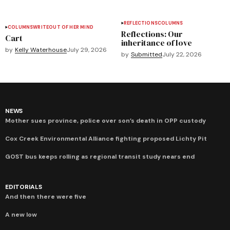
REFLECTIONS
COLUMNS
COLUMNS
WRITEOUT OF HER MIND
Reflections: Our
Cart
inheritance of love
by
Kelly Waterhouse
July 29, 2026
by
Submitted
July 22, 2026
NEWS
Mother sues province, police over son’s death in OPP custody
Cox Creek Environmental Alliance fighting proposed Lichty Pit
GOST bus keeps rolling as regional transit study nears end
EDITORIALS
And then there were five
A new low