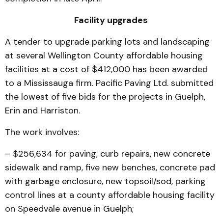
Facility upgrades
A tender to upgrade parking lots and landscaping
at several Wellington County affordable housing
facilities at a cost of $412,000 has been awarded
to a Mississauga firm. Pacific Paving Ltd. submitted
the lowest of five bids for the projects in Guelph,
Erin and Harriston.
The work involves:
– $256,634 for paving, curb repairs, new concrete
sidewalk and ramp, five new benches, concrete pad
with garbage enclosure, new topsoil/sod, parking
control lines at a county affordable housing facility
on Speedvale avenue in Guelph;