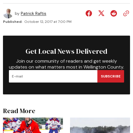
by
Patrick Raftis
Published:
October 12, 2017 at 7:00 PM
Get Local News Delivered
Join our community of readers and get weekly
updates on what matters most in Wellington County.
SUBSCRIBE
Read More