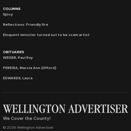
COLUMNS
Spicy
Reflections: Friendly fire
Eloquent minister turned out to be scam artist
OBITUARIES
WEISER, Paul Roy
PEREIRA, Marcia Ann (Offord)
EDWARDS, Laura
We Cover the County!
© 2026 Wellington Advertiser