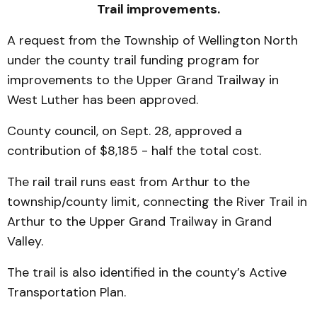
Trail improvements.
A request from the Township of Wellington North
under the county trail funding program for
improvements to the Upper Grand Trailway in
West Luther has been approved.
County council, on Sept. 28, approved a
contribution of $8,185 - half the total cost.
The rail trail runs east from Arthur to the
township/county limit, connecting the River Trail in
Arthur to the Upper Grand Trailway in Grand
Valley.
The trail is also identified in the county’s Active
Transportation Plan.