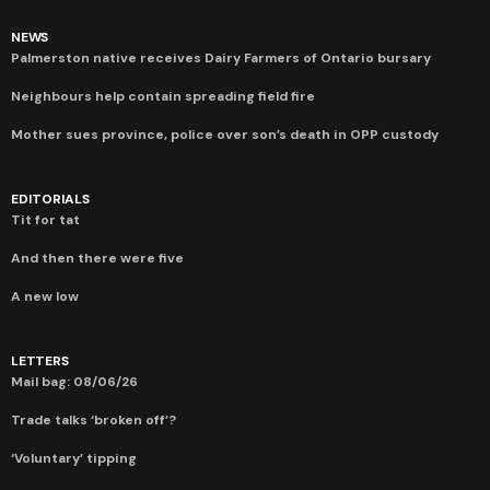
NEWS
Palmerston native receives Dairy Farmers of Ontario bursary
Neighbours help contain spreading field fire
Mother sues province, police over son’s death in OPP custody
EDITORIALS
Tit for tat
And then there were five
A new low
LETTERS
Mail bag: 08/06/26
Trade talks ‘broken off’?
‘Voluntary’ tipping