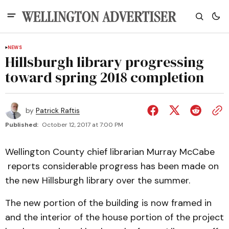
NEWS
Hillsburgh library progressing
toward spring 2018 completion
by
Patrick Raftis
Published:
October 12, 2017 at 7:00 PM
Wellington County chief librarian Murray McCabe
reports considerable progress has been made on
the new Hillsburgh library over the summer.
The new portion of the building is now framed in
and the interior of the house portion of the project