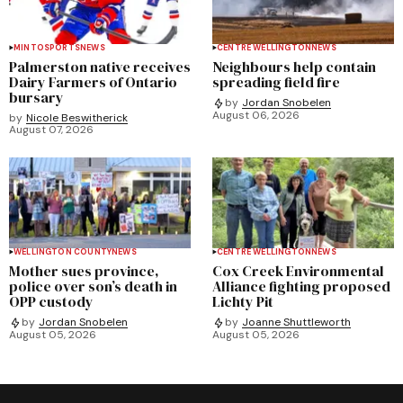
MINTO
SPORTS
NEWS
CENTRE WELLINGTON
NEWS
Palmerston native receives
Neighbours help contain
Dairy Farmers of Ontario
spreading field fire
bursary
by
Jordan Snobelen
August 06, 2026
by
Nicole Beswitherick
August 07, 2026
WELLINGTON COUNTY
NEWS
CENTRE WELLINGTON
NEWS
Mother sues province,
Cox Creek Environmental
police over son’s death in
Alliance fighting proposed
OPP custody
Lichty Pit
by
Jordan Snobelen
by
Joanne Shuttleworth
August 05, 2026
August 05, 2026