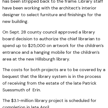
has been stripped back to the frame. Library staff
have been working with the architect’s interior
designer to select furniture and finishings for the
new building.
On Sept. 28 county council approved a library
board decision to authorize the chief librarian to
spend up to $25,000 on artwork for the children’s
entrance and a hanging mobile for the children’s
area at the new Hillsburgh library.
The costs for both projects are to be covered by a
bequest that the library system is in the process
of receiving from the estate of the late Patrick
Suessmuth of Erin.
The $3.1-million library project is scheduled for
completion in late April.