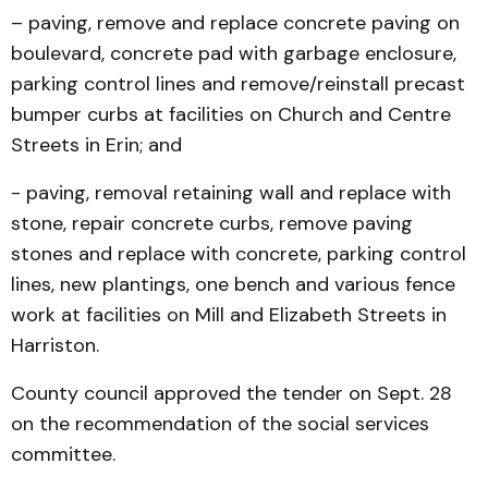
– paving, remove and replace concrete paving on
boulevard, concrete pad with garbage enclosure,
parking control lines and remove/reinstall precast
bumper curbs at facilities on Church and Centre
Streets in Erin; and
- paving, removal retaining wall and replace with
stone, repair concrete curbs, remove paving
stones and replace with concrete, parking control
lines, new plantings, one bench and various fence
work at facilities on Mill and Elizabeth Streets in
Harriston.
County council approved the tender on Sept. 28
on the recommendation of the social services
committee.