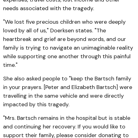
needs associated with the tragedy.
"We lost five precious children who were deeply
loved by all of us," Doerksen states. "The
heartbreak and grief are beyond words, and our
family is trying to navigate an unimaginable reality
while supporting one another through this painful
time."
She also asked people to "keep the Bartsch family
in your prayers. [Peter and Elizabeth Bartsch] were
travelling in the same vehicle and were directly
impacted by this tragedy.
"Mrs. Bartsch remains in the hospital but is stable
and continuing her recovery. If you would like to
support their family, please consider donating to