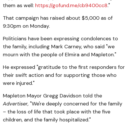
them as well:
https://gofund.me/cb9400cc8
."
That campaign has raised about $5,000 as of
9:30pm on Monday.
Politicians have been expressing condolences to
the family, including Mark Carney, who said "we
mourn with the people of Elmira and Mapleton."
He expressed "gratitude to the first responders for
their swift action and for supporting those who
were injured."
Mapleton Mayor Gregg Davidson told the
Advertiser,
"We're deeply concerned for the family
– the loss of life that took place with the five
children, and the family hospitalized."