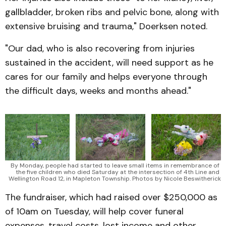
gallbladder, broken ribs and pelvic bone, along with
extensive bruising and trauma," Doerksen noted.
"Our dad, who is also recovering from injuries
sustained in the accident, will need support as he
cares for our family and helps everyone through
the difficult days, weeks and months ahead."
By Monday, people had started to leave small items in remembrance of 
the five children who died Saturday at the intersection of 4th Line and 
Wellington Road 12, in Mapleton Township. Photos by Nicole Beswitherick
The fundraiser, which had raised over $250,000 as
of 10am on Tuesday, will help cover funeral
expenses, travel costs, lost income and other