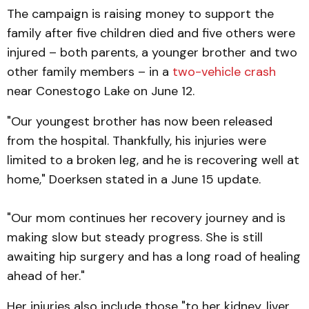
The campaign is raising money to support the
family after five children died and five others were
injured – both parents, a younger brother and two
other family members – in a
two-vehicle crash
near Conestogo Lake on June 12.
"Our youngest brother has now been released
from the hospital. Thankfully, his injuries were
limited to a broken leg, and he is recovering well at
home," Doerksen stated in a June 15 update.
"Our mom continues her recovery journey and is
making slow but steady progress. She is still
awaiting hip surgery and has a long road of healing
ahead of her."
Her injuries also include those "to her kidney, liver,