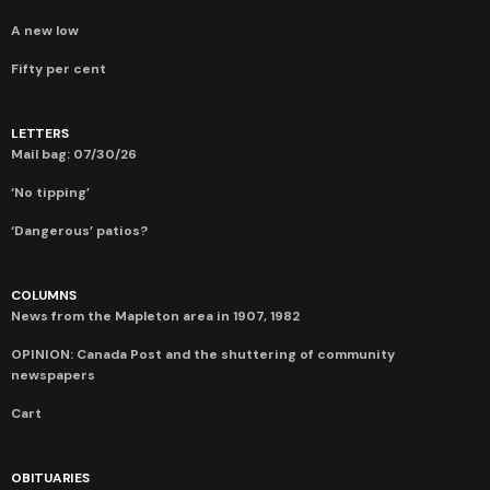
A new low
Fifty per cent
LETTERS
Mail bag: 07/30/26
‘No tipping’
‘Dangerous’ patios?
COLUMNS
News from the Mapleton area in 1907, 1982
OPINION: Canada Post and the shuttering of community
newspapers
Cart
OBITUARIES