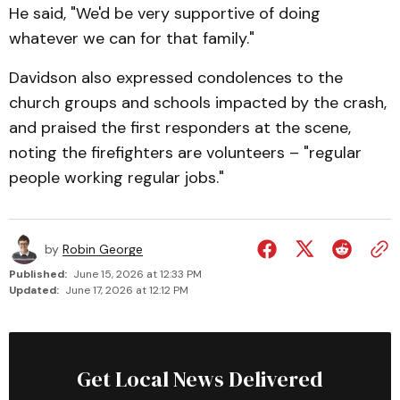
He said, "We'd be very supportive of doing
whatever we can for that family."
Davidson also expressed condolences to the
church groups and schools impacted by the crash,
and praised the first responders at the scene,
noting the firefighters are volunteers – "regular
people working regular jobs."
by
Robin George
Published:
June 15, 2026 at 12:33 PM
Updated:
June 17, 2026 at 12:12 PM
Get Local News Delivered