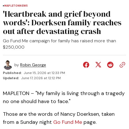
MAPLETON
NEWS
'Heartbreak and grief beyond
words': Doerksen family reaches
out after devastating crash
Go Fund Me campaign for family has raised more than
$250,000
by
Robin George
Published:
June 15, 2026 at 12:33 PM
Updated:
June 17, 2026 at 12:12 PM
MAPLETON – "My family is living through a tragedy
no one should have to face."
Those are the words of Nancy Doerksen, taken
from a Sunday night
Go Fund Me
page.