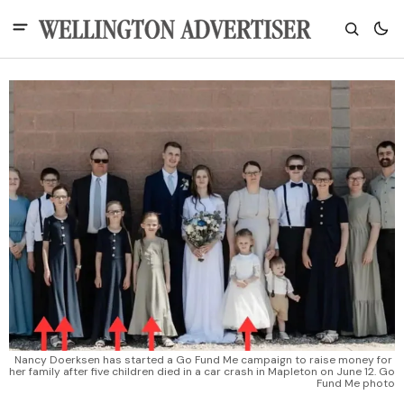
Nancy Doerksen has started a Go Fund Me campaign to raise money for 
her family after five children died in a car crash in Mapleton on June 12. Go 
Fund Me photo