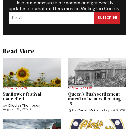
Join our community of readers and get weekly
updates on what matters most in Wellington County.
SUBSCRIBE
Read More
MAPLETON
NEWS
MAPLETON
NEWS
Sunflower festival
Queen’s Bush settlement
cancelled
mural to be unveiled Aug.
15
by
Ellouise Thompson
August 05, 2026
by
Caden McCann
July 29, 2026