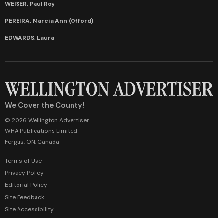
WEISER, Paul Roy
PEREIRA, Marcia Ann (Offord)
EDWARDS, Laura
We Cover the County!
© 2026 Wellington Advertiser
WHA Publications Limited
Fergus, ON, Canada
Terms of Use
Privacy Policy
Editorial Policy
Site Feedback
Site Accessibility