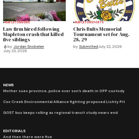
MAPLETON
NEWS
MAPLETON
SPORTS
Law firm hired following
Chris Bults Memorial
Mapleton crash that killed
Tournament set for Aug.
five siblings
28, 29
by
Submitted
July 22, 2026
by
Jordan Snobelen
July 23, 2026
NEWS
Mother sues province, police over son’s death in OPP custody
Cox Creek Environmental Alliance fighting proposed Lichty Pit
GOST bus keeps rolling as regional transit study nears end
EDITORIALS
And then there were five