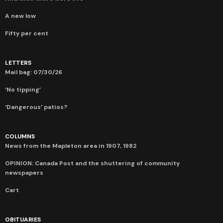
A new low
Fifty per cent
LETTERS
Mail bag: 07/30/26
‘No tipping’
‘Dangerous’ patios?
COLUMNS
News from the Mapleton area in 1907, 1982
OPINION: Canada Post and the shuttering of community
newspapers
Cart
OBITUARIES