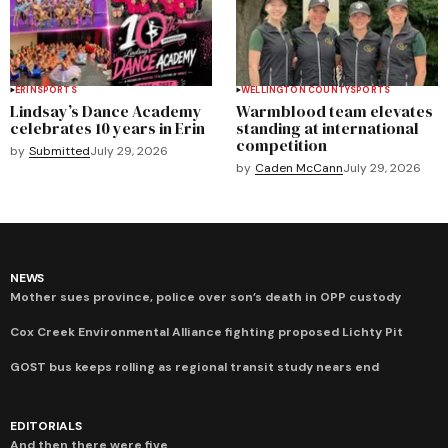
ERIN
SPORTS
WELLINGTON COUNTY
SPORTS
Lindsay’s Dance Academy
Warmblood team elevates
celebrates 10 years in Erin
standing at international
competition
by
Submitted
July 29, 2026
by
Caden McCann
July 29, 2026
NEWS
Mother sues province, police over son’s death in OPP custody
Cox Creek Environmental Alliance fighting proposed Lichty Pit
GOST bus keeps rolling as regional transit study nears end
EDITORIALS
And then there were five