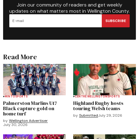
Join our community of readers and get weekly
updates on what matters most in Wellington County.
SUBSCRIBE
Read More
MINTO
SPORTS
CENTRE WELLINGTON
SPORTS
Palmerston Marlins U17
Highland Rugby hosts
Black capture gold on
touring Welsh teams
home turf
by
Submitted
July 29, 2026
by
Wellington Advertiser
July 30, 2026