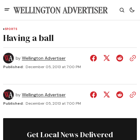
SPORTS
Having a ball
by
Wellington Advertiser
Published:
December 05, 2013 at 7:00 PM
by
Wellington Advertiser
Published:
December 05, 2013 at 7:00 PM
Get Local News Delivered