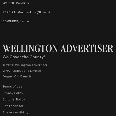
WEISER, Paul Roy
PEREIRA, Marcia Ann (Offord)
EDWARDS, Laura
We Cover the County!
© 2026 Wellington Advertiser
WHA Publications Limited
Fergus, ON, Canada
Terms of Use
Privacy Policy
Editorial Policy
Site Feedback
Site Accessibility