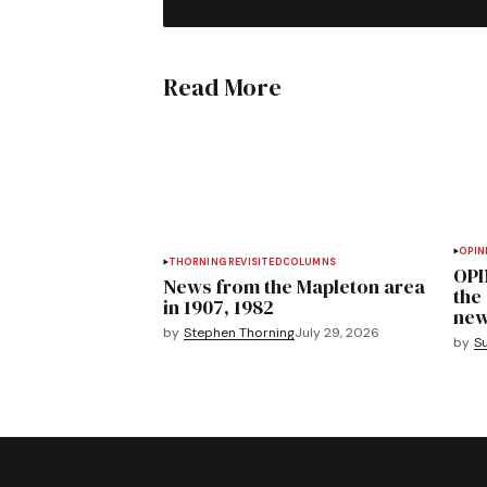
Read More
OPIN
THORNING REVISITED
COLUMNS
OPI
News from the Mapleton area
the
in 1907, 1982
new
by
Stephen Thorning
July 29, 2026
by
S