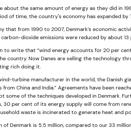
e about the same amount of energy as they did in 198
iod of time, the country's economy has expanded by 7
thy that from 1990 to 2007, Denmark’s economic activ
e carbon-dioxide emissions were reduced by about 13 
 to write that “wind energy accounts for 20 per cen
the country. Now Danes are selling the technology th
ing rich doing it.
ind-turbine manufacturer in the world, the Danish gia
ers from China and India.” Agreements have been reach
opt some of the techniques developed in Denmark. Fur
, 30 per cent of its energy supply will come from re
ousehold waste is incinerated to generate heat and p
 of Denmark is 5.5 million, compared to our 33 million