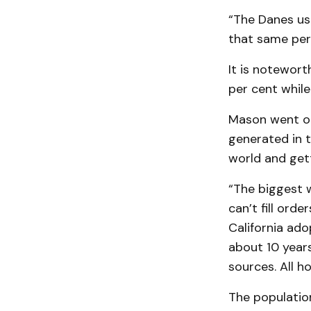
“The Danes us
that same per
It is notewor
per cent whil
Mason went on
generated in 
world and gett
“The biggest w
can’t fill ord
California ad
about 10 years
sources. All h
The population