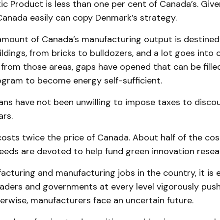
 Product is less than one per cent of Canada’s. Given 
Canada easily can copy Denmark’s strategy.
amount of Canada’s manufacturing output is destined
dings, from bricks to bulldozers, and a lot goes into 
 from those areas, gaps have opened that can be fille
ogram to become energy self-sufficient.
ians have not been unwilling to impose taxes to disc
ars.
 costs twice the price of Canada. About half of the cost 
eeds are devoted to help fund green innovation resea
cturing and manufacturing jobs in the country, it is e
leaders and governments at every level vigorously pus
herwise, manufacturers face an uncertain future.