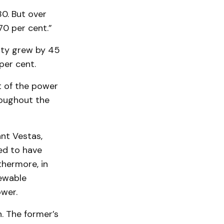
0. But over
0 per cent.”
ity grew by 45
per cent.
t of the power
roughout the
nt Vestas,
ed to have
thermore, in
newable
ower.
. The former’s