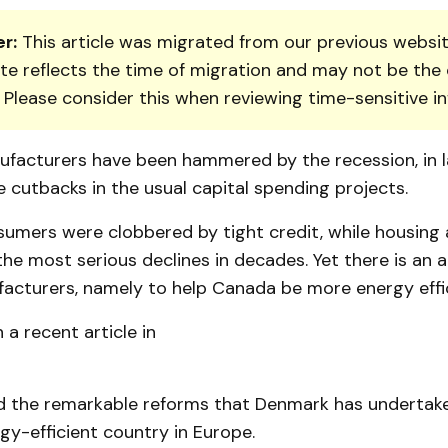
r:
This article was migrated from our previous websit
te reflects the time of migration and may not be the 
. Please consider this when reviewing time-sensitive i
facturers have been hammered by the recession, in l
 cutbacks in the usual capital spending projects.
sumers were clobbered by tight credit, while housing 
he most serious declines in decades. Yet there is an a
acturers, namely to help Canada be more energy effic
 a recent article in
ed the remarkable reforms that Denmark has underta
y-efficient country in Europe.