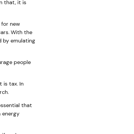
that, it is
 for new
cars. With the
d by emulating
ourage people
is tax. In
rch.
ssential that
h energy