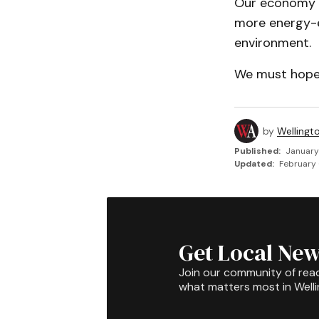
Our economy a
more energy-ef
environment.
We must hope t
by
Wellingt
Published:
January
Updated:
February 
Get Local New
Join our community of rea
what matters most in Well