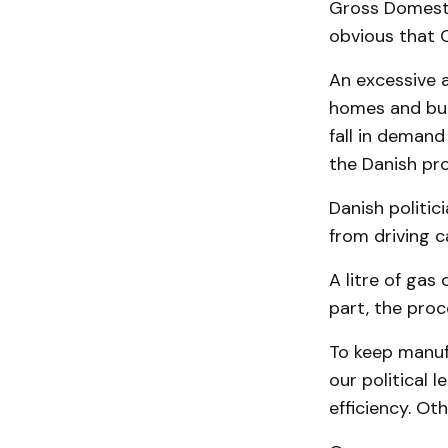
Gross Domestic
obvious that 
An excessive 
homes and buil
fall in demand
the Danish pr
Danish politic
from driving c
A litre of gas
part, the proc
To keep manufa
our political 
efficiency. Ot