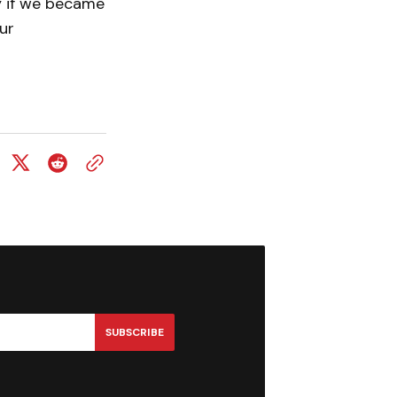
y if we became
ur
SUBSCRIBE