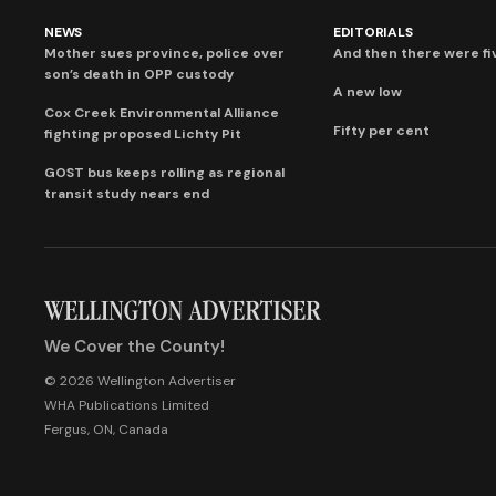
NEWS
EDITORIALS
Mother sues province, police over
And then there were fi
son’s death in OPP custody
A new low
Cox Creek Environmental Alliance
Fifty per cent
fighting proposed Lichty Pit
GOST bus keeps rolling as regional
transit study nears end
We Cover the County!
© 2026 Wellington Advertiser
WHA Publications Limited
Fergus, ON, Canada