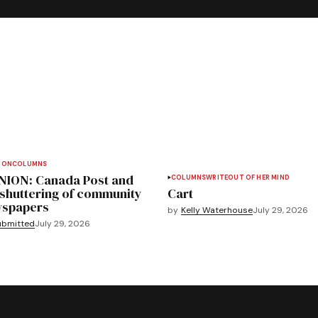
ION
COLUMNS
NION: Canada Post and
COLUMNS
WRITEOUT OF HER MIND
 shuttering of community
Cart
spapers
by
Kelly Waterhouse
July 29, 2026
ubmitted
July 29, 2026