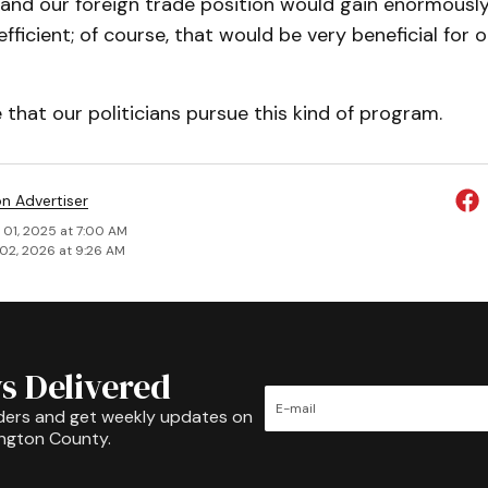
nd our foreign trade position would gain enormousl
ficient; of course, that would be very beneficial for o
hat our politicians pursue this kind of program.
on Advertiser
 01, 2025 at 7:00 AM
02, 2026 at 9:26 AM
s Delivered
ders and get weekly updates on
ington County.