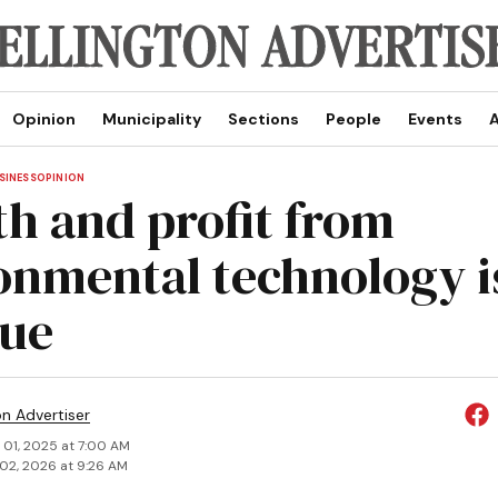
Opinion
Municipality
Sections
People
Events
A
SINESS
OPINION
h and profit from
onmental technology i
ue
on Advertiser
 01, 2025 at 7:00 AM
02, 2026 at 9:26 AM