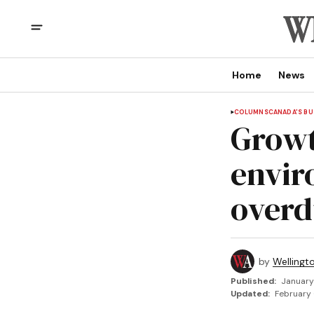
Home
News
COLUMNS
CANADA'S BU
Growt
envir
overd
by
Wellingt
Published:
January
Updated:
February 