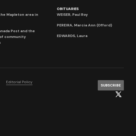
OBITUARIES
he Mapleton area in
WEISER, Paul Roy
PEREIRA, Marcia Ann (Offord)
anada Post and the
EDWARDS, Laura
 of community
s
Editorial Policy
SUBSCRIBE