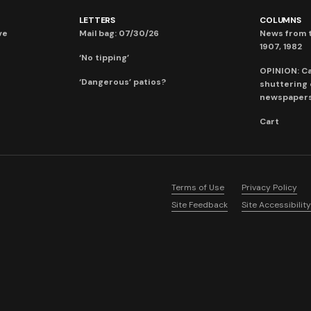
LETTERS
COLUMNS
ve
Mail bag: 07/30/26
News from t
1907, 1982
‘No tipping’
OPINION: C
‘Dangerous’ patios?
shuttering
newspaper
Cart
Terms of Use
Privacy Policy
Site Feedback
Site Accessibility