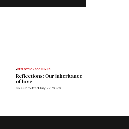
REFLECTIONS
COLUMNS
Reflections: Our inheritance
of love
by
Submitted
July 22, 2026