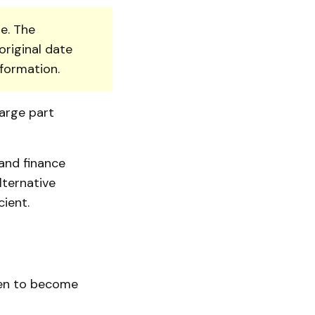
e. The
original date
nformation.
arge part
and finance
lternative
ient.
ken to become