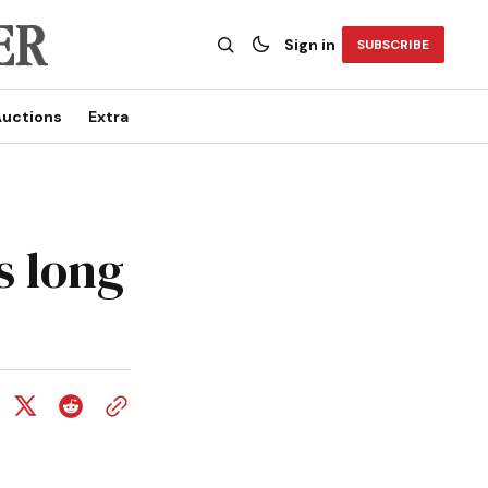
Sign in
SUBSCRIBE
uctions
Extra
s long