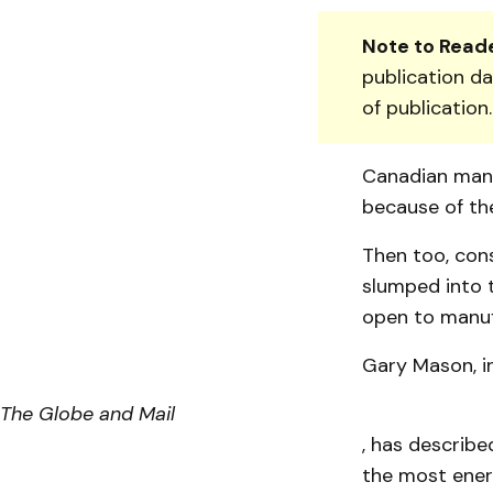
Note to Reade
publication da
of publication
Canadian manu
because of the
Then too, con
slumped into t
open to manuf
Gary Mason, in
The Globe and Mail
, has describ
the most energ