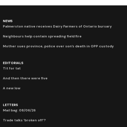
NEWS
Palmerston native receives Dairy Farmers of Ontario bursary
Neighbours help contain spreading field fire
Mother sues province, police over son’s death in OPP custody
EDITORIALS
Tit for tat
And then there were five
A new low
LETTERS
Mail bag: 08/06/26
Trade talks ‘broken off’?