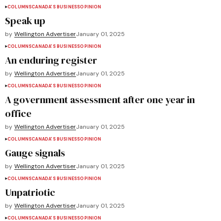
COLUMNS
CANADA'S BUSINESS
OPINION
Speak up
by
Wellington Advertiser
January 01, 2025
COLUMNS
CANADA'S BUSINESS
OPINION
An enduring register
by
Wellington Advertiser
January 01, 2025
COLUMNS
CANADA'S BUSINESS
OPINION
A government assessment after one year in
office
by
Wellington Advertiser
January 01, 2025
COLUMNS
CANADA'S BUSINESS
OPINION
Gauge signals
by
Wellington Advertiser
January 01, 2025
COLUMNS
CANADA'S BUSINESS
OPINION
Unpatriotic
by
Wellington Advertiser
January 01, 2025
COLUMNS
CANADA'S BUSINESS
OPINION