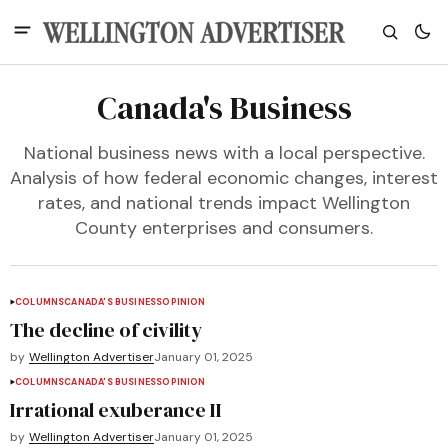
Canada's Business
National business news with a local perspective.
Analysis of how federal economic changes, interest
rates, and national trends impact Wellington
County enterprises and consumers.
COLUMNS
CANADA'S BUSINESS
OPINION
The decline of civility
by
Wellington Advertiser
January 01, 2025
COLUMNS
CANADA'S BUSINESS
OPINION
Irrational exuberance II
by
Wellington Advertiser
January 01, 2025