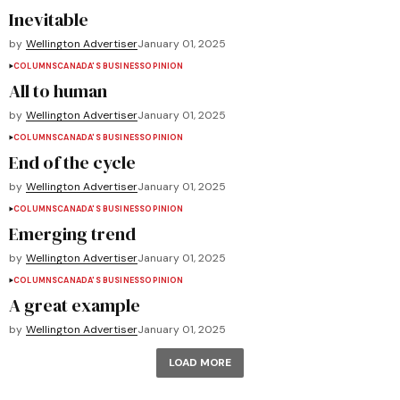
Inevitable
by
Wellington Advertiser
January 01, 2025
COLUMNS
CANADA'S BUSINESS
OPINION
All to human
by
Wellington Advertiser
January 01, 2025
COLUMNS
CANADA'S BUSINESS
OPINION
End of the cycle
by
Wellington Advertiser
January 01, 2025
COLUMNS
CANADA'S BUSINESS
OPINION
Emerging trend
by
Wellington Advertiser
January 01, 2025
COLUMNS
CANADA'S BUSINESS
OPINION
A great example
by
Wellington Advertiser
January 01, 2025
LOAD MORE