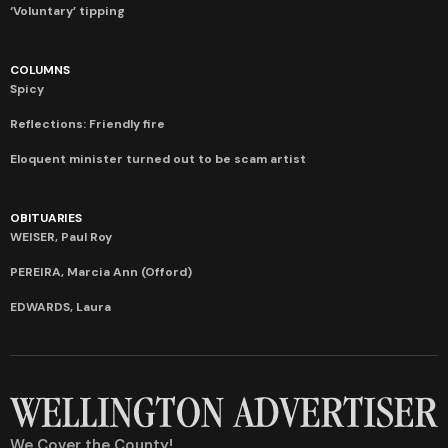
‘Voluntary’ tipping
COLUMNS
Spicy
Reflections: Friendly fire
Eloquent minister turned out to be scam artist
OBITUARIES
WEISER, Paul Roy
PEREIRA, Marcia Ann (Offord)
EDWARDS, Laura
We Cover the County!