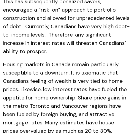
This has subsequently penalized savers,
encouraged a “risk-on” approach to portfolio
construction and allowed for unprecedented levels
of debt. Currently, Canadians have very high debt-
to-income levels. Therefore, any significant
increase in interest rates will threaten Canadians’
ability to prosper.
Housing markets in Canada remain particularly
susceptible to a downturn. It is axiomatic that
Canadians feeling of wealth is very tied to home
prices. Likewise, low interest rates have fueled the
appetite for home ownership. Share price gains in
the metro Toronto and Vancouver regions have
been fueled by foreign buying, and attractive
mortgage rates. Many estimates have house
prices overvalued by as much as 20 to 30%.