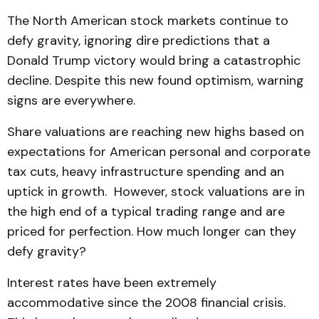
The North American stock markets continue to
defy gravity, ignoring dire predictions that a
Donald Trump victory would bring a catastrophic
decline. Despite this new found optimism, warning
signs are everywhere.
Share valuations are reaching new highs based on
expectations for American personal and corporate
tax cuts, heavy infrastructure spending and an
uptick in growth. However, stock valuations are in
the high end of a typical trading range and are
priced for perfection. How much longer can they
defy gravity?
Interest rates have been extremely
accommodative since the 2008 financial crisis.