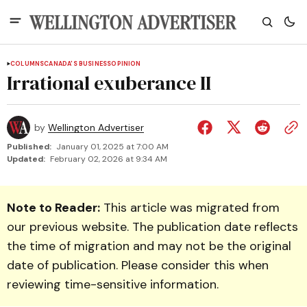
COLUMNS
CANADA'S BUSINESS
OPINION
Irrational exuberance II
by
Wellington Advertiser
Published:
January 01, 2025 at 7:00 AM
Updated:
February 02, 2026 at 9:34 AM
Note to Reader:
This article was migrated from
our previous website. The publication date reflects
the time of migration and may not be the original
date of publication. Please consider this when
reviewing time-sensitive information.