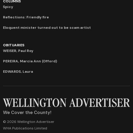
COLUMNS
Spicy
Reflections: Friendly fire
Eloquent minister turned out to be scam artist
OBITUARIES
WEISER, Paul Roy
PEREIRA, Marcia Ann (Offord)
EDWARDS, Laura
We Cover the County!
© 2026 Wellington Advertiser
WHA Publications Limited