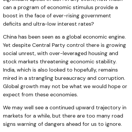
can a program of economic stimulus provide a
boost in the face of ever-rising government
deficits and ultra-low interest rates?
China has been seen as a global economic engine.
Yet despite Central Party control there is growing
social unrest, with over-leveraged housing and
stock markets threatening economic stability.
India, which is also looked to hopefully, remains
mired in a strangling bureaucracy and corruption.
Global growth may not be what we would hope or
expect from these economies.
We may well see a continued upward trajectory in
markets for a while, but there are too many road
signs warning of dangers ahead for us to ignore.