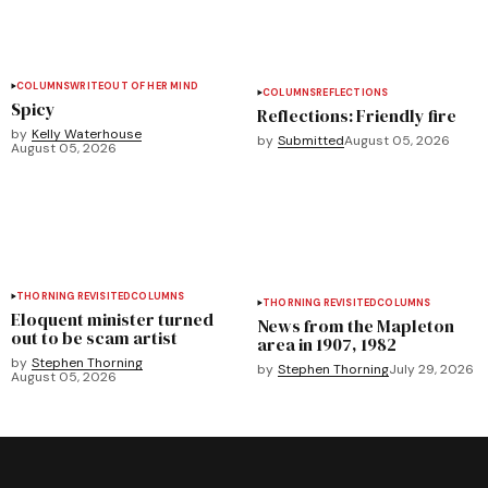
COLUMNS
WRITEOUT OF HER MIND
COLUMNS
REFLECTIONS
Spicy
Reflections: Friendly fire
by
Kelly Waterhouse
by
Submitted
August 05, 2026
August 05, 2026
THORNING REVISITED
COLUMNS
THORNING REVISITED
COLUMNS
Eloquent minister turned
News from the Mapleton
out to be scam artist
area in 1907, 1982
by
Stephen Thorning
by
Stephen Thorning
July 29, 2026
August 05, 2026