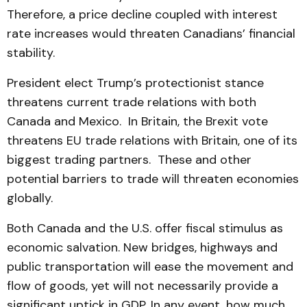
Therefore, a price decline coupled with interest
rate increases would threaten Canadians’ financial
stability.
President elect Trump’s protectionist stance
threatens current trade relations with both
Canada and Mexico. In Britain, the Brexit vote
threatens EU trade relations with Britain, one of its
biggest trading partners. These and other
potential barriers to trade will threaten economies
globally.
Both Canada and the U.S. offer fiscal stimulus as
economic salvation. New bridges, highways and
public transportation will ease the movement and
flow of goods, yet will not necessarily provide a
significant uptick in GDP. In any event, how much