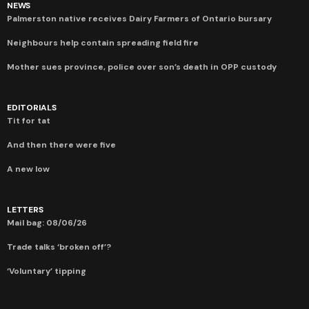
NEWS
Palmerston native receives Dairy Farmers of Ontario bursary
Neighbours help contain spreading field fire
Mother sues province, police over son’s death in OPP custody
EDITORIALS
Tit for tat
And then there were five
A new low
LETTERS
Mail bag: 08/06/26
Trade talks ‘broken off’?
‘Voluntary’ tipping