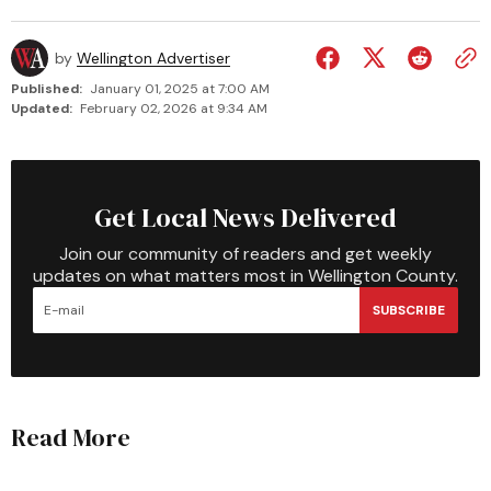
by
Wellington Advertiser
Published:
January 01, 2025 at 7:00 AM
Updated:
February 02, 2026 at 9:34 AM
Get Local News Delivered
Join our community of readers and get weekly
updates on what matters most in Wellington County.
SUBSCRIBE
Read More