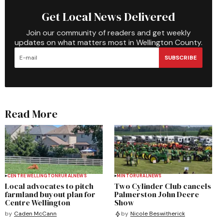
Get Local News Delivered
Join our community of readers and get weekly
updates on what matters most in Wellington County.
SUBSCRIBE
Read More
CENTRE WELLINGTON
RURAL
NEWS
MINTO
RURAL
NEWS
Local advocates to pitch
Two Cylinder Club cancels
farmland buyout plan for
Palmerston John Deere
Centre Wellington
Show
by
Caden McCann
by
Nicole Beswitherick