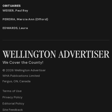
OBITUARIES
WEISER, Paul Roy
PEREIRA, Marcia Ann (Offord)
EDWARDS, Laura
We Cover the County!
© 2026 Wellington Advertiser
WHA Publications Limited
Fergus, ON, Canada
Terms of Use
Privacy Policy
Editorial Policy
Site Feedback