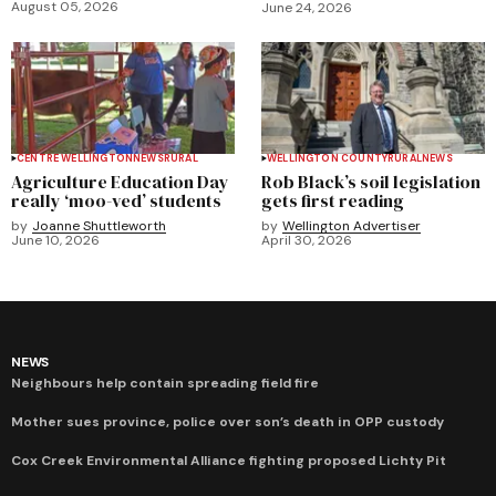
August 05, 2026
June 24, 2026
CENTRE WELLINGTON
NEWS
RURAL
WELLINGTON COUNTY
RURAL
NEWS
Agriculture Education Day
Rob Black’s soil legislation
really ‘moo-ved’ students
gets first reading
by
Joanne Shuttleworth
by
Wellington Advertiser
June 10, 2026
April 30, 2026
NEWS
Neighbours help contain spreading field fire
Mother sues province, police over son’s death in OPP custody
Cox Creek Environmental Alliance fighting proposed Lichty Pit