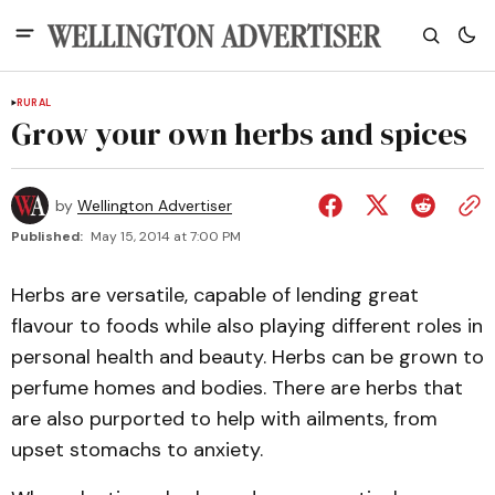
RURAL
Grow your own herbs and spices
by
Wellington Advertiser
Published:
May 15, 2014 at 7:00 PM
Herbs are versatile, capable of lending great
flavour to foods while also playing different roles in
personal health and beauty. Herbs can be grown to
perfume homes and bodies. There are herbs that
are also purported to help with ailments, from
upset stomachs to anxiety.