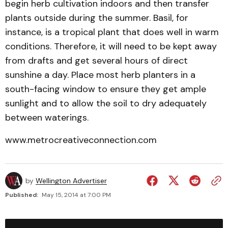
begin herb cultivation indoors and then transfer
plants outside during the summer. Basil, for
instance, is a tropical plant that does well in warm
conditions. Therefore, it will need to be kept away
from drafts and get several hours of direct
sunshine a day. Place most herb planters in a
south-facing window to ensure they get ample
sunlight and to allow the soil to dry adequately
between waterings.
www.metrocreativeconnection.com
by
Wellington Advertiser
Published:
May 15, 2014 at 7:00 PM