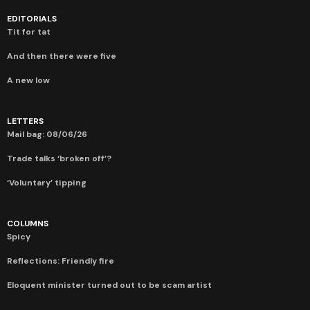
EDITORIALS
Tit for tat
And then there were five
A new low
LETTERS
Mail bag: 08/06/26
Trade talks ‘broken off’?
‘Voluntary’ tipping
COLUMNS
Spicy
Reflections: Friendly fire
Eloquent minister turned out to be scam artist