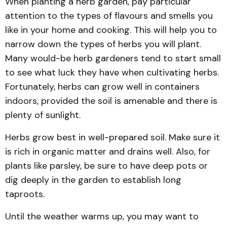
When planting a herb garden, pay particular
attention to the types of flavours and smells you
like in your home and cooking. This will help you to
narrow down the types of herbs you will plant.
Many would-be herb gardeners tend to start small
to see what luck they have when cultivating herbs.
Fortunately, herbs can grow well in containers
indoors, provided the soil is amenable and there is
plenty of sunlight.
Herbs grow best in well-prepared soil. Make sure it
is rich in organic matter and drains well. Also, for
plants like parsley, be sure to have deep pots or
dig deeply in the garden to establish long
taproots.
Until the weather warms up, you may want to