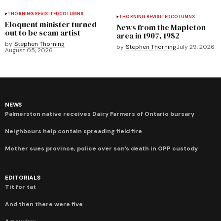
THORNING REVISITED
COLUMNS
THORNING REVISITED
COLUMNS
Eloquent minister turned
News from the Mapleton
out to be scam artist
area in 1907, 1982
by
Stephen Thorning
by
Stephen Thorning
July 29, 2026
August 05, 2026
NEWS
Palmerston native receives Dairy Farmers of Ontario bursary
Neighbours help contain spreading field fire
Mother sues province, police over son’s death in OPP custody
EDITORIALS
Tit for tat
And then there were five