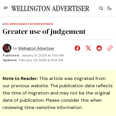
COLUMNS
CANADA'S BUSINESS
OPINION
Greater use of judgement
by
Wellington Advertiser
Published:
January 01, 2025 at 7:00 AM
Updated:
February 02, 2026 at 9:26 AM
Note to Reader:
This article was migrated from
our previous website. The publication date reflects
the time of migration and may not be the original
date of publication. Please consider this when
reviewing time-sensitive information.