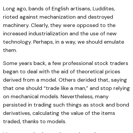
Long ago, bands of English artisans, Luddites,
rioted against mechanization and destroyed
machinery. Clearly, they were opposed to the
increased industrialization and the use of new
technology. Perhaps, in a way, we should emulate
them.
Some years back, a few professional stock traders
began to deal with the aid of theoretical prices
derived from a model. Others derided that, saying
that one should “trade like a man,” and stop relying
on mechanical models. Nevertheless, many
persisted in trading such things as stock and bond
derivatives, calculating the value of the items
traded, thanks to models.