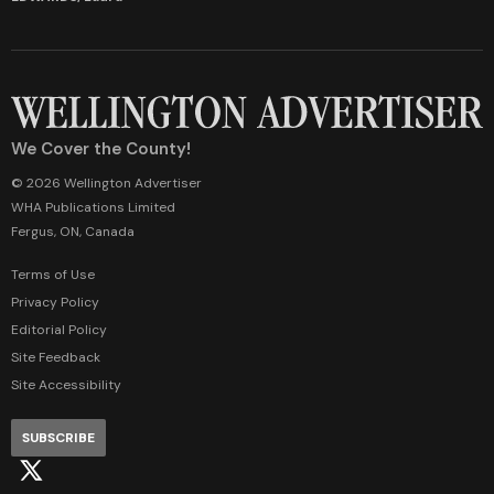
We Cover the County!
© 2026 Wellington Advertiser
WHA Publications Limited
Fergus, ON, Canada
Terms of Use
Privacy Policy
Editorial Policy
Site Feedback
Site Accessibility
SUBSCRIBE