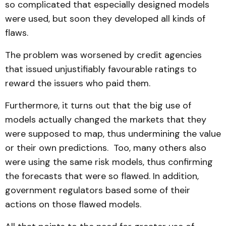
so complicated that especially designed models
were used, but soon they developed all kinds of
flaws.
The problem was worsened by credit agencies
that issued unjustifiably favourable ratings to
reward the issuers who paid them.
Furthermore, it turns out that the big use of
models actually changed the markets that they
were supposed to map, thus undermining the value
or their own predictions. Too, many others also
were using the same risk models, thus confirming
the forecasts that were so flawed. In addition,
government regulators based some of their
actions on those flawed models.