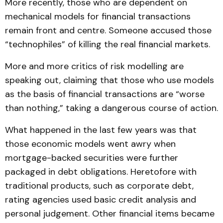
More recently, those who are dependent on
mechanical models for financial transactions
remain front and centre. Someone accused those
“technophiles” of killing the real financial markets.
More and more critics of risk modelling are
speaking out, claiming that those who use models
as the basis of financial transactions are “worse
than nothing,” taking a dangerous course of action.
What happened in the last few years was that
those economic models went awry when
mortgage-backed securities were further
packaged in debt obligations. Heretofore with
traditional products, such as corporate debt,
rating agencies used basic credit analysis and
personal judgement. Other financial items became