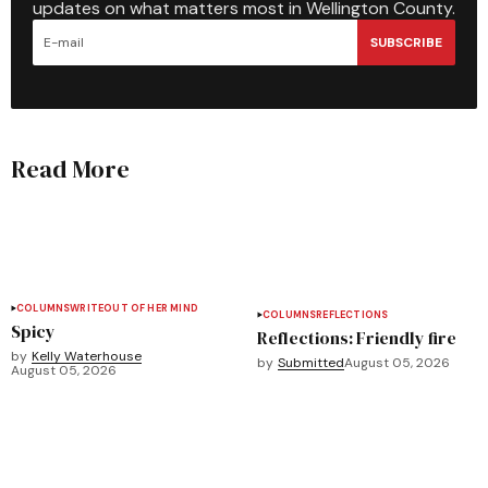
updates on what matters most in Wellington County.
SUBSCRIBE
Read More
COLUMNS
WRITEOUT OF HER MIND
COLUMNS
REFLECTIONS
Spicy
Reflections: Friendly fire
by
Kelly Waterhouse
by
Submitted
August 05, 2026
August 05, 2026