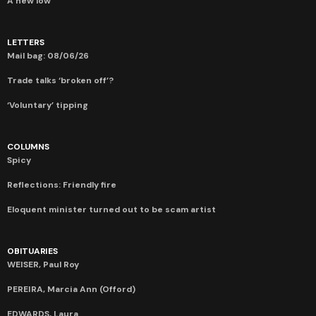
A new low
LETTERS
Mail bag: 08/06/26
Trade talks ‘broken off’?
‘Voluntary’ tipping
COLUMNS
Spicy
Reflections: Friendly fire
Eloquent minister turned out to be scam artist
OBITUARIES
WEISER, Paul Roy
PEREIRA, Marcia Ann (Offord)
EDWARDS, Laura