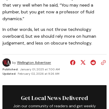
that very well when he said, “You may need a
plumber, but you get now a professor of fluid
dynamics.”
In other words, let us not throw technology
overboard, but we should rely more on human
judgement, and less on obscure technology.
by
Wellington Advertiser
Published:
January 01, 2025 at 7:00 AM
Updated:
February 02, 2026 at 9:26 AM
Get Local News Delivered
Join our community of readers and get weekly