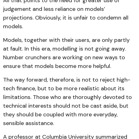
All that points to the need for greater use of
judgement and less reliance on models’
projections. Obviously, it is unfair to condemn all
models.
Models, together with their users, are only partly
at fault. In this era, modelling is not going away.
Number crunchers are working on new ways to
ensure that models become more helpful.
The way forward, therefore, is not to reject high-
tech finance, but to be more realistic about its
limitations. Those who are thoroughly devoted to
technical interests should not be cast aside, but
they should be coupled with more everyday,
sensible assistance.
A professor at Columbia University summarized