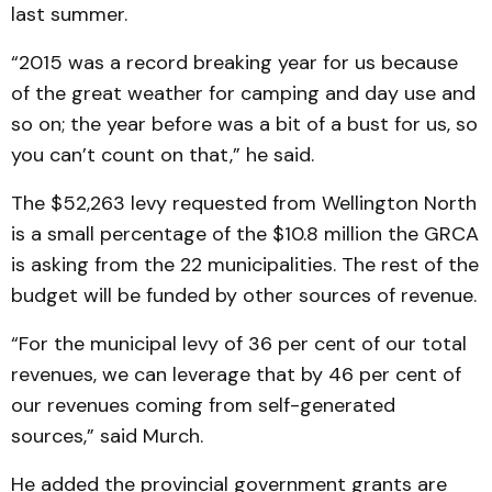
last summer.
“2015 was a record breaking year for us because
of the great weather for camping and day use and
so on; the year before was a bit of a bust for us, so
you can’t count on that,” he said.
The $52,263 levy requested from Wellington North
is a small percentage of the $10.8 million the GRCA
is asking from the 22 municipalities. The rest of the
budget will be funded by other sources of revenue.
“For the municipal levy of 36 per cent of our total
revenues, we can leverage that by 46 per cent of
our revenues coming from self-generated
sources,” said Murch.
He added the provincial government grants are