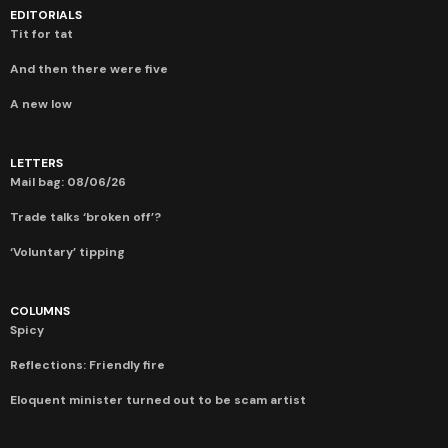
EDITORIALS
Tit for tat
And then there were five
A new low
LETTERS
Mail bag: 08/06/26
Trade talks ‘broken off’?
‘Voluntary’ tipping
COLUMNS
Spicy
Reflections: Friendly fire
Eloquent minister turned out to be scam artist