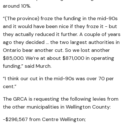
around 10%.
“(The province) froze the funding in the mid-90s
and it would have been nice if they froze it - but
they actually reduced it further. A couple of years
ago they decided … the two largest authorities in
Ontario bear another cut. So we lost another
$85,000. We’re at about $871,000 in operating
funding,” said Murch.
“I think our cut in the mid-90s was over 70 per
cent.”
The GRCA is requesting the following levies from
the other municipalities in Wellington County:
-$296,567 from Centre Wellington;