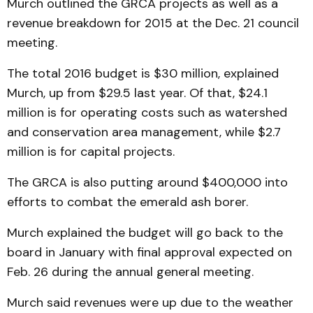
Murch outlined the GRCA projects as well as a
revenue breakdown for 2015 at the Dec. 21 council
meeting.
The total 2016 budget is $30 million, explained
Murch, up from $29.5 last year. Of that, $24.1
million is for operating costs such as watershed
and conservation area management, while $2.7
million is for capital projects.
The GRCA is also putting around $400,000 into
efforts to combat the emerald ash borer.
Murch explained the budget will go back to the
board in January with final approval expected on
Feb. 26 during the annual general meeting.
Murch said revenues were up due to the weather