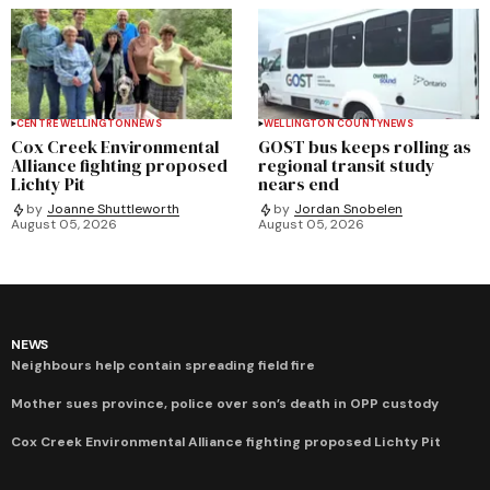
CENTRE WELLINGTON
NEWS
WELLINGTON COUNTY
NEWS
Cox Creek Environmental
GOST bus keeps rolling as
Alliance fighting proposed
regional transit study
Lichty Pit
nears end
by
Joanne Shuttleworth
by
Jordan Snobelen
August 05, 2026
August 05, 2026
NEWS
Neighbours help contain spreading field fire
Mother sues province, police over son’s death in OPP custody
Cox Creek Environmental Alliance fighting proposed Lichty Pit