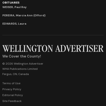
OBITUARIES
WEISER, Paul Roy
PEREIRA, Marcia Ann (Offord)
EDWARDS, Laura
We Cover the County!
© 2026 Wellington Advertiser
WHA Publications Limited
Fergus, ON, Canada
Terms of Use
Privacy Policy
Editorial Policy
Site Feedback