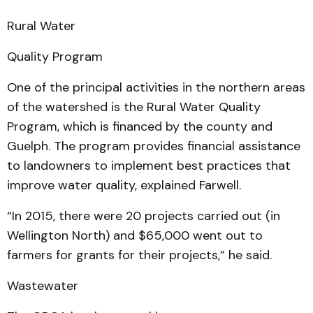
Rural Water
Quality Program
One of the principal activities in the northern areas
of the watershed is the Rural Water Quality
Program, which is financed by the county and
Guelph. The program provides financial assistance
to landowners to implement best practices that
improve water quality, explained Farwell.
“In 2015, there were 20 projects carried out (in
Wellington North) and $65,000 went out to
farmers for grants for their projects,” he said.
Wastewater