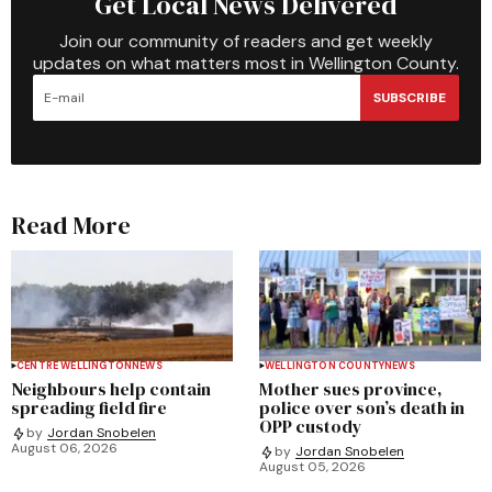
Get Local News Delivered
Join our community of readers and get weekly
updates on what matters most in Wellington County.
SUBSCRIBE
Read More
CENTRE WELLINGTON
NEWS
WELLINGTON COUNTY
NEWS
Neighbours help contain
Mother sues province,
spreading field fire
police over son’s death in
OPP custody
by
Jordan Snobelen
August 06, 2026
by
Jordan Snobelen
August 05, 2026