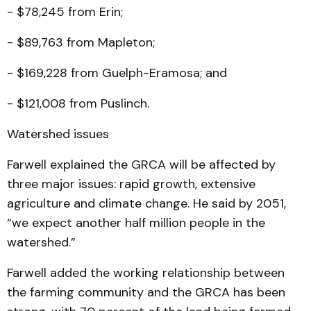
- $78,245 from Erin;
- $89,763 from Mapleton;
- $169,228 from Guelph-Eramosa; and
- $121,008 from Puslinch.
Watershed issues
Farwell explained the GRCA will be affected by
three major issues: rapid growth, extensive
agriculture and climate change. He said by 2051,
“we expect another half million people in the
watershed.”
Farwell added the working relationship between
the farming community and the GRCA has been