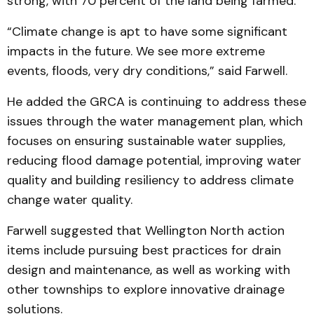
strong, with 70 percent of the land being farmed.
“Climate change is apt to have some significant
impacts in the future. We see more extreme
events, floods, very dry conditions,” said Farwell.
He added the GRCA is continuing to address these
issues through the water management plan, which
focuses on ensuring sustainable water supplies,
reducing flood damage potential, improving water
quality and building resiliency to address climate
change water quality.
Farwell suggested that Wellington North action
items include pursuing best practices for drain
design and maintenance, as well as working with
other townships to explore innovative drainage
solutions.