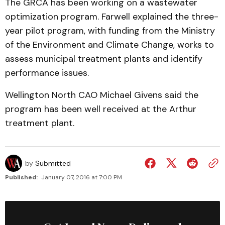
The GRCA has been working on a wastewater
optimization program. Farwell explained the three-
year pilot program, with funding from the Ministry
of the Environment and Climate Change, works to
assess municipal treatment plants and identify
performance issues.
Wellington North CAO Michael Givens said the
program has been well received at the Arthur
treatment plant.
by
Submitted
Published:
January 07, 2016 at 7:00 PM