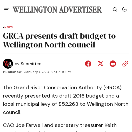
NEWS
GRCA presents draft budget to
Wellington North council
by
Submitted
Published:
January 07, 2016 at 7:00 PM
The Grand River Conservation Authority (GRCA)
recently presented its draft 2016 budget and a
local municipal levy of $52,263 to Wellington North
council.
CAO Joe Farwell and secretary treasurer Keith