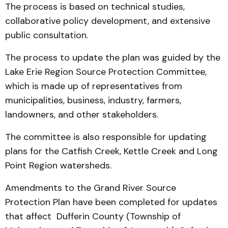
The process is based on technical studies,
collaborative policy development, and extensive
public consultation.
The process to update the plan was guided by the
Lake Erie Region Source Protection Committee,
which is made up of representatives from
municipalities, business, industry, farmers,
landowners, and other stakeholders.
The committee is also responsible for updating
plans for the Catfish Creek, Kettle Creek and Long
Point Region watersheds.
Amendments to the Grand River Source
Protection Plan have been completed for updates
that affect Dufferin County (Township of