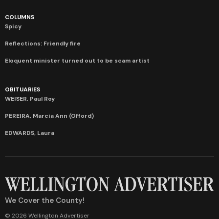
COLUMNS
Spicy
Reflections: Friendly fire
Eloquent minister turned out to be scam artist
OBITUARIES
WEISER, Paul Roy
PEREIRA, Marcia Ann (Offord)
EDWARDS, Laura
We Cover the County!
© 2026 Wellington Advertiser