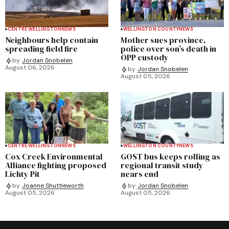
CENTRE WELLINGTON
NEWS
WELLINGTON COUNTY
NEWS
Neighbours help contain
Mother sues province,
spreading field fire
police over son’s death in
OPP custody
by
Jordan Snobelen
August 06, 2026
by
Jordan Snobelen
August 05, 2026
CENTRE WELLINGTON
NEWS
WELLINGTON COUNTY
NEWS
Cox Creek Environmental
GOST bus keeps rolling as
Alliance fighting proposed
regional transit study
Lichty Pit
nears end
by
Joanne Shuttleworth
by
Jordan Snobelen
August 05, 2026
August 05, 2026