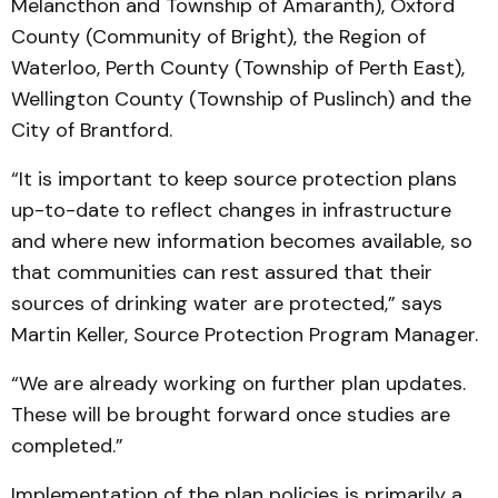
Melancthon and Township of Amaranth), Oxford
County (Community of Bright), the Region of
Waterloo, Perth County (Township of Perth East),
Wellington County (Township of Puslinch) and the
City of Brantford.
“It is important to keep source protection plans
up-to-date to reflect changes in infrastructure
and where new information becomes available, so
that communities can rest assured that their
sources of drinking water are protected,” says
Martin Keller, Source Protection Program Manager.
“We are already working on further plan updates.
These will be brought forward once studies are
completed.”
Implementation of the plan policies is primarily a