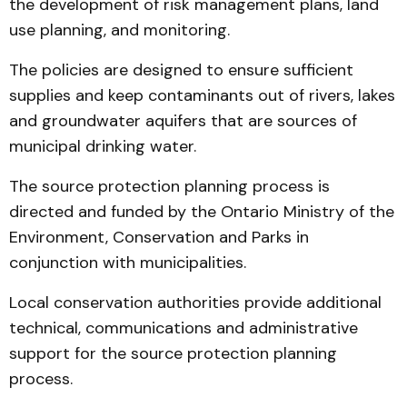
the development of risk management plans, land
use planning, and monitoring.
The policies are designed to ensure sufficient
supplies and keep contaminants out of rivers, lakes
and groundwater aquifers that are sources of
municipal drinking water.
The source protection planning process is
directed and funded by the Ontario Ministry of the
Environment, Conservation and Parks in
conjunction with municipalities.
Local conservation authorities provide additional
technical, communications and administrative
support for the source protection planning
process.