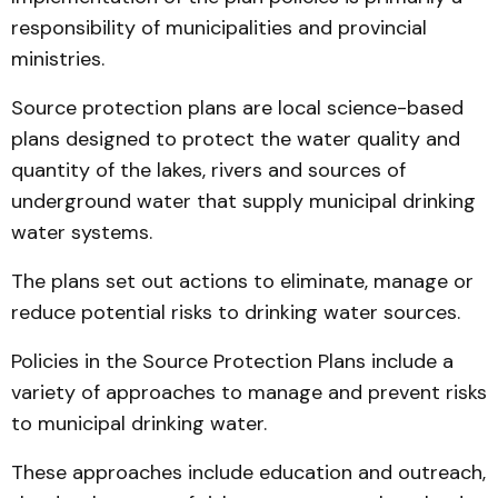
responsibility of municipalities and provincial
ministries.
Source protection plans are local science-based
plans designed to protect the water quality and
quantity of the lakes, rivers and sources of
underground water that supply municipal drinking
water systems.
The plans set out actions to eliminate, manage or
reduce potential risks to drinking water sources.
Policies in the Source Protection Plans include a
variety of approaches to manage and prevent risks
to municipal drinking water.
These approaches include education and outreach,