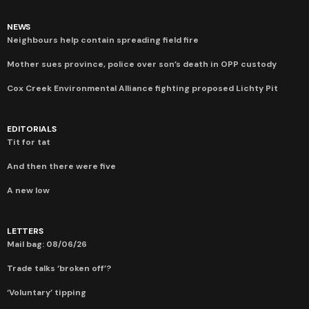
NEWS
Neighbours help contain spreading field fire
Mother sues province, police over son’s death in OPP custody
Cox Creek Environmental Alliance fighting proposed Lichty Pit
EDITORIALS
Tit for tat
And then there were five
A new low
LETTERS
Mail bag: 08/06/26
Trade talks ‘broken off’?
‘Voluntary’ tipping