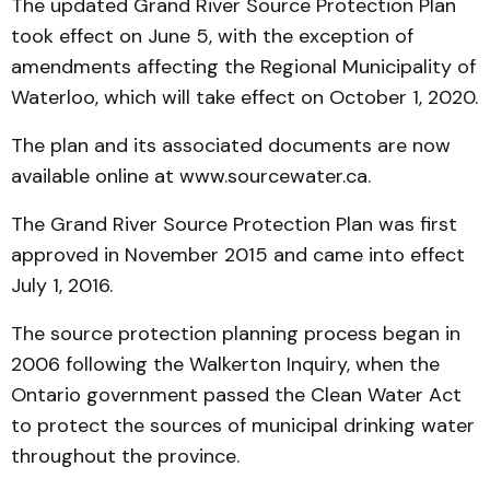
The updated Grand River Source Protection Plan
took effect on June 5, with the exception of
amendments affecting the Regional Municipality of
Waterloo, which will take effect on October 1, 2020.
The plan and its associated documents are now
available online at www.sourcewater.ca.
The Grand River Source Protection Plan was first
approved in November 2015 and came into effect
July 1, 2016.
The source protection planning process began in
2006 following the Walkerton Inquiry, when the
Ontario government passed the Clean Water Act
to protect the sources of municipal drinking water
throughout the province.