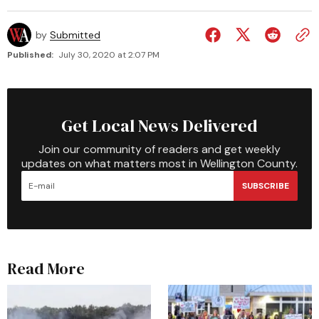
by
Submitted
Published:
July 30, 2020 at 2:07 PM
Get Local News Delivered
Join our community of readers and get weekly
updates on what matters most in Wellington County.
SUBSCRIBE
Read More