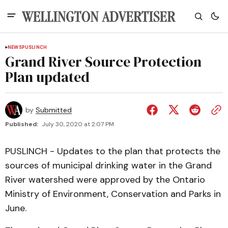
NEWS
PUSLINCH
Grand River Source Protection
Plan updated
by
Submitted
Published:
July 30, 2020 at 2:07 PM
PUSLINCH - Updates to the plan that protects the
sources of municipal drinking water in the Grand
River watershed were approved by the Ontario
Ministry of Environment, Conservation and Parks in
June.