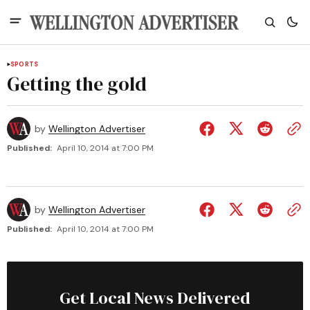
SPORTS
Getting the gold
by
Wellington Advertiser
Published:
April 10, 2014 at 7:00 PM
by
Wellington Advertiser
Published:
April 10, 2014 at 7:00 PM
Get Local News Delivered