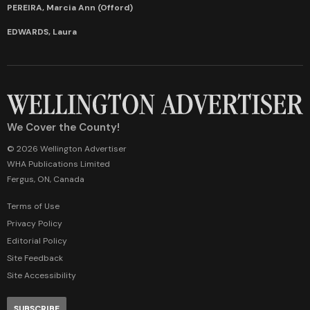
PEREIRA, Marcia Ann (Offord)
EDWARDS, Laura
We Cover the County!
© 2026 Wellington Advertiser
WHA Publications Limited
Fergus, ON, Canada
Terms of Use
Privacy Policy
Editorial Policy
Site Feedback
Site Accessibility
SUBSCRIBE