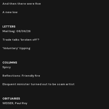
And then there were five
A new low
LETTERS
Mail bag: 08/06/26
Trade talks ‘broken off’?
‘Voluntary’ tipping
COLUMNS
Spicy
Reflections: Friendly fire
Eloquent minister turned out to be scam artist
OBITUARIES
WEISER, Paul Roy