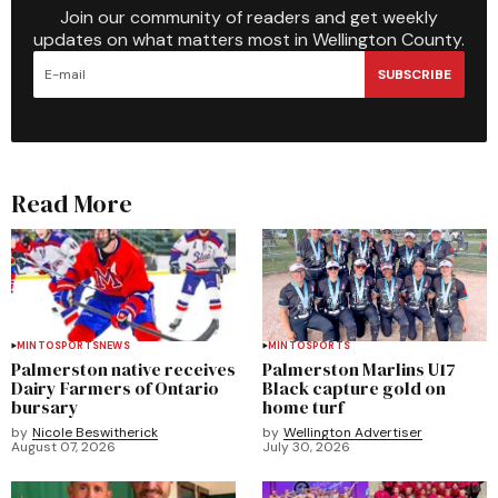
Join our community of readers and get weekly
updates on what matters most in Wellington County.
SUBSCRIBE
Read More
MINTO
SPORTS
NEWS
MINTO
SPORTS
Palmerston native receives
Palmerston Marlins U17
Dairy Farmers of Ontario
Black capture gold on
bursary
home turf
by
Nicole Beswitherick
by
Wellington Advertiser
August 07, 2026
July 30, 2026