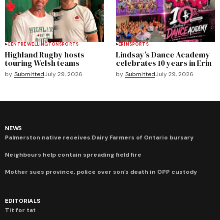
CENTRE WELLINGTON
SPORTS
ERIN
SPORTS
Highland Rugby hosts
Lindsay’s Dance Academy
touring Welsh teams
celebrates 10 years in Erin
by
Submitted
July 29, 2026
by
Submitted
July 29, 2026
NEWS
Palmerston native receives Dairy Farmers of Ontario bursary
Neighbours help contain spreading field fire
Mother sues province, police over son’s death in OPP custody
EDITORIALS
Tit for tat