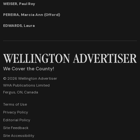
WEISER, Paul Roy
PEREIRA, Marcia Ann (Offord)
EDWARDS, Laura
We Cover the County!
© 2026 Wellington Advertiser
WHA Publications Limited
Fergus, ON, Canada
Terms of Use
Privacy Policy
Editorial Policy
Site Feedback
Site Accessibility