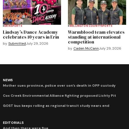
ERIN
SPORTS
WELLINGTON COUNTY
SPORTS
Lindsay’s Dance Academy
Warmblood team elevates
celebrates 10 years in Erin
standing at international
competition
by
Submitted
July 29, 2026
by
Caden McCann
July 29, 2026
NEWS
Mother sues province, police over son’s death in OPP custody
Cox Creek Environmental Alliance fighting proposed Lichty Pit
GOST bus keeps rolling as regional transit study nears end
EDITORIALS
And then there were five