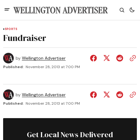
SPORTS
Fundraiser
by
Wellington Advertiser
Published:
November 28, 2013 at 7:00 PM
by
Wellington Advertiser
Published:
November 28, 2013 at 7:00 PM
Get Local News Delivered