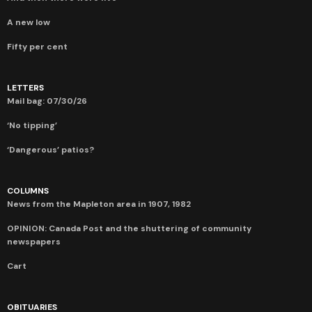
A new low
Fifty per cent
LETTERS
Mail bag: 07/30/26
‘No tipping’
‘Dangerous’ patios?
COLUMNS
News from the Mapleton area in 1907, 1982
OPINION: Canada Post and the shuttering of community
newspapers
Cart
OBITUARIES