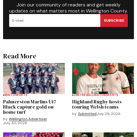
Join our community of readers and get weekly
updates on what matters most in Wellington County.
SUBSCRIBE
Read More
MINTO
SPORTS
CENTRE WELLINGTON
SPORTS
Palmerston Marlins U17
Highland Rugby hosts
Black capture gold on
touring Welsh teams
home turf
by
Submitted
July 29, 2026
by
Wellington Advertiser
July 30, 2026