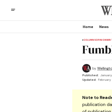
Home
News
COLUMNS
OPINION
WRI
Fumb
by
Wellingt
Published:
January
Updated:
February 
Note to Reade
publication da
of publication