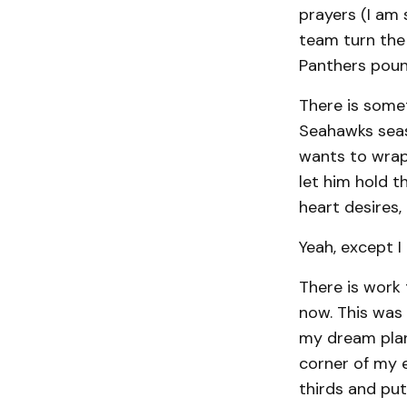
prayers (I am 
team turn the 
Panthers poun
There is some
Seahawks seaso
wants to wrap
let him hold t
heart desires,
Yeah, except I
There is work
now. This was 
my dream plan
corner of my e
thirds and put