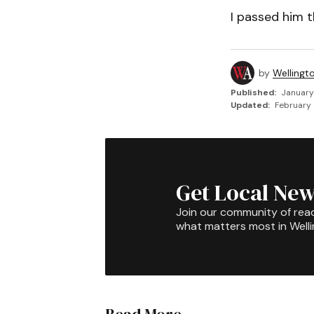
I passed him t
by
Wellingt
Published:
January
Updated:
February 
Get Local New
Join our community of rea
what matters most in Well