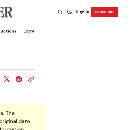
Sign in
SUBSCRIBE
uctions
Extra
e. The
original date
nformation.