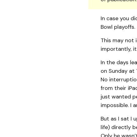
In case you di
Bowl playoffs.
This may not i
importantly, it
In the days l
on Sunday at 1
No interruptio
from their iP
just wanted p
impossible. I 
But as I sat I 
life) directly
Only he wasn’t