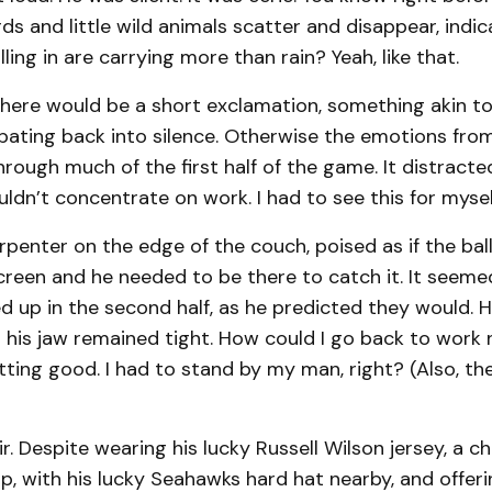
ds and little wild animals scatter and disappear, indic
ling in are carrying more than rain? Yeah, like that.
there would be a short exclamation, something akin to
ipating back into silence. Otherwise the emotions fro
rough much of the first half of the game. It distrac
ouldn’t concentrate on work. I had to see this for mysel
rpenter on the edge of the couch, poised as if the ba
reen and he needed to be there to catch it. It seemed
 up in the second half, as he predicted they would. H
h his jaw remained tight. How could I go back to work
ting good. I had to stand by my man, right? (Also, th
fair. Despite wearing his lucky Russell Wilson jersey, a 
ap, with his lucky Seahawks hard hat nearby, and offeri