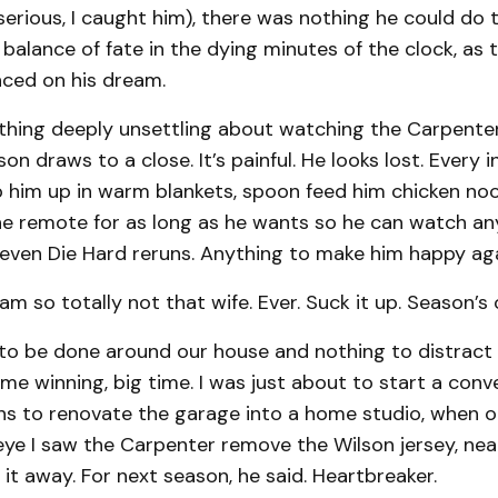
serious, I caught him), there was nothing he could do t
balance of fate in the dying minutes of the clock, as 
ced on his dream.
thing deeply unsettling about watching the Carpenter
n draws to a close. It’s painful. He looks lost. Every i
 him up in warm blankets, spoon feed him chicken no
he remote for as long as he wants so he can watch an
 even Die Hard reruns. Anything to make him happy aga
 am so totally not that wife. Ever. Suck it up. Season’s
 to be done around our house and nothing to distract
me winning, big time. I was just about to start a con
s to renovate the garage into a home studio, when o
ye I saw the Carpenter remove the Wilson jersey, neatl
 it away. For next season, he said. Heartbreaker.