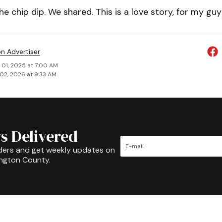
he chip dip. We shared. This is a love story, for my gu
on Advertiser
 01, 2025 at 7:00 AM
02, 2026 at 9:33 AM
s Delivered
ders and get weekly updates on
ington County.