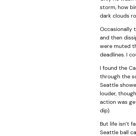
storm, how bir
dark clouds rol
Occasionally 
and then diss
were muted th
deadlines. I c
I found the Ca
through the sc
Seattle showed
louder, thoug
action was get
dip).
But life isn’t 
Seattle ball c