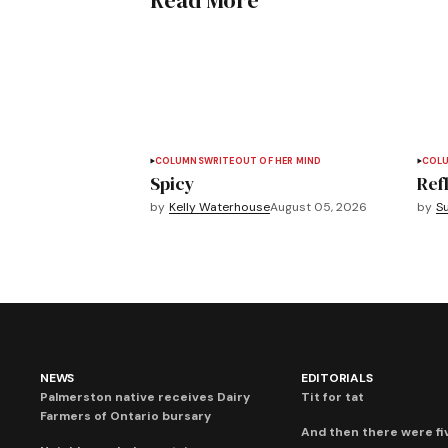
Read More
COLUMNS
WRITEOUT OF HER MIND
COL
Spicy
Refl
by
Kelly Waterhouse
August 05, 2026
by
S
NEWS
EDITORIALS
Palmerston native receives Dairy
Tit for tat
Farmers of Ontario bursary
And then there were fi