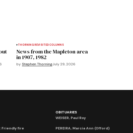
THORNING REVISITED
COLUMNS
out
News from the Mapleton area
in 1907, 1982
6
by
Stephen Thorning
July 29, 2026
OBITUARIES
WEISER, Paul Roy
 Friendly fire
PEREIRA, Marcia Ann (Offord)