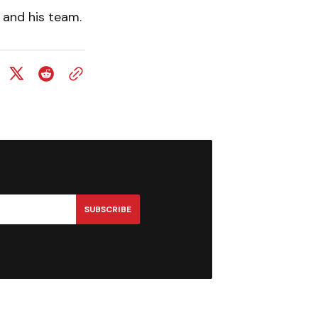
y and his team.
SUBSCRIBE