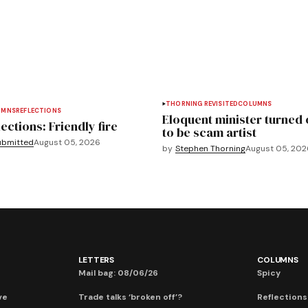
THORNING REVISITED
COLUMNS
UMNS
REFLECTIONS
Eloquent minister turned 
ections: Friendly fire
to be scam artist
ubmitted
August 05, 2026
by
Stephen Thorning
August 05, 202
LETTERS
COLUMNS
Mail bag: 08/06/26
Spicy
ve
Trade talks ‘broken off’?
Reflections: