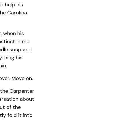
o help his
the Carolina
, when his
nstinct in me
odle soup and
ything his
in.
 over. Move on.
 the Carpenter
versation about
ut of the
y fold it into