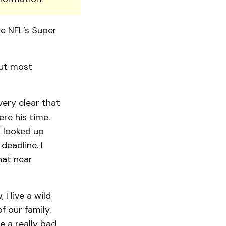
he NFL’s Super
But most
ery clear that
re his time.
s looked up
eadline. I
hat near
 I live a wild
f our family.
e a really bad