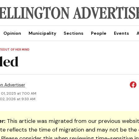
Opinion
Municipality
Sections
People
Events
A
TEOUT OF HER MIND
led
on Advertiser
 01, 2025 at 7:00 AM
02, 2026 at 9:33 AM
r:
This article was migrated from our previous websit
te reflects the time of migration and may not be the 
. Please consider this when reviewing time-sensitive i