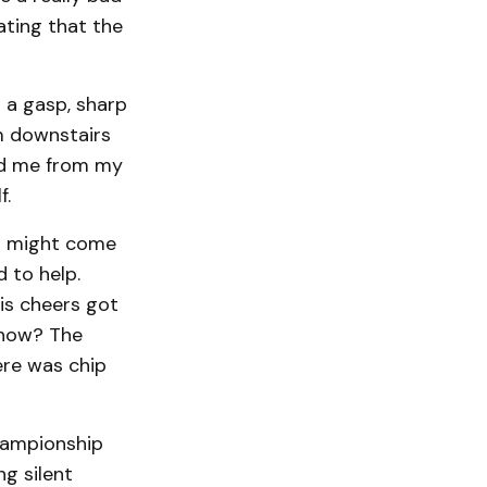
ating that the
 a gasp, sharp
m downstairs
ted me from my
f.
ll might come
 to help.
is cheers got
 now? The
ere was chip
championship
ng silent