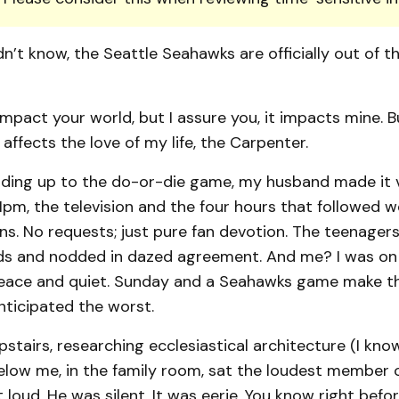
dn’t know, the Seattle Seahawks are officially out of t
mpact your world, but I assure you, it impacts mine. 
 affects the love of my life, the Carpenter.
eading up to the do-or-die game, my husband made it v
pm, the television and the four hours that followed we
ns. No requests; just pure fan devotion. The teenager
ads and nodded in dazed agreement. And me? I was on d
eace and quiet. Sunday and a Seahawks game make t
anticipated the worst.
upstairs, researching ecclesiastical architecture (I know,
 below me, in the family room, sat the loudest member o
 loud. He was silent. It was eerie. You know right befor