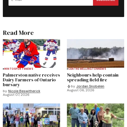
Read More
MINTO
SPORTS
NEWS
CENTRE WELLINGTON
NEWS
Palmerston native receives
Neighbours help contain
Dairy Farmers of Ontario
spreading field fire
bursary
by
Jordan Snobelen
August 06, 2026
by
Nicole Beswitherick
August 07, 2026