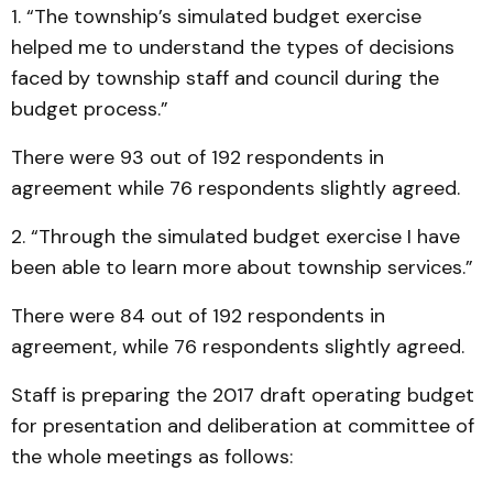
1. “The township’s simulated budget exercise
helped me to understand the types of decisions
faced by township staff and council during the
budget process.”
There were 93 out of 192 respondents in
agreement while 76 respondents slightly agreed.
2. “Through the simulated budget exercise I have
been able to learn more about township services.”
There were 84 out of 192 respondents in
agreement, while 76 respondents slightly agreed.
Staff is preparing the 2017 draft operating budget
for presentation and deliberation at committee of
the whole meetings as follows: