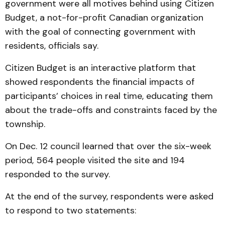
government were all motives behind using Citizen
Budget, a not-for-profit Canadian organization
with the goal of connecting government with
residents, officials say.
Citizen Budget is an interactive platform that
showed respondents the financial impacts of
participants’ choices in real time, educating them
about the trade-offs and constraints faced by the
township.
On Dec. 12 council learned that over the six-week
period, 564 people visited the site and 194
responded to the survey.
At the end of the survey, respondents were asked
to respond to two statements: