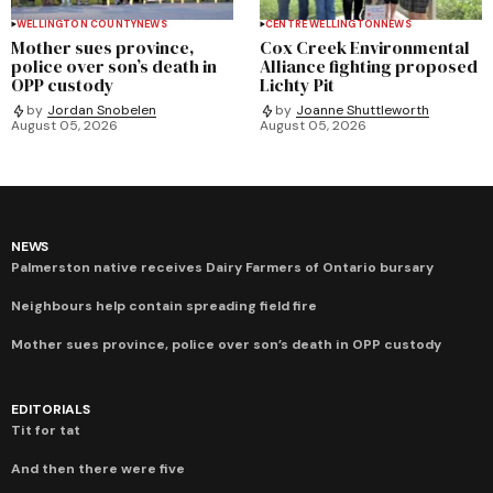
WELLINGTON COUNTY
NEWS
CENTRE WELLINGTON
NEWS
Mother sues province,
Cox Creek Environmental
police over son’s death in
Alliance fighting proposed
OPP custody
Lichty Pit
by
Jordan Snobelen
by
Joanne Shuttleworth
August 05, 2026
August 05, 2026
NEWS
Palmerston native receives Dairy Farmers of Ontario bursary
Neighbours help contain spreading field fire
Mother sues province, police over son’s death in OPP custody
EDITORIALS
Tit for tat
And then there were five