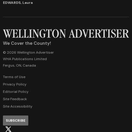
EDWARDS, Laura
We Cover the County!
© 2026 Wellington Advertiser
WHA Publications Limited
Fergus, ON, Canada
Terms of Use
Privacy Policy
Editorial Policy
Site Feedback
Site Accessibility
SUBSCRIBE