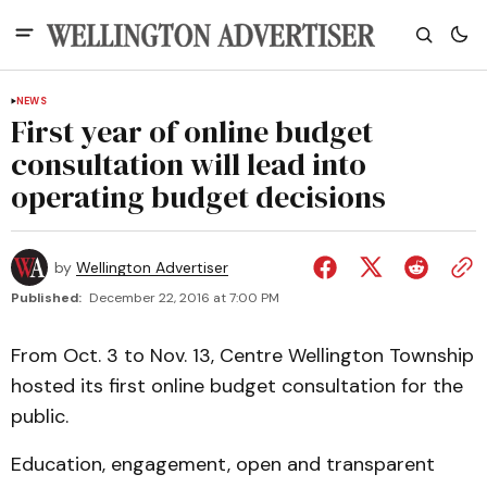
NEWS
First year of online budget
consultation will lead into
operating budget decisions
by
Wellington Advertiser
Published:
December 22, 2016 at 7:00 PM
From Oct. 3 to Nov. 13, Centre Wellington Township
hosted its first online budget consultation for the
public.
Education, engagement, open and transparent