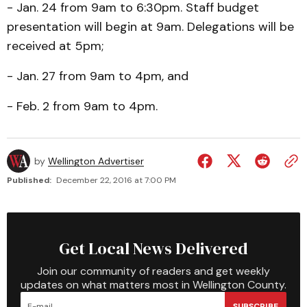
- Jan. 24 from 9am to 6:30pm. Staff budget
presentation will begin at 9am. Delegations will be
received at 5pm;
- Jan. 27 from 9am to 4pm, and
- Feb. 2 from 9am to 4pm.
by
Wellington Advertiser
Published:
December 22, 2016 at 7:00 PM
Get Local News Delivered
Join our community of readers and get weekly
updates on what matters most in Wellington County.
SUBSCRIBE