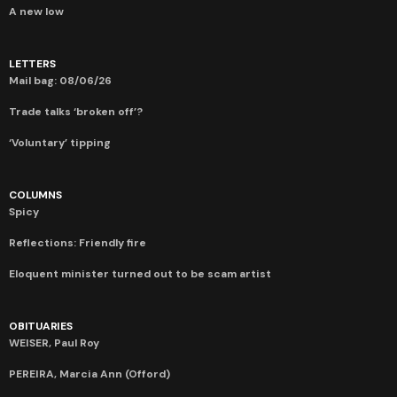
A new low
LETTERS
Mail bag: 08/06/26
Trade talks ‘broken off’?
‘Voluntary’ tipping
COLUMNS
Spicy
Reflections: Friendly fire
Eloquent minister turned out to be scam artist
OBITUARIES
WEISER, Paul Roy
PEREIRA, Marcia Ann (Offord)