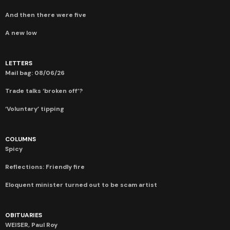
And then there were five
A new low
LETTERS
Mail bag: 08/06/26
Trade talks ‘broken off’?
‘Voluntary’ tipping
COLUMNS
Spicy
Reflections: Friendly fire
Eloquent minister turned out to be scam artist
OBITUARIES
WEISER, Paul Roy