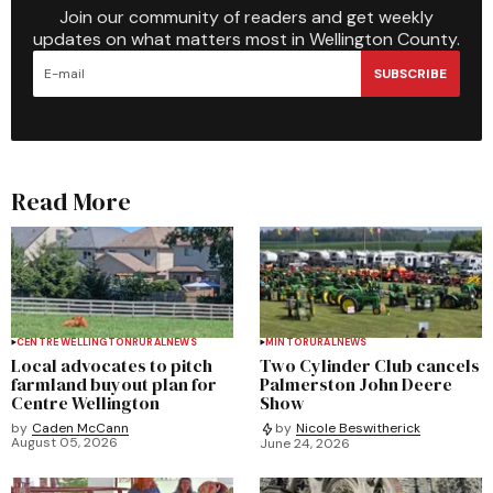
Join our community of readers and get weekly
updates on what matters most in Wellington County.
SUBSCRIBE
Read More
CENTRE WELLINGTON
RURAL
NEWS
MINTO
RURAL
NEWS
Local advocates to pitch
Two Cylinder Club cancels
farmland buyout plan for
Palmerston John Deere
Centre Wellington
Show
by
Caden McCann
by
Nicole Beswitherick
August 05, 2026
June 24, 2026