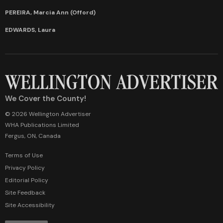
PEREIRA, Marcia Ann (Offord)
EDWARDS, Laura
We Cover the County!
© 2026 Wellington Advertiser
WHA Publications Limited
Fergus, ON, Canada
Terms of Use
Privacy Policy
Editorial Policy
Site Feedback
Site Accessibility