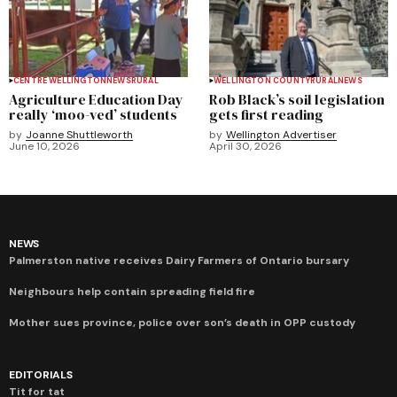
CENTRE WELLINGTON
NEWS
RURAL
WELLINGTON COUNTY
RURAL
NEWS
Agriculture Education Day
Rob Black’s soil legislation
really ‘moo-ved’ students
gets first reading
by
Joanne Shuttleworth
by
Wellington Advertiser
June 10, 2026
April 30, 2026
NEWS
Palmerston native receives Dairy Farmers of Ontario bursary
Neighbours help contain spreading field fire
Mother sues province, police over son’s death in OPP custody
EDITORIALS
Tit for tat