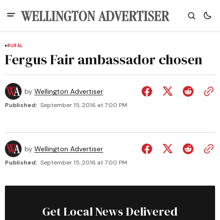
RURAL
Fergus Fair ambassador chosen
by
Wellington Advertiser
Published:
September 15, 2016 at 7:00 PM
by
Wellington Advertiser
Published:
September 15, 2016 at 7:00 PM
Get Local News Delivered