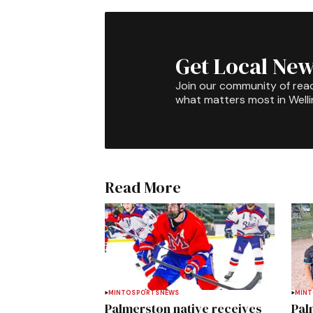
Get Local New
Join our community of rea
what matters most in Well
Read More
MINTO
SPORTS
NEWS
MIN
Palmerston native receives
Pal