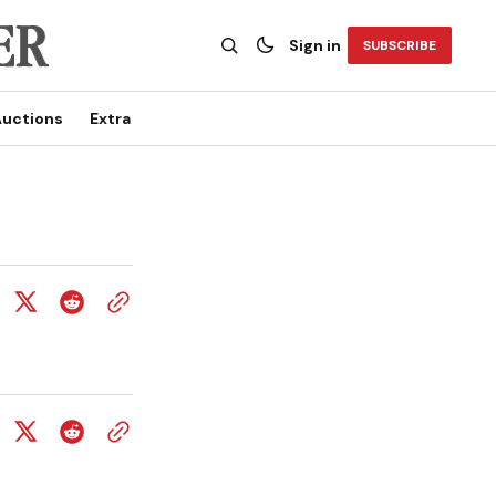
Sign in
SUBSCRIBE
uctions
Extra