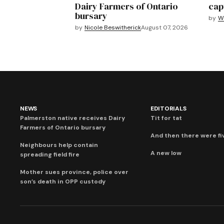
Dairy Farmers of Ontario
cap
bursary
by
We
by
Nicole Beswitherick
August 07, 2026
NEWS
EDITORIALS
Palmerston native receives Dairy
Tit for tat
Farmers of Ontario bursary
And then there were fi
Neighbours help contain
A new low
spreading field fire
Mother sues province, police over
son’s death in OPP custody