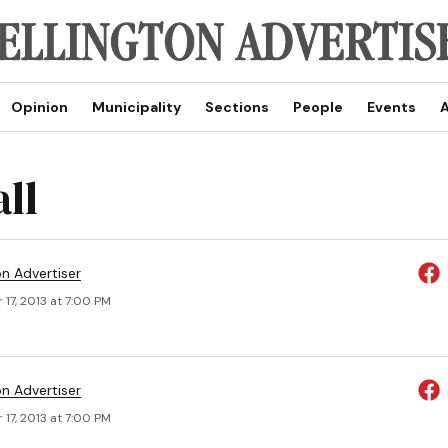
Opinion
Municipality
Sections
People
Events
A
ll
on Advertiser
17, 2013 at 7:00 PM
on Advertiser
17, 2013 at 7:00 PM