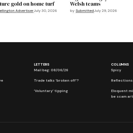
ture gold on home turf
Welsh teams
llington Advertiser
July 30, 2026
by
Submitted
July 29, 2026
LETTERS
COLUMNS
Mail bag: 08/06/26
Spicy
ve
Trade talks ‘broken off’?
Reflections:
‘Voluntary’ tipping
Eloquent mi
be scam art