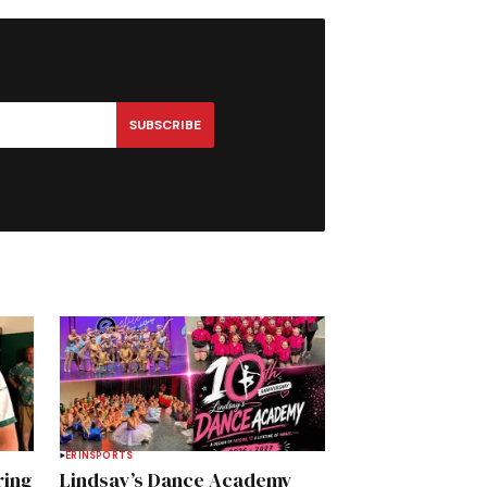
SUBSCRIBE
ERIN
SPORTS
ring
Lindsay’s Dance Academy