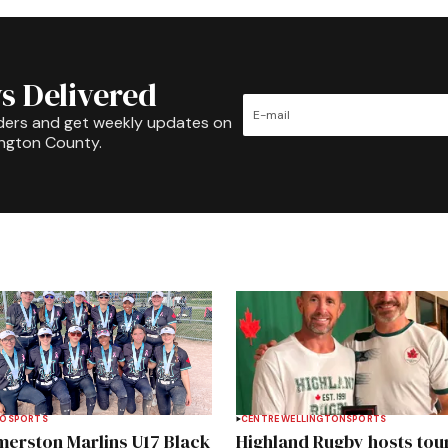
s Delivered
ders and get weekly updates on
ington County.
TO
SPORTS
CENTRE WELLINGTON
SPORTS
merston Marlins U17 Black
Highland Rugby hosts tou