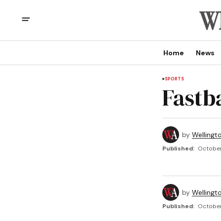
Home
News
SPORTS
Fastba
by
Wellingt
Published:
October 
by
Wellingt
Published:
October 