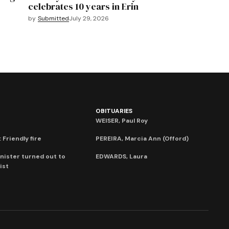
celebrates 10 years in Erin
by
Submitted
July 29, 2026
OBITUARIES
WEISER, Paul Roy
 Friendly fire
PEREIRA, Marcia Ann (Offord)
nister turned out to
EDWARDS, Laura
ist