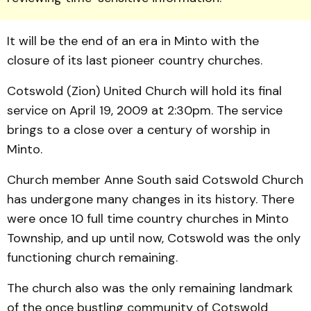
It will be the end of an era in Minto with the
closure of its last pioneer country churches.
Cotswold (Zion) United Church will hold its final
service on April 19, 2009 at 2:30pm. The service
brings to a close over a century of worship in
Minto.
Church member Anne South said Cotswold Church
has undergone many changes in its history. There
were once 10 full time country churches in Minto
Township, and up until now, Cotswold was the only
functioning church re­maining.
The church also was the only remaining landmark
of the once bustling community of Cotswold