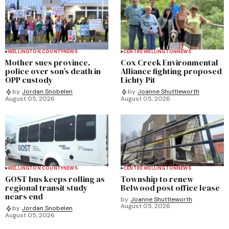
WELLINGTON COUNTY
NEWS
CENTRE WELLINGTON
NEWS
Mother sues province,
Cox Creek Environmental
police over son’s death in
Alliance fighting proposed
OPP custody
Lichty Pit
by
Jordan Snobelen
by
Joanne Shuttleworth
August 05, 2026
August 05, 2026
WELLINGTON COUNTY
NEWS
CENTRE WELLINGTON
NEWS
GOST bus keeps rolling as
Township to renew
regional transit study
Belwood post office lease
nears end
by
Joanne Shuttleworth
August 05, 2026
by
Jordan Snobelen
August 05, 2026