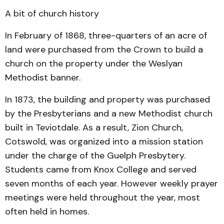
A bit of church history
In February of 1868, three-quarters of an acre of
land were purchased from the Crown to build a
church on the property under the Weslyan
Methodist banner.
In 1873, the building and property was purchased
by the Presbyterians and a new Meth­o­dist church
built in Teviot­dale. As a result, Zion Church,
Cotswold, was organized into a mission station
under the charge of the Guelph Pres­byt­ery.
Students came from Knox College and served
seven months of each year. However weekly prayer
meetings were held throughout the year, most
often held in homes.