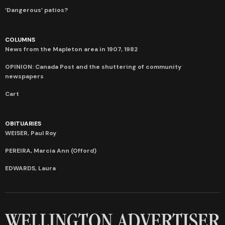
‘Dangerous’ patios?
COLUMNS
News from the Mapleton area in 1907, 1982
OPINION: Canada Post and the shuttering of community
newspapers
Cart
OBITUARIES
WEISER, Paul Roy
PEREIRA, Marcia Ann (Offord)
EDWARDS, Laura