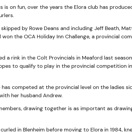
s is on fun, over the years the Elora club has produ
rlers.
 skipped by Rowe Deans and including Jeff Beath, Ma
l won the OCA Holiday Inn Challenge, a provincial comp
ed a rink in the Colt Provincials in Meaford last season,
pes to qualify to play in the provincial competition in
 has competed at the provincial level on the ladies si
with her husband Andrew.
members, drawing together is as important as drawin
curled in Blenheim before moving to Elora in 1984, kn