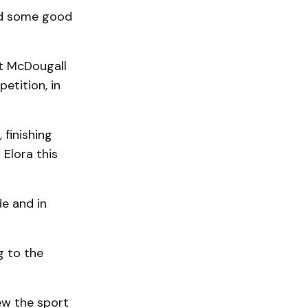
ced some good
tt McDougall
etition, in
 finishing
 Elora this
de and in
g to the
ew the sport