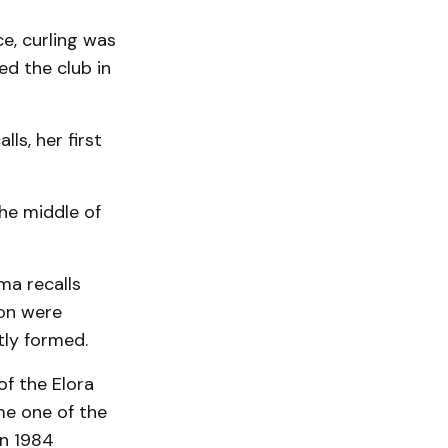
e, curling was
ed the club in
ls, her first
the middle of
lma recalls
son were
tly formed.
of the Elora
me one of the
in 1984