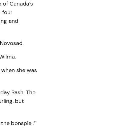
e of Canada’s
 four
ing and
d Novosad.
 Wilma.
up when she was
hday Bash. The
rling, but
 the bonspiel,”