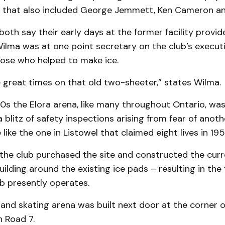
nk that also included George Jemmett, Ken Cameron an
both say their early days at the former facility prov
ilma was at one point secretary on the club’s executi
se who helped to make ice.
great times on that old two-sheeter,” states Wilma.
70s the Elora arena, like many throughout Ontario, w
a blitz of safety inspections arising from fear of anoth
like the one in Listowel that claimed eight lives in 195
 the club purchased the site and constructed the curr
uilding around the existing ice pads – resulting in the
lub presently operates.
and skating arena was built next door at the corner o
n Road 7.