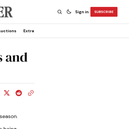
Sign in
SUBSCRIBE
uctions
Extra
s and
 season.