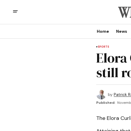
Home
News
SPORTS
Elora
still r
by
Patrick R
Published:
Novembe
The Elora Curl