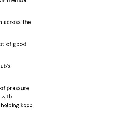
local member
om across the
lot of good
lub’s
 of pressure
 with
 helping keep