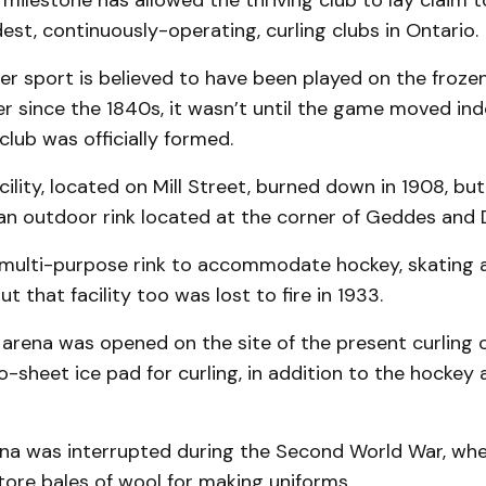
 milestone has allowed the thriving club to lay claim t
st, continuously-operating, curling clubs in Ontario.
er sport is believed to have been played on the frozen
r since the 1840s, it wasn’t until the game moved ind
club was officially formed.
acility, located on Mill Street, burned down in 1908, b
an outdoor rink located at the corner of Geddes and D
 multi-purpose rink to accommodate hockey, skating a
t that facility too was lost to fire in 1933.
 arena was opened on the site of the present curling c
o-sheet ice pad for curling, in addition to the hockey
na was interrupted during the Second World War, when
ore bales of wool for making uniforms.