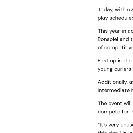
Today, with ov
play schedule
This year, in 
Bonspiel and t
of competitive
First up is th
young curlers 
Additionally, a
Intermediate 
The event will
compete for in
“It’s very unus