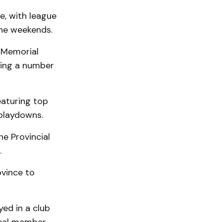
e, with league
the weekends.
s Memorial
ting a number
eaturing top
 playdowns.
the Provincial
.
ovince to
yed in a club