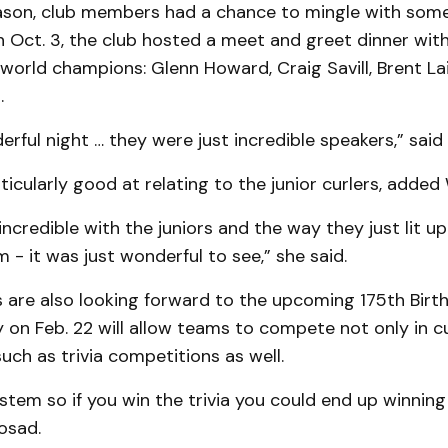
season, club members had a chance to mingle with som
n Oct. 3, the club hosted a meet and greet dinner with
world champions: Glenn Howard, Craig Savill, Brent La
.
erful night … they were just incredible speakers,” sai
icularly good at relating to the junior curlers, added
incredible with the juniors and the way they just lit 
m - it was just wonderful to see,” she said.
are also looking forward to the upcoming 175th Birt
 on Feb. 22 will allow teams to compete not only in cu
ch as trivia competitions as well.
system so if you win the trivia you could end up winning
osad.