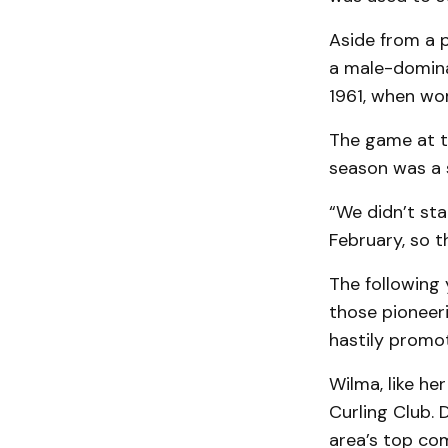
Aside from a 
a male-dominat
1961, when wo
The game at th
season was a 
“We didn’t sta
February, so t
The following y
those pioneer
hastily promo
Wilma, like he
Curling Club. 
area’s top com