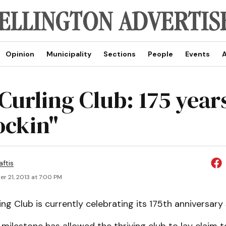
Opinion
Municipality
Sections
People
Events
A
 Curling Club: 175 year
ockin"
aftis
r 21, 2013 at 7:00 PM
ing Club is currently celebrating its 175th anniversary