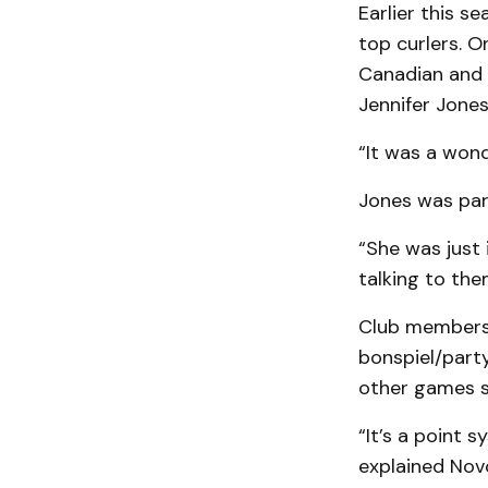
Earlier this 
top curlers. O
Canadian and 
Jennifer Jones
“It was a wond
Jones was part
“She was just 
talking to the
Club members 
bonspiel/party
other games su
“It’s a point 
explained Nov