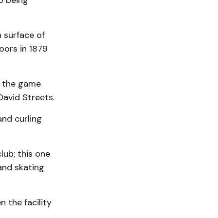
o being
 surface of
oors in 1879
ut the game
avid Streets.
nd curling
lub; this one
 and skating
 the facility