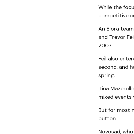
While the focu
competitive cu
An Elora team
and Trevor Fei
2007.
Feil also enter
second, and ho
spring.
Tina Mazerolle
mixed events 
But for most 
button.
Novosad, who 