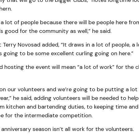
ally that will go to the bigger clubs,” notes longtime 
hern.
ct a lot of people because there will be people here fr
t’s good for the community as well,” he said.
 Terry Novosad added, “It draws in a lot of people, a 
’s going to be some excellent curling going on here.”
hosting the event will mean “a lot of work” for the c
 on our volunteers and we’re going to be putting a lot
ear,” he said, adding volunteers will be needed to help
m kitchen and bartending duties, to keeping time and
pe for the intermediate competition.
 anniversary season isn’t all work for the volunteers.