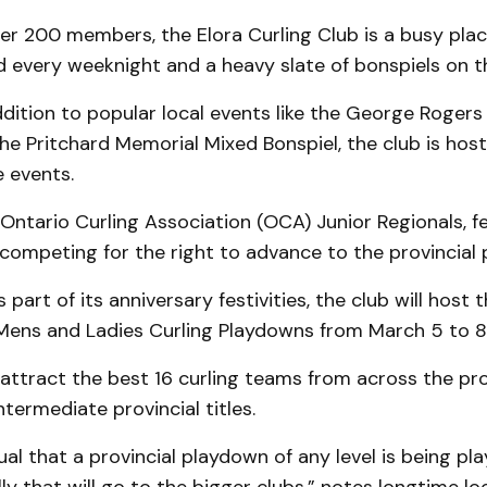
er 200 members, the Elora Curling Club is a busy plac
d every weeknight and a heavy slate of bonspiels on 
addition to popular local events like the George Roger
he Pritchard Memorial Mixed Bonspiel, the club is hos
 events.
e Ontario Curling Association (OCA) Junior Regionals, f
competing for the right to advance to the provincial
s part of its anniversary festivities, the club will host 
Mens and Ladies Curling Playdowns from March 5 to 8
 attract the best 16 curling teams from across the pr
termediate provincial titles.
ual that a provincial playdown of any level is being pla