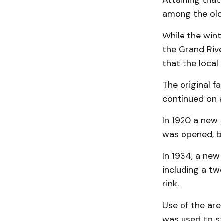
Attaining that
among the olde
While the wint
the Grand Rive
that the local 
The original f
continued on 
In 1920 a new
was opened, bu
In 1934, a new
including a tw
rink.
Use of the are
was used to st