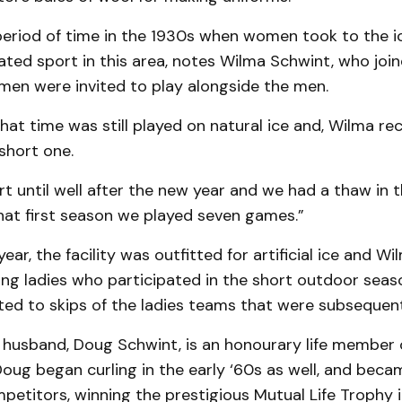
period of time in the 1930s when women took to the ic
ed sport in this area, notes Wilma Schwint, who join
men were invited to play alongside the men.
at time was still played on natural ice and, Wilma recal
short one.
rt until well after the new year and we had a thaw in 
hat first season we played seven games.”
ear, the facility was outfitted for artificial ice and Wi
ing ladies who participated in the short outdoor sea
ted to skips of the ladies teams that were subsequen
r husband, Doug Schwint, is an honourary life member 
Doug began curling in the early ‘60s as well, and beca
petitors, winning the prestigious Mutual Life Trophy 