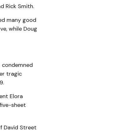
d Rick Smith.
ided many good
ve, while Doug
as condemned
er tragic
9.
ent Elora
 five-sheet
f David Street