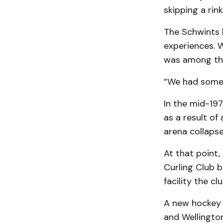
skipping a ri
The Schwints 
experiences. W
was among tho
“We had some 
In the mid-19
as a result of 
arena collapse 
At that point,
Curling Club b
facility the c
A new hockey 
and Wellingto