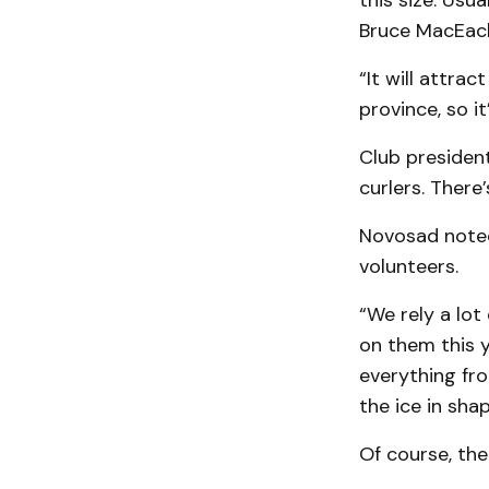
this size. Usu
Bruce MacEac
“It will attra
province, so i
Club president
curlers. There
Novosad noted 
volunteers.
“We rely a lot
on them this y
everything fro
the ice in sha
Of course, the