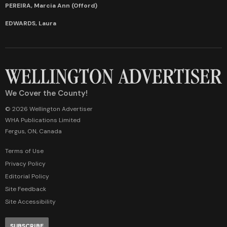
PEREIRA, Marcia Ann (Offord)
EDWARDS, Laura
We Cover the County!
© 2026 Wellington Advertiser
WHA Publications Limited
Fergus, ON, Canada
Terms of Use
Privacy Policy
Editorial Policy
Site Feedback
Site Accessibility
SUBSCRIBE