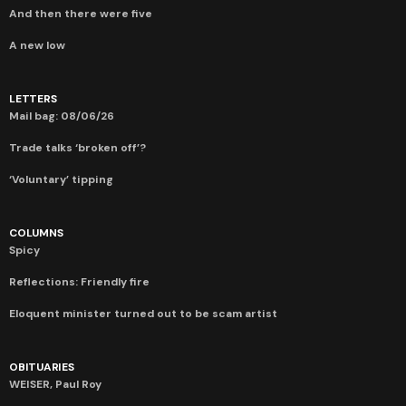
And then there were five
A new low
LETTERS
Mail bag: 08/06/26
Trade talks ‘broken off’?
‘Voluntary’ tipping
COLUMNS
Spicy
Reflections: Friendly fire
Eloquent minister turned out to be scam artist
OBITUARIES
WEISER, Paul Roy