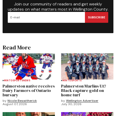
Join our community of readers and get weekly
updates on what matters most in Wellington County.
SUBSCRIBE
Read More
MINTO
SPORTS
NEWS
MINTO
SPORTS
Palmerston native receives
Palmerston Marlins U17
Dairy Farmers of Ontario
Black capture gold on
bursary
home turf
by
Nicole Beswitherick
by
Wellington Advertiser
August 07, 2026
July 30, 2026