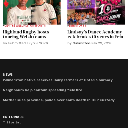
CENTRE WELLINGTON
SPORTS
ERIN
SPORTS
Highland Rugby hosts
Lindsay’s Dance Academy
touring Welsh teams
celebrates 10 years in Erin
by
Submitted
July 29, 2026
by
Submitted
July 29, 2026
NEWS
Palmerston native receives Dairy Farmers of Ontario bursary
Neighbours help contain spreading field fire
Mother sues province, police over son’s death in OPP custody
EDITORIALS
Tit for tat