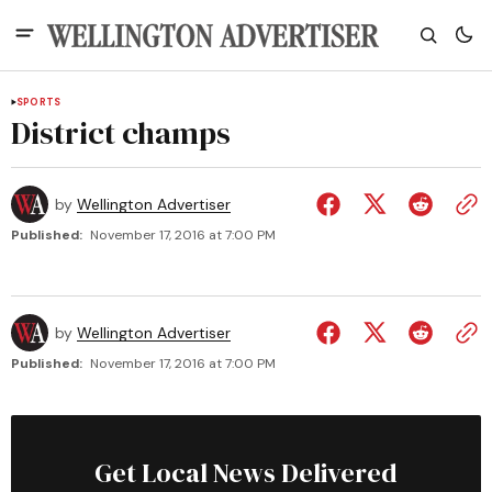
SPORTS
District champs
by
Wellington Advertiser
Published:
November 17, 2016 at 7:00 PM
by
Wellington Advertiser
Published:
November 17, 2016 at 7:00 PM
Get Local News Delivered