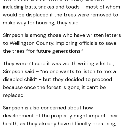
including bats, snakes and toads – most of whom
would be displaced if the trees were removed to
make way for housing, they said.
Simpson is among those who have written letters
to Wellington County, imploring officials to save
the trees “for future generations.”
They weren’t sure it was worth writing a letter,
Simpson said – “no one wants to listen to me: a
disabled child” – but they decided to proceed
because once the forest is gone, it can’t be
replaced.
Simpson is also concerned about how
development of the property might impact their
health, as they already have difficulty breathing,