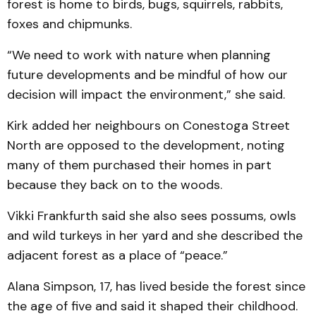
forest is home to birds, bugs, squirrels, rabbits,
foxes and chipmunks.
“We need to work with nature when planning
future developments and be mindful of how our
decision will impact the environment,” she said.
Kirk added her neighbours on Conestoga Street
North are opposed to the development, noting
many of them purchased their homes in part
because they back on to the woods.
Vikki Frankfurth said she also sees possums, owls
and wild turkeys in her yard and she described the
adjacent forest as a place of “peace.”
Alana Simpson, 17, has lived beside the forest since
the age of five and said it shaped their childhood.