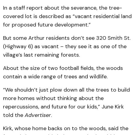
In a staff report about the severance, the tree-
covered lot is described as “vacant residential land
for proposed future development.”
But some Arthur residents don’t see 320 Smith St.
(Highway 6) as vacant – they see it as one of the
village’s last remaining forests.
About the size of two football fields, the woods
contain a wide range of trees and wildlife.
“We shouldn’t just plow down all the trees to build
more homes without thinking about the
repercussions, and future for our kids,” June Kirk
told the
Advertiser
.
Kirk, whose home backs on to the woods, said the