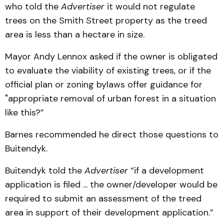
who told the
Advertiser
it would not regulate
trees on the Smith Street property as the treed
area is less than a hectare in size.
Mayor Andy Lennox asked if the owner is obligated
to evaluate the viability of existing trees, or if the
official plan or zoning bylaws offer guidance for
"appropriate removal of urban forest in a situation
like this?”
Barnes recommended he direct those questions to
Buitendyk.
Buitendyk told the
Advertiser
“if a development
application is filed ... the owner/developer would be
required to submit an assessment of the treed
area in support of their development application.”