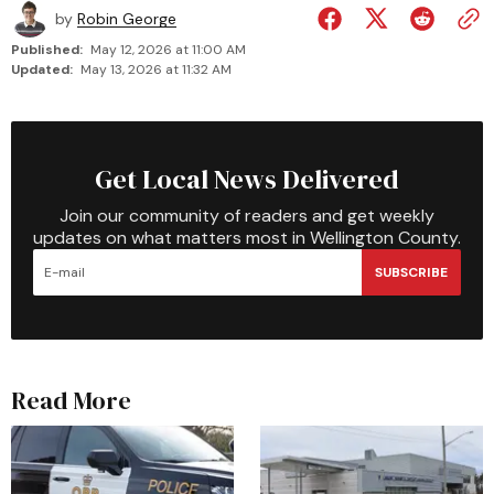
by
Robin George
Published:
May 12, 2026 at 11:00 AM
Updated:
May 13, 2026 at 11:32 AM
Get Local News Delivered
Join our community of readers and get weekly
updates on what matters most in Wellington County.
SUBSCRIBE
Read More