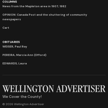
COLUMNS
News from the Mapleton area in 1907, 1982
OPINION: Canada Post and the shuttering of community
newspapers
Cart
OBITUARIES
WEISER, Paul Roy
PEREIRA, Marcia Ann (Offord)
EDWARDS, Laura
We Cover the County!
© 2026 Wellington Advertiser