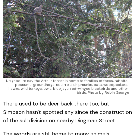
Neighbours say the Arthur forest is home to families of foxes, rabbits, 
possums, groundhogs, squirrels, chipmunks, bats, woodpeckers, 
hawks, wild turkeys, owls, blue jays, red-winged blackbirds and other 
birds. Photo by Robin George
There used to be deer back there too, but
Simpson hasn't spotted any since the construction
of the subdivision on nearby Dingman Street.
The woods are still home to many animals,