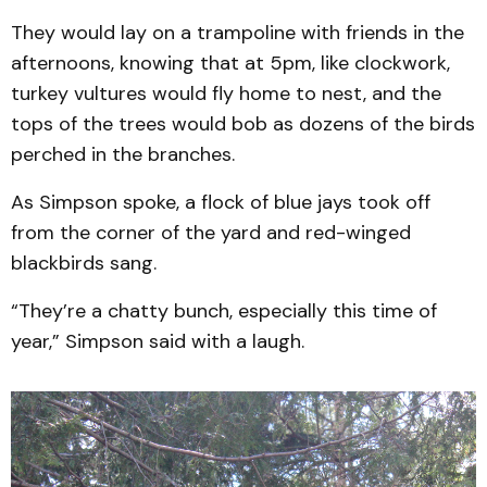
They would lay on a trampoline with friends in the
afternoons, knowing that at 5pm, like clockwork,
turkey vultures would fly home to nest, and the
tops of the trees would bob as dozens of the birds
perched in the branches.
As Simpson spoke, a flock of blue jays took off
from the corner of the yard and red-winged
blackbirds sang.
“They’re a chatty bunch, especially this time of
year,” Simpson said with a laugh.