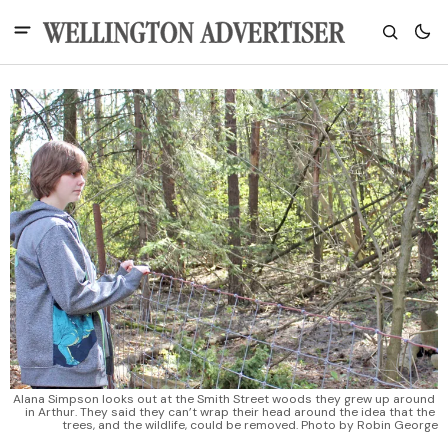
Alana Simpson looks out at the Smith Street woods they grew up around 
in Arthur. They said they can’t wrap their head around the idea that the 
trees, and the wildlife, could be removed. Photo by Robin George