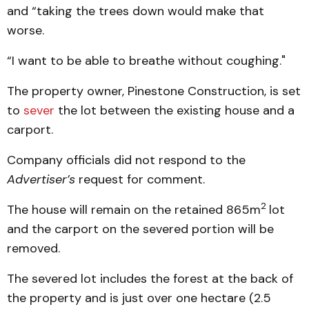
and “taking the trees down would make that
worse.
“I want to be able to breathe without coughing."
The property owner, Pinestone Construction, is set
to
sever
the lot between the existing house and a
carport.
Company officials did not respond to the
Advertiser’s
request for comment.
2
The house will remain on the retained 865m
lot
and the carport on the severed portion will be
removed.
The severed lot includes the forest at the back of
the property and is just over one hectare (2.5