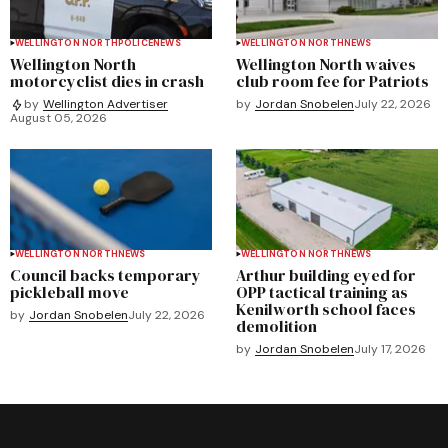
WELLINGTON NORTH
POLICE
NEWS
WELLINGTON NORTH
NEWS
Wellington North
Wellington North waives
motorcyclist dies in crash
club room fee for Patriots
by
Jordan Snobelen
July 22, 2026
by
Wellington Advertiser
August 05, 2026
WELLINGTON NORTH
NEWS
WELLINGTON NORTH
NEWS
Council backs temporary
Arthur building eyed for
pickleball move
OPP tactical training as
Kenilworth school faces
by
Jordan Snobelen
July 22, 2026
demolition
by
Jordan Snobelen
July 17, 2026