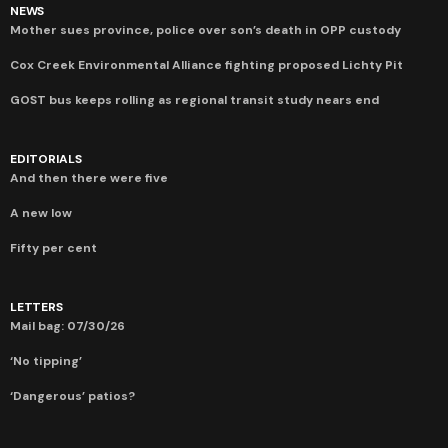
NEWS
Mother sues province, police over son’s death in OPP custody
Cox Creek Environmental Alliance fighting proposed Lichty Pit
GOST bus keeps rolling as regional transit study nears end
EDITORIALS
And then there were five
A new low
Fifty per cent
LETTERS
Mail bag: 07/30/26
‘No tipping’
‘Dangerous’ patios?