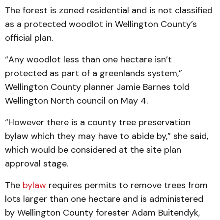
The forest is zoned residential and is not classified
as a protected woodlot in Wellington County’s
official plan.
“Any woodlot less than one hectare isn’t
protected as part of a greenlands system,”
Wellington County planner Jamie Barnes told
Wellington North council on May 4.
“However there is a county tree preservation
bylaw which they may have to abide by,” she said,
which would be considered at the site plan
approval stage.
The
bylaw
requires permits to remove trees from
lots larger than one hectare and is administered
by Wellington County forester Adam Buitendyk,