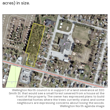
acres) in size.
Wellington North council is in support of a land severance at 320 
Smith St. that would see a small forest severed from a house at the 
front of the property. The owner has expressed plans to build 
residential homes where the trees currently stand, and some 
neighbours are expressing concerns about losing the woods. 
Wellington North agenda image 