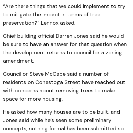
“Are there things that we could implement to try
to mitigate the impact in terms of tree
preservation?” Lennox asked.
Chief building official Darren Jones said he would
be sure to have an answer for that question when
the development returns to council for a zoning
amendment.
Councillor Steve McCabe said a number of
residents on Conestoga Street have reached out
with concerns about removing trees to make
space for more housing.
He asked how many houses are to be built, and
Jones said while he’s seen some preliminary
concepts, nothing formal has been submitted so