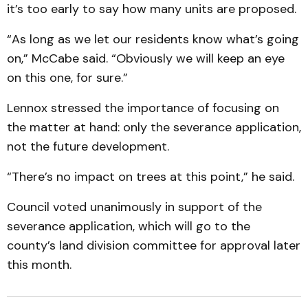
it’s too early to say how many units are proposed.
“As long as we let our residents know what’s going
on,” McCabe said. “Obviously we will keep an eye
on this one, for sure.”
Lennox stressed the importance of focusing on
the matter at hand: only the severance application,
not the future development.
“There’s no impact on trees at this point,” he said.
Council voted unanimously in support of the
severance application, which will go to the
county’s land division committee for approval later
this month.