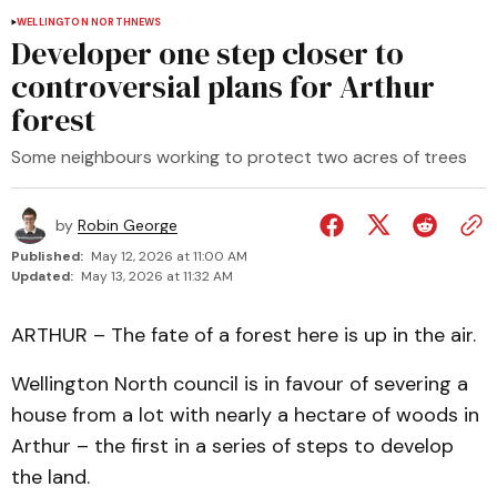
WELLINGTON NORTH
NEWS
Developer one step closer to
controversial plans for Arthur
forest
Some neighbours working to protect two acres of trees
by
Robin George
Published:
May 12, 2026 at 11:00 AM
Updated:
May 13, 2026 at 11:32 AM
ARTHUR – The fate of a forest here is up in the air.
Wellington North council is in favour of severing a
house from a lot with nearly a hectare of woods in
Arthur – the first in a series of steps to develop
the land.