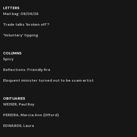
LETTERS
Mail bag: 08/06/26
Trade talks ‘broken off’?
‘Voluntary’ tipping
COLUMNS
Spicy
Reflections: Friendly fire
Eloquent minister turned out to be scam artist
OBITUARIES
WEISER, Paul Roy
PEREIRA, Marcia Ann (Offord)
EDWARDS, Laura