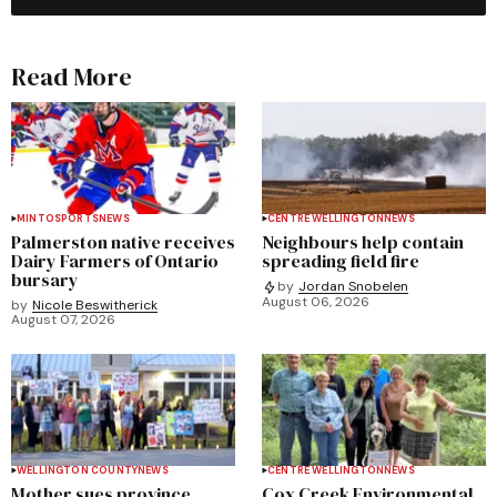
Read More
MINTO
SPORTS
NEWS
CENTRE WELLINGTON
NEWS
Palmerston native receives
Neighbours help contain
Dairy Farmers of Ontario
spreading field fire
bursary
by
Jordan Snobelen
August 06, 2026
by
Nicole Beswitherick
August 07, 2026
WELLINGTON COUNTY
NEWS
CENTRE WELLINGTON
NEWS
Mother sues province,
Cox Creek Environmental