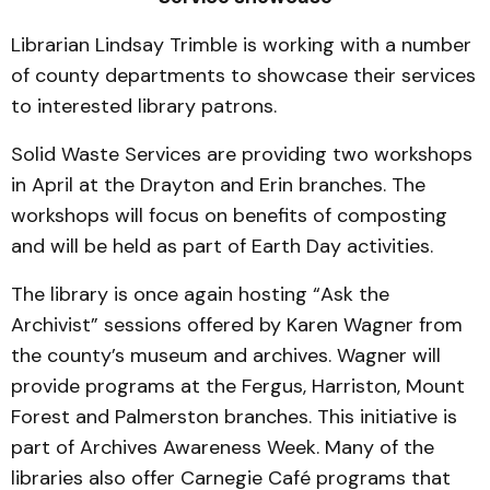
Librarian Lindsay Trimble is working with a number
of county departments to showcase their services
to interested library patrons.
Solid Waste Services are providing two workshops
in April at the Drayton and Erin branches. The
workshops will focus on benefits of composting
and will be held as part of Earth Day activities.
The library is once again hosting “Ask the
Archivist” sessions offered by Karen Wagner from
the county’s museum and archives. Wagner will
provide programs at the Fergus, Harriston, Mount
Forest and Palmerston branches. This initiative is
part of Archives Awareness Week. Many of the
libraries also offer Carnegie Café programs that