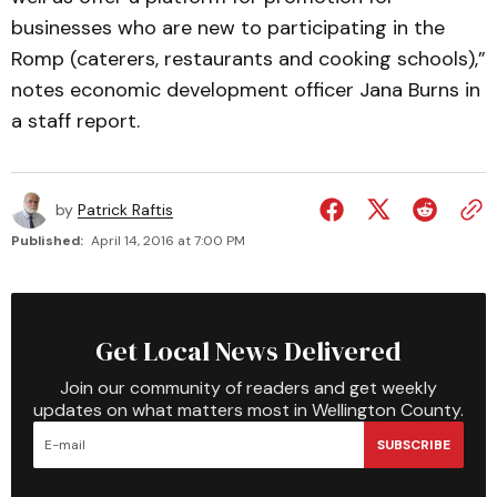
businesses who are new to participating in the
Romp (caterers, restaurants and cooking schools),”
notes economic development officer Jana Burns in
a staff report.
by
Patrick Raftis
Published:
April 14, 2016 at 7:00 PM
Get Local News Delivered
Join our community of readers and get weekly
updates on what matters most in Wellington County.
SUBSCRIBE