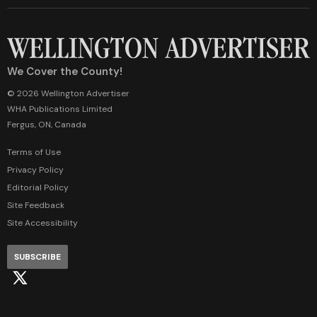
We Cover the County!
© 2026 Wellington Advertiser
WHA Publications Limited
Fergus, ON, Canada
Terms of Use
Privacy Policy
Editorial Policy
Site Feedback
Site Accessibility
SUBSCRIBE