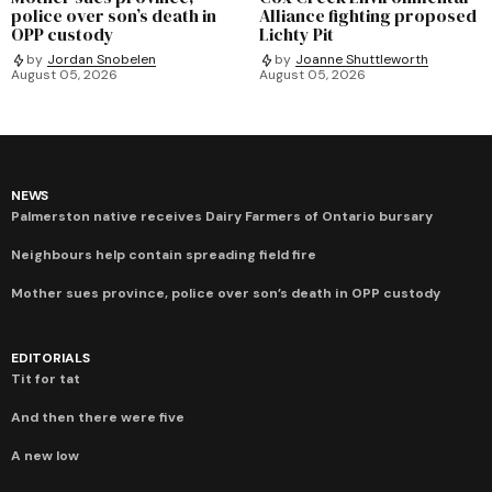
police over son’s death in
Alliance fighting proposed
OPP custody
Lichty Pit
by
Jordan Snobelen
by
Joanne Shuttleworth
August 05, 2026
August 05, 2026
NEWS
Palmerston native receives Dairy Farmers of Ontario bursary
Neighbours help contain spreading field fire
Mother sues province, police over son’s death in OPP custody
EDITORIALS
Tit for tat
And then there were five
A new low