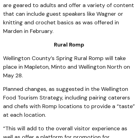
are geared to adults and offer a variety of content
that can include guest speakers like Wagner or
knitting and crochet basics as was offered in
Marden in February.
Rural Romp
Wellington County’s Spring Rural Romp will take
place in Mapleton, Minto and Wellington North on
May 28.
Planned changes, as suggested in the Wellington
Food Tourism Strategy, including pairing caterers
and chefs with Romp locations to provide a “taste”
at each location.
“This will add to the overall visitor experience as
well as offer a platform for promotion for