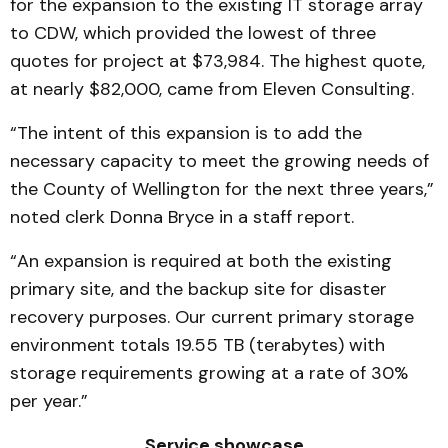
for the expansion to the existing IT storage array
to CDW, which provided the lowest of three
quotes for project at $73,984. The highest quote,
at nearly $82,000, came from Eleven Consulting.
“The intent of this expansion is to add the
necessary capacity to meet the growing needs of
the County of Wellington for the next three years,”
noted clerk Donna Bryce in a staff report.
“An expansion is required at both the existing
primary site, and the backup site for disaster
recovery purposes. Our current primary storage
environment totals 19.55 TB (terabytes) with
storage requirements growing at a rate of 30%
per year.”
Service showcase