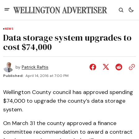
NEWS
Data storage system upgrades to
cost $74,000
by
Patrick Raftis
Published:
April 14, 2016 at 7:00 PM
Wellington County council has approved spending
$74,000 to upgrade the county’s data storage
system.
On March 31 the county approved a finance
committee recommendation to award a contract