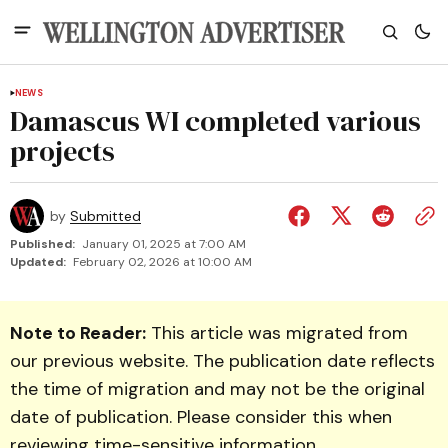
NEWS
Damascus WI completed various
projects
by
Submitted
Published:
January 01, 2025 at 7:00 AM
Updated:
February 02, 2026 at 10:00 AM
Note to Reader:
This article was migrated from
our previous website. The publication date reflects
the time of migration and may not be the original
date of publication. Please consider this when
reviewing time-sensitive information.