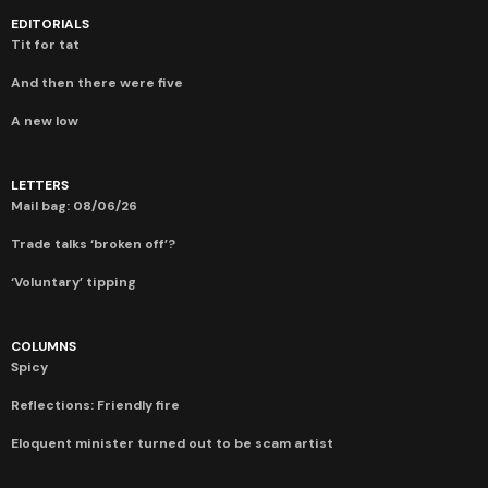
EDITORIALS
Tit for tat
And then there were five
A new low
LETTERS
Mail bag: 08/06/26
Trade talks ‘broken off’?
‘Voluntary’ tipping
COLUMNS
Spicy
Reflections: Friendly fire
Eloquent minister turned out to be scam artist