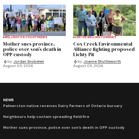
WELLINGTON COUNTY
NEWS
CENTRE WELLINGTON
NEWS
Mother sues province,
Cox Creek Environmental
police over son’s death in
Alliance fighting proposed
OPP custody
Lichty Pit
by
Jordan Snobelen
by
Joanne Shuttleworth
August 05, 2026
August 05, 2026
NEWS
Palmerston native receives Dairy Farmers of Ontario bursary
Neighbours help contain spreading field fire
Mother sues province, police over son’s death in OPP custody