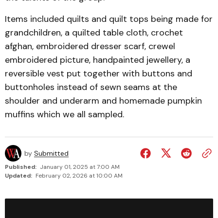
Items included quilts and quilt tops being made for
grandchildren, a quilted table cloth, crochet
afghan, embroidered dresser scarf, crewel
embroidered picture, handpainted jewellery, a
reversible vest put together with buttons and
buttonholes instead of sewn seams at the
shoulder and underarm and homemade pump­kin
muffins which we all sampled.
by
Submitted
Published:
January 01, 2025 at 7:00 AM
Updated:
February 02, 2026 at 10:00 AM