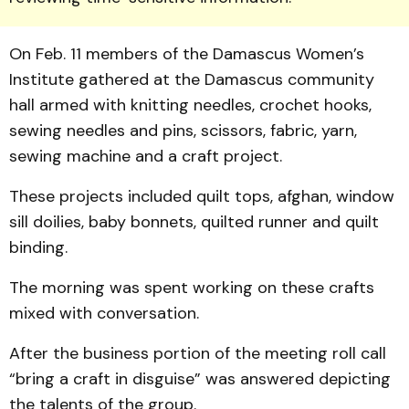
On Feb. 11 members of the Damascus Women’s
Institute gathered at the Damascus community
hall armed with knitting needles, crochet hooks,
sewing needles and pins, scissors, fabric, yarn,
sewing ma­chine and a craft project.
These projects included quilt tops, afghan, window
sill doilies, baby bonnets, quilted runner and quilt
binding.
The morning was spent working on these crafts
mixed with conversation.
After the business portion of the meeting roll call
“bring a craft in disguise” was answer­ed depicting
the talents of the group.