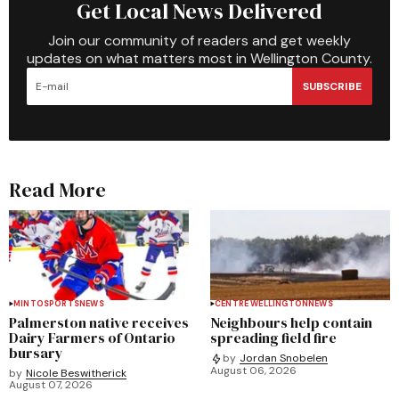
Get Local News Delivered
Join our community of readers and get weekly
updates on what matters most in Wellington County.
SUBSCRIBE
Read More
MINTO
SPORTS
NEWS
CENTRE WELLINGTON
NEWS
Palmerston native receives
Neighbours help contain
Dairy Farmers of Ontario
spreading field fire
bursary
by
Jordan Snobelen
August 06, 2026
by
Nicole Beswitherick
August 07, 2026