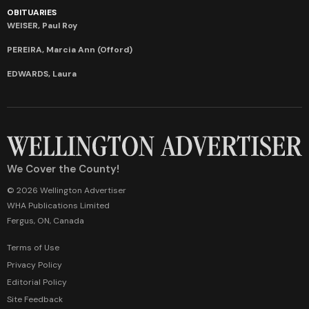
OBITUARIES
WEISER, Paul Roy
PEREIRA, Marcia Ann (Offord)
EDWARDS, Laura
We Cover the County!
© 2026 Wellington Advertiser
WHA Publications Limited
Fergus, ON, Canada
Terms of Use
Privacy Policy
Editorial Policy
Site Feedback