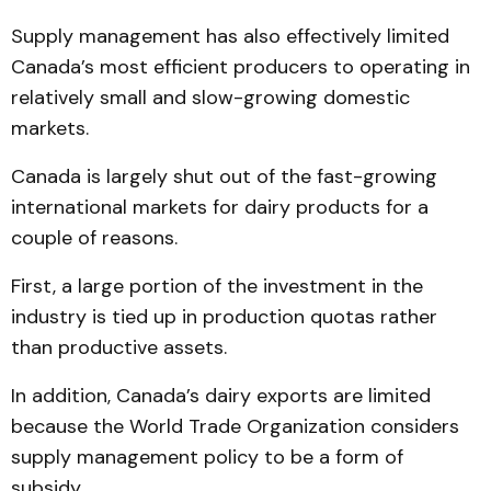
Supply management has also effectively limited
Canada’s most efficient producers to operating in
relatively small and slow-growing domestic
markets.
Canada is largely shut out of the fast-growing
international markets for dairy products for a
couple of reasons.
First, a large portion of the investment in the
industry is tied up in production quotas rather
than productive assets.
In addition, Canada’s dairy exports are limited
because the World Trade Organization considers
supply management policy to be a form of
subsidy.