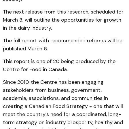
The next release from this research, scheduled for
March 3, will outline the opportunities for growth
in the dairy industry.
The full report with recommended reforms will be
published March 6.
This report is one of 20 being produced by the
Centre for Food in Canada.
Since 2010, the Centre has been engaging
stakeholders from business, government,
academia, associations, and communities in
creating a Canadian Food Strategy - one that will
meet the country’s need for a coordinated, long-
term strategy on industry prosperity, healthy and