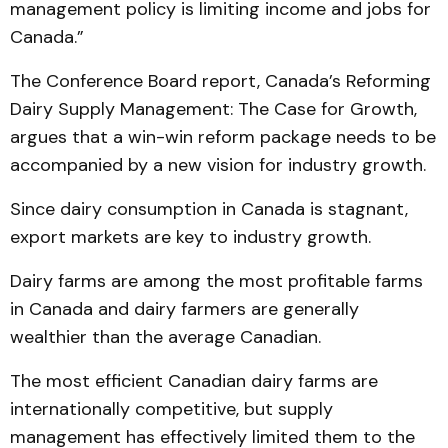
management policy is limiting income and jobs for
Canada.”
The Conference Board report, Canada’s Reforming
Dairy Supply Management: The Case for Growth,
argues that a win-win reform package needs to be
accompanied by a new vision for industry growth.
Since dairy consumption in Canada is stagnant,
export markets are key to industry growth.
Dairy farms are among the most profitable farms
in Canada and dairy farmers are generally
wealthier than the average Canadian.
The most efficient Canadian dairy farms are
internationally competitive, but supply
management has effectively limited them to the