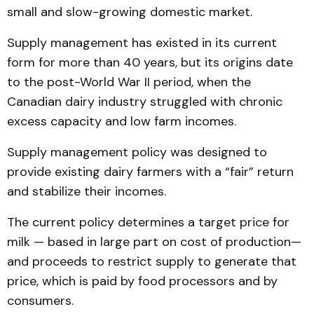
small and slow-growing domestic market.
Supply management has existed in its current
form for more than 40 years, but its origins date
to the post-World War II period, when the
Canadian dairy industry struggled with chronic
excess capacity and low farm incomes.
Supply management policy was designed to
provide existing dairy farmers with a “fair” return
and stabilize their incomes.
The current policy determines a target price for
milk — based in large part on cost of production—
and proceeds to restrict supply to generate that
price, which is paid by food processors and by
consumers.