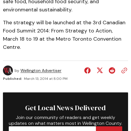
safe food, household food security, and
environmental sustainability.
The strategy will be launched at the 3rd Canadian
Food Summit 2014: From Strategy to Action,
March 18 to 19 at the Metro Toronto Convention
Centre.
by
Wellington Advertiser
Published:
March 13, 2014 at 8:00 PM
Get Local News Delivered
Join our community of readers and get weekly
updates on what matters most in Wellington County.