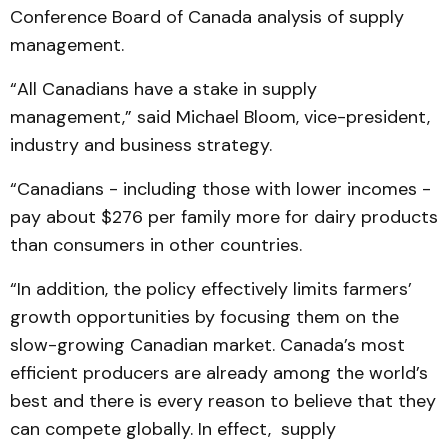
Conference Board of Canada analysis of supply
management.
“All Canadians have a stake in supply
management,” said Michael Bloom, vice-president,
industry and business strategy.
“Canadians - including those with lower incomes -
pay about $276 per family more for dairy products
than consumers in other countries.
“In addition, the policy effectively limits farmers’
growth opportunities by focusing them on the
slow-growing Canadian market. Canada’s most
efficient producers are already among the world’s
best and there is every reason to believe that they
can compete globally. In effect, supply