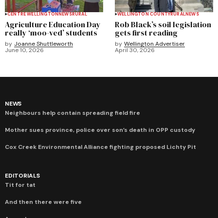
CENTRE WELLINGTON
NEWS
RURAL
WELLINGTON COUNTY
RURAL
NEWS
Agriculture Education Day
Rob Black’s soil legislation
really ‘moo-ved’ students
gets first reading
by
Joanne Shuttleworth
by
Wellington Advertiser
June 10, 2026
April 30, 2026
NEWS
Neighbours help contain spreading field fire
Mother sues province, police over son’s death in OPP custody
Cox Creek Environmental Alliance fighting proposed Lichty Pit
EDITORIALS
Tit for tat
And then there were five