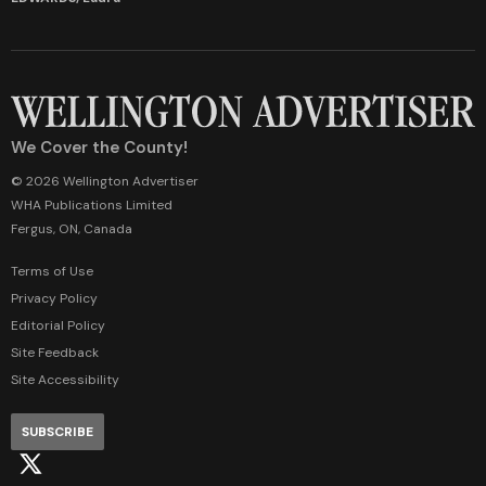
We Cover the County!
© 2026 Wellington Advertiser
WHA Publications Limited
Fergus, ON, Canada
Terms of Use
Privacy Policy
Editorial Policy
Site Feedback
Site Accessibility
SUBSCRIBE