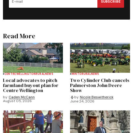
SUBSCRIBE
Read More
CENTRE WELLINGTON
RURAL
NEWS
MINTO
RURAL
NEWS
Local advocates to pitch
Two Cylinder Club cancels
farmland buyout plan for
Palmerston John Deere
Centre Wellington
Show
by
Caden McCann
by
Nicole Beswitherick
August 05, 2026
June 24, 2026