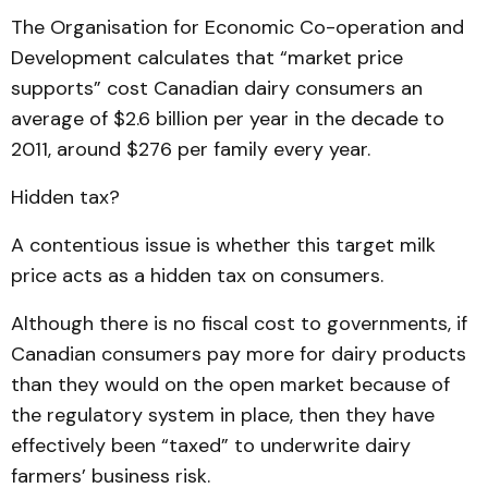
The Organisation for Economic Co-operation and
Development calculates that “market price
supports” cost Canadian dairy consumers an
average of $2.6 billion per year in the decade to
2011, around $276 per family every year.
Hidden tax?
A contentious issue is whether this target milk
price acts as a hidden tax on consumers.
Although there is no fiscal cost to governments, if
Canadian consumers pay more for dairy products
than they would on the open market because of
the regulatory system in place, then they have
effectively been “taxed” to underwrite dairy
farmers’ business risk.