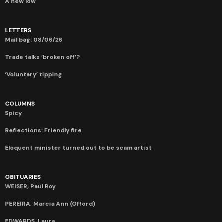
A new low
LETTERS
Mail bag: 08/06/26
Trade talks ‘broken off’?
‘Voluntary’ tipping
COLUMNS
Spicy
Reflections: Friendly fire
Eloquent minister turned out to be scam artist
OBITUARIES
WEISER, Paul Roy
PEREIRA, Marcia Ann (Offord)
EDWARDS, Laura