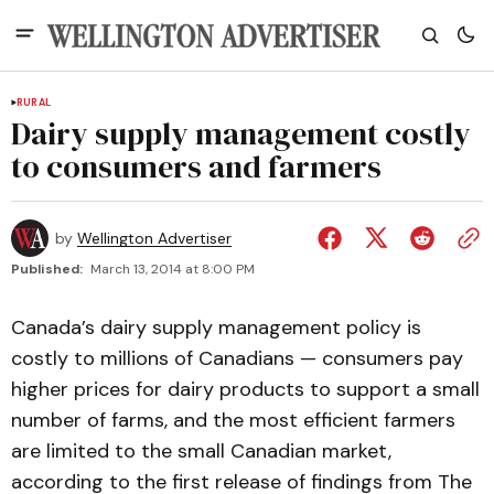
RURAL
Dairy supply management costly
to consumers and farmers
by
Wellington Advertiser
Published:
March 13, 2014 at 8:00 PM
Canada’s dairy supply management policy is
costly to millions of Canadians — consumers pay
higher prices for dairy products to support a small
number of farms, and the most efficient farmers
are limited to the small Canadian market,
according to the first release of findings from The