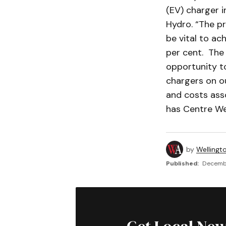
(EV) charger i
Hydro. “The pr
be vital to ac
per cent. The 
opportunity t
chargers on ou
and costs asso
has Centre We
by
Wellingt
Published:
Decembe