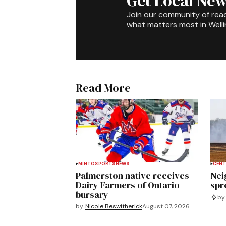
Get Local New
Join our community of rea
what matters most in Well
Read More
MINTO
SPORTS
NEWS
CENT
Palmerston native receives
Nei
Dairy Farmers of Ontario
spre
bursary
by
by
Nicole Beswitherick
August 07, 2026