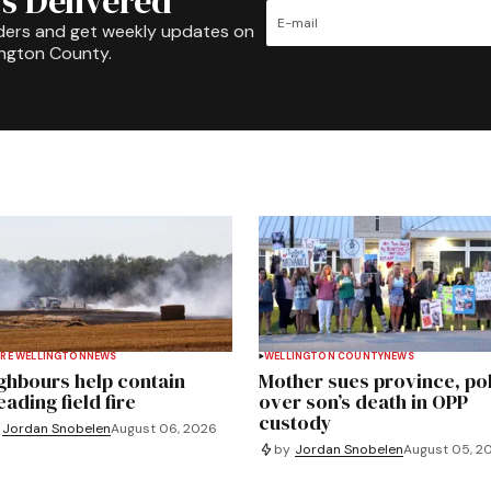
s Delivered
ders and get weekly updates on
ington County.
RE WELLINGTON
NEWS
WELLINGTON COUNTY
NEWS
ghbours help contain
Mother sues province, po
ading field fire
over son’s death in OPP
custody
Jordan Snobelen
August 06, 2026
by
Jordan Snobelen
August 05, 2