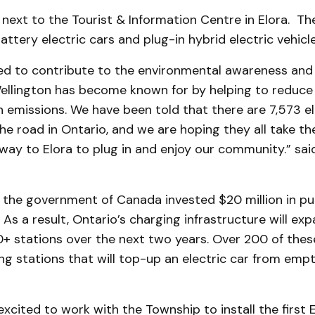
s next to the Tourist & Information Centre in Elora. The
attery electric cars and plug-in hybrid electric vehicle
ed to contribute to the environmental awareness and 
ellington has become known for by helping to reduce
 emissions. We have been told that there are 7,573 el
he road in Ontario, and we are hoping they all take t
way to Elora to plug in and enjoy our community.” sai
, the government of Canada invested $20 million in pu
. As a result, Ontario’s charging infrastructure will ex
+ stations over the next two years. Over 200 of these
ng stations that will top-up an electric car from empty
xcited to work with the Township to install the first E