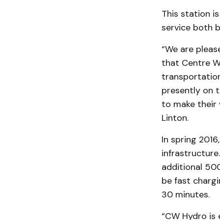
This station i
service both b
“We are pleas
that Centre W
transportation
presently on t
to make their 
Linton.
In spring 2016
infrastructure
additional 500
be fast chargi
30 minutes.
“CW Hydro is e