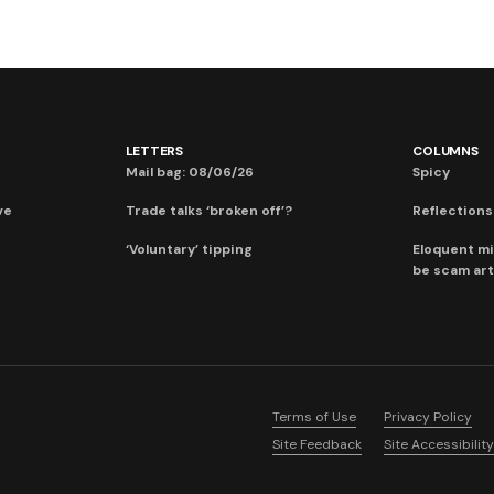
LETTERS
COLUMNS
Mail bag: 08/06/26
Spicy
ve
Trade talks ‘broken off’?
Reflections:
‘Voluntary’ tipping
Eloquent mi
be scam art
Terms of Use
Privacy Policy
Site Feedback
Site Accessibility