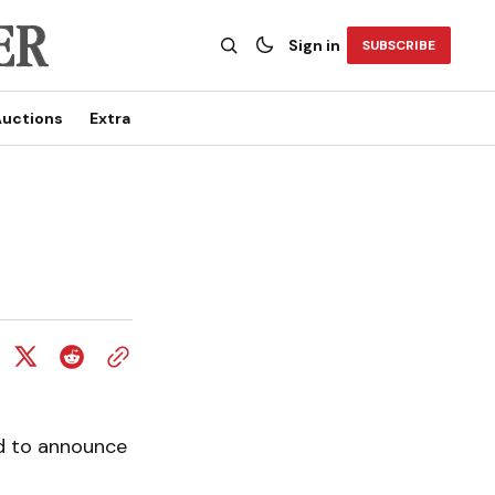
Sign in
SUBSCRIBE
uctions
Extra
ed to announce