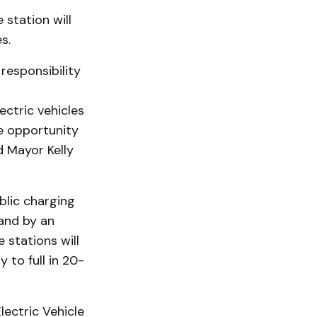
 station will
s.
responsibility
ectric vehicles
he opportunity
d Mayor Kelly
blic charging
pand by an
 stations will
 to full in 20-
lectric Vehicle