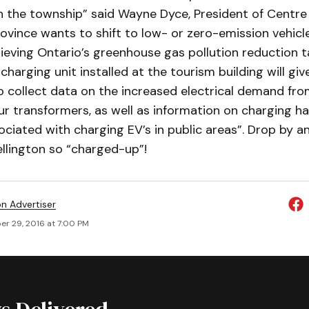
n the township” said Wayne Dyce, President of Centre
ovince wants to shift to low- or zero-emission vehicle
hieving Ontario’s greenhouse gas pollution reduction 
charging unit installed at the tourism building will giv
o collect data on the increased electrical demand fro
r transformers, as well as information on charging hab
ciated with charging EV’s in public areas”. Drop by 
llington so “charged-up”!
on Advertiser
r 29, 2016 at 7:00 PM