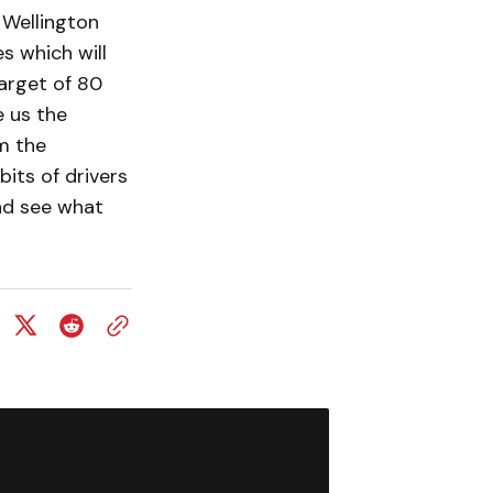
 Wellington
s which will
target of 80
e us the
m the
its of drivers
and see what