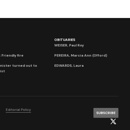
OBITUARIES
WEISER, Paul Roy
 Friendly fire
PEREIRA, Marcia Ann (Offord)
nister turned out to
EDWARDS, Laura
ist
Editorial Policy
SUBSCRIBE