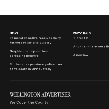
NEWS
EDITORIALS
Palmerston native receives Dairy
Tit for tat
Farmers of Ontario bursary
And then there were fi
Neighbours help contain
A new low
spreading field fire
Mother sues province, police over
son’s death in OPP custody
We Cover the County!