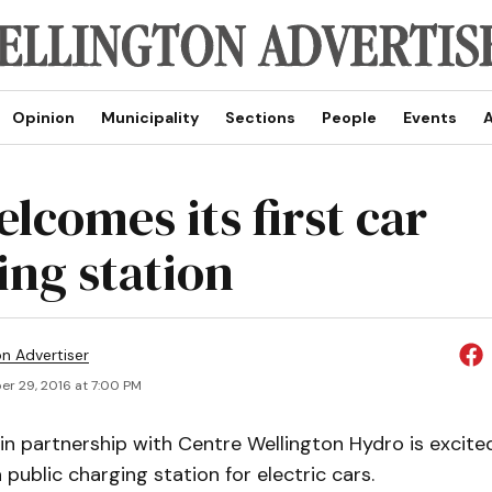
Opinion
Municipality
Sections
People
Events
A
lcomes its first car
ing station
on Advertiser
r 29, 2016 at 7:00 PM
in partnership with Centre Wellington Hydro is excit
a public charging station for electric cars.