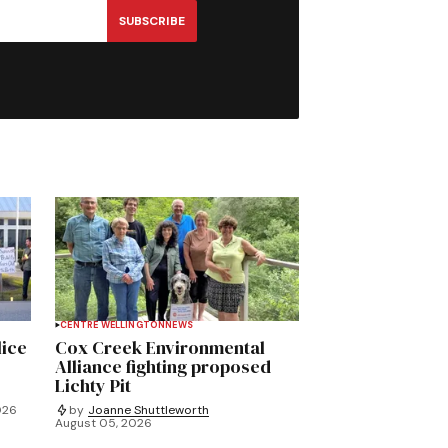
SUBSCRIBE
CENTRE WELLINGTON
NEWS
lice
Cox Creek Environmental
Alliance fighting proposed
Lichty Pit
026
by
Joanne Shuttleworth
August 05, 2026