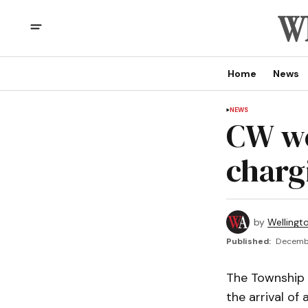
Home
News
NEWS
CW we
charg
by
Wellingt
Published:
Decembe
The Township 
the arrival of 