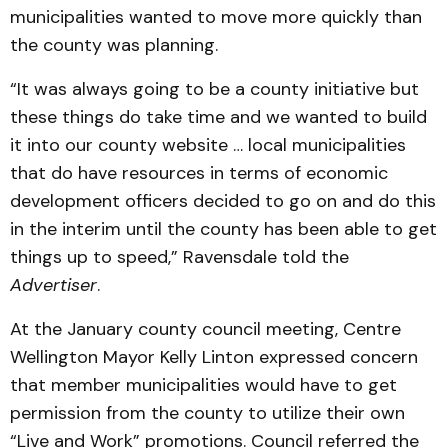
municipalities wanted to move more quickly than
the county was planning.
“It was always going to be a county initiative but
these things do take time and we wanted to build
it into our county website … local municipalities
that do have resources in terms of economic
development officers decided to go on and do this
in the interim until the county has been able to get
things up to speed,” Ravensdale told the
Advertiser
.
At the January county council meeting, Centre
Wellington Mayor Kelly Linton expressed concern
that member municipalities would have to get
permission from the county to utilize their own
“Live and Work” promotions. Council referred the