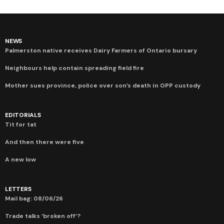
NEWS
Palmerston native receives Dairy Farmers of Ontario bursary
Neighbours help contain spreading field fire
Mother sues province, police over son’s death in OPP custody
EDITORIALS
Tit for tat
And then there were five
A new low
LETTERS
Mail bag: 08/06/26
Trade talks ‘broken off’?