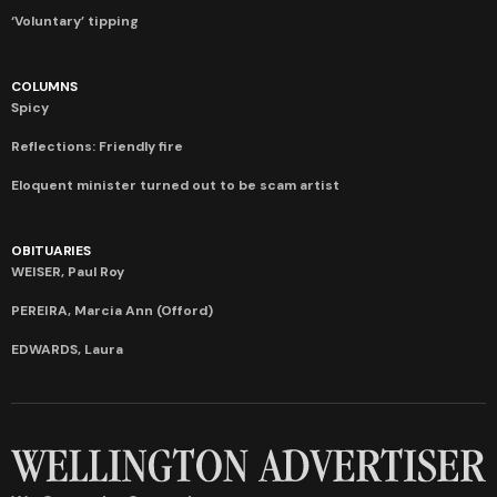
‘Voluntary’ tipping
COLUMNS
Spicy
Reflections: Friendly fire
Eloquent minister turned out to be scam artist
OBITUARIES
WEISER, Paul Roy
PEREIRA, Marcia Ann (Offord)
EDWARDS, Laura