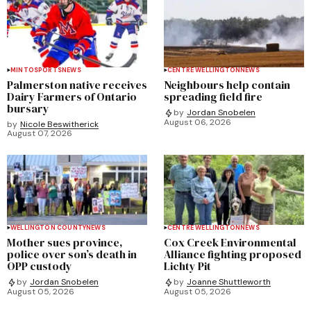
MINTO
SPORTS
NEWS
CENTRE WELLINGTON
NEWS
Palmerston native receives
Neighbours help contain
Dairy Farmers of Ontario
spreading field fire
bursary
by
Jordan Snobelen
August 06, 2026
by
Nicole Beswitherick
August 07, 2026
WELLINGTON COUNTY
NEWS
CENTRE WELLINGTON
NEWS
Mother sues province,
Cox Creek Environmental
police over son’s death in
Alliance fighting proposed
OPP custody
Lichty Pit
by
Jordan Snobelen
by
Joanne Shuttleworth
August 05, 2026
August 05, 2026