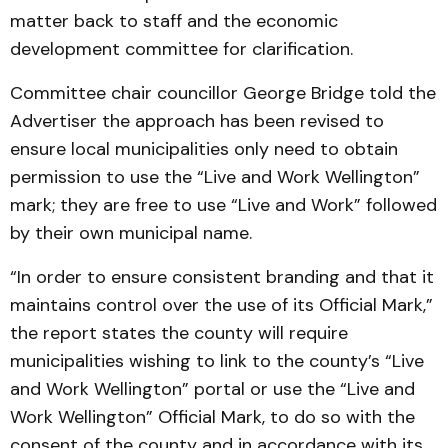
matter back to staff and the economic
development committee for clarification.
Committee chair councillor George Bridge told the
Advertiser the approach has been revised to
ensure local municipalities only need to obtain
permission to use the “Live and Work Wellington”
mark; they are free to use “Live and Work” followed
by their own municipal name.
“In order to ensure consistent branding and that it
maintains control over the use of its Official Mark,”
the report states the county will require
municipalities wishing to link to the county’s “Live
and Work Wellington” portal or use the “Live and
Work Wellington” Official Mark, to do so with the
consent of the county and in accordance with its