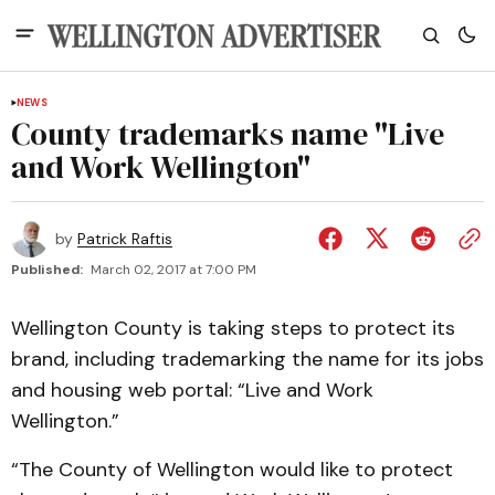
NEWS
County trademarks name "Live
and Work Wellington"
by
Patrick Raftis
Published:
March 02, 2017 at 7:00 PM
Wellington County is taking steps to protect its
brand, including trademarking the name for its jobs
and housing web portal: “Live and Work
Wellington.”
“The County of Wellington would like to protect