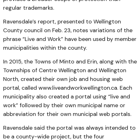
regular trademarks.
Ravensdale’s report, presented to Wellington
County council on Feb. 23, notes variations of the
phrase “Live and Work” have been used by member
municipalities within the county.
In 2015, the Towns of Minto and Erin, along with the
Townships of Centre Wellington and Wellington
North, created their own job and housing web
portal, called www.liveandworkwellington.ca. Each
municipality also created a portal using “live and
work” followed by their own municipal name or
abbreviation for their own municipal web portals.
Ravensdale said the portal was always intended to
be a county-wide project, but the four