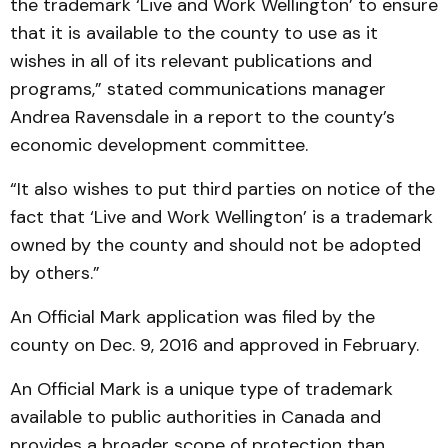
the trademark ‘Live and Work Wellington’ to ensure
that it is available to the county to use as it
wishes in all of its relevant publications and
programs,” stated communications manager
Andrea Ravensdale in a report to the county’s
economic development committee.
“It also wishes to put third parties on notice of the
fact that ‘Live and Work Wellington’ is a trademark
owned by the county and should not be adopted
by others.”
An Official Mark application was filed by the
county on Dec. 9, 2016 and approved in February.
An Official Mark is a unique type of trademark
available to public authorities in Canada and
provides a broader scope of protection than