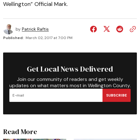
Wellington” Official Mark.
by
Patrick Raftis
Published:
March 02, 2017 at 7:00 PM
Get Local News Delivered
Join our community of readers and get weekly
updates on what matters most in Wellington County.
SUBSCRIBE
Read More