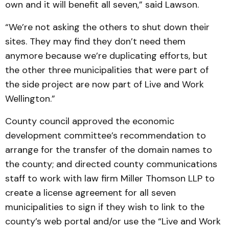
own and it will benefit all seven,” said Lawson.
“We’re not asking the others to shut down their
sites. They may find they don’t need them
anymore because we’re duplicating efforts, but
the other three municipalities that were part of
the side project are now part of Live and Work
Wellington.”
County council approved the economic
development committee’s recommendation to
arrange for the transfer of the domain names to
the county; and directed county communications
staff to work with law firm Miller Thomson LLP to
create a license agreement for all seven
municipalities to sign if they wish to link to the
county’s web portal and/or use the “Live and Work