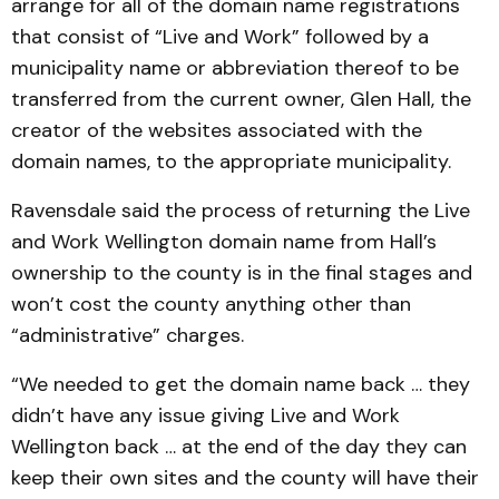
arrange for all of the domain name registrations
that consist of “Live and Work” followed by a
municipality name or abbreviation thereof to be
transferred from the current owner, Glen Hall, the
creator of the websites associated with the
domain names, to the appropriate municipality.
Ravensdale said the process of returning the Live
and Work Wellington domain name from Hall’s
ownership to the county is in the final stages and
won’t cost the county anything other than
“administrative” charges.
“We needed to get the domain name back … they
didn’t have any issue giving Live and Work
Wellington back … at the end of the day they can
keep their own sites and the county will have their