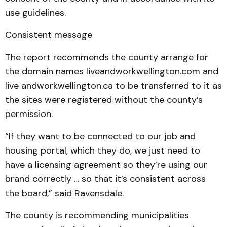
use guidelines.
Consistent message
The report recommends the county arrange for
the domain names liveandworkwellington.com and
live andworkwellington.ca to be transferred to it as
the sites were registered without the county’s
permission.
“If they want to be connected to our job and
housing portal, which they do, we just need to
have a licensing agreement so they’re using our
brand correctly … so that it’s consistent across
the board,” said Ravensdale.
The county is recommending municipalities