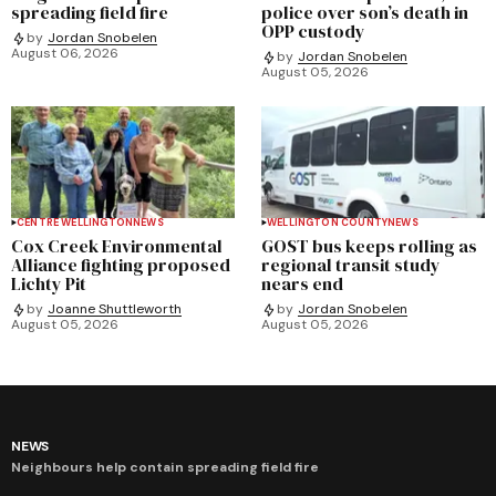
spreading field fire
police over son’s death in
OPP custody
by
Jordan Snobelen
August 06, 2026
by
Jordan Snobelen
August 05, 2026
CENTRE WELLINGTON
NEWS
WELLINGTON COUNTY
NEWS
Cox Creek Environmental
GOST bus keeps rolling as
Alliance fighting proposed
regional transit study
Lichty Pit
nears end
by
Joanne Shuttleworth
by
Jordan Snobelen
August 05, 2026
August 05, 2026
NEWS
Neighbours help contain spreading field fire