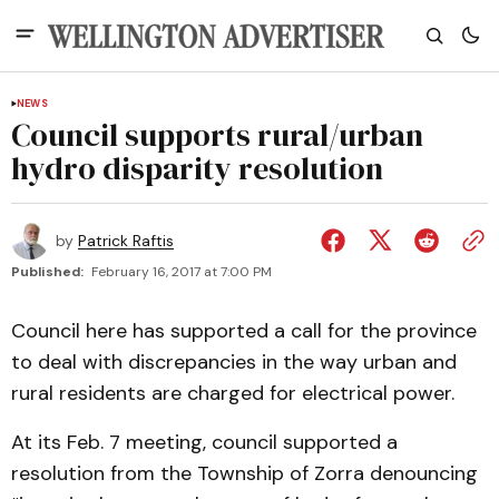
NEWS
Council supports rural/urban
hydro disparity resolution
by
Patrick Raftis
Published:
February 16, 2017 at 7:00 PM
Council here has supported a call for the province
to deal with discrepancies in the way urban and
rural residents are charged for electrical power.
At its Feb. 7 meeting, council supported a
resolution from the Township of Zorra denouncing