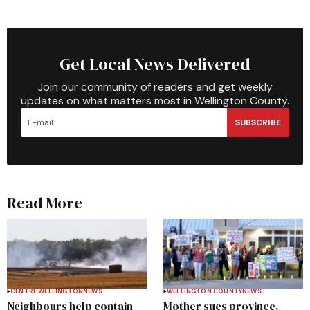
Get Local News Delivered
Join our community of readers and get weekly
updates on what matters most in Wellington County.
SUBSCRIBE
Read More
CENTRE WELLINGTON
NEWS
WELLINGTON COUNTY
NEWS
Neighbours help contain
Mother sues province,