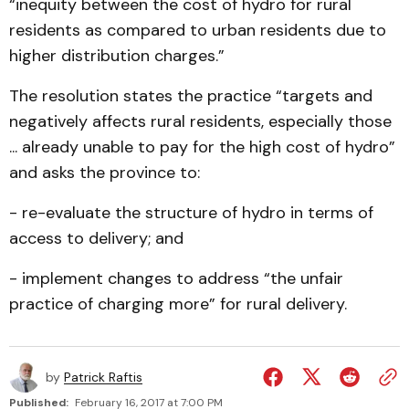
“inequity between the cost of hydro for rural
residents as compared to urban residents due to
higher distribution charges.”
The resolution states the practice “targets and
negatively affects rural residents, especially those
... already unable to pay for the high cost of hydro”
and asks the province to:
- re-evaluate the structure of hydro in terms of
access to delivery; and
- implement changes to address “the unfair
practice of charging more” for rural delivery.
by
Patrick Raftis
Published:
February 16, 2017 at 7:00 PM