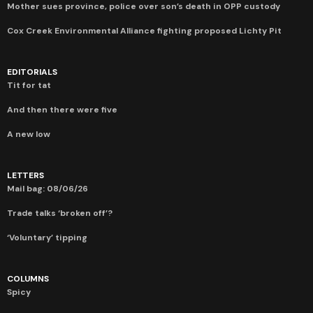
Mother sues province, police over son’s death in OPP custody
Cox Creek Environmental Alliance fighting proposed Lichty Pit
EDITORIALS
Tit for tat
And then there were five
A new low
LETTERS
Mail bag: 08/06/26
Trade talks ‘broken off’?
‘Voluntary’ tipping
COLUMNS
Spicy