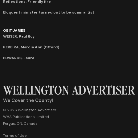
Reflections: Friendly fire
Eloquent minister turned out to be scam artist
OBITUARIES
WEISER, Paul Roy
PEREIRA, Marcia Ann (Offord)
EDWARDS, Laura
We Cover the County!
© 2026 Wellington Advertiser
WHA Publications Limited
Fergus, ON, Canada
Terms of Use