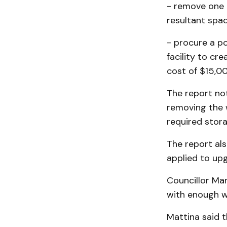
- remove one 
resultant spac
- procure a po
facility to cr
cost of $15,0
The report no
removing the 
required stora
The report als
applied to up
Councillor Ma
with enough 
Mattina said t