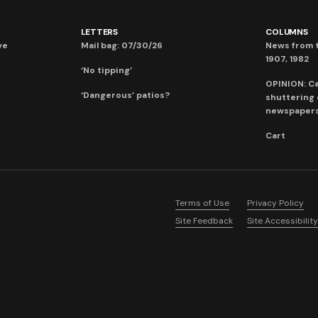
LETTERS
COLUMNS
ve
Mail bag: 07/30/26
News from t
1907, 1982
‘No tipping’
OPINION: C
‘Dangerous’ patios?
shuttering
newspaper
Cart
Terms of Use
Privacy Policy
Site Feedback
Site Accessibility