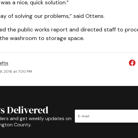
was a nice, quick solution.”
 way of solving our problems,” said Ottens.
ed the public works report and directed staff to proc
 the washroom to storage space.
aftis
9, 2018 at 7:00 PM
s Delivered
ders and get weekly updates on
ington County.