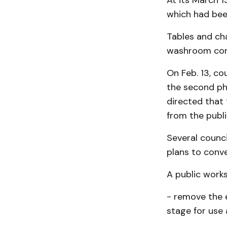
At its March 1
which had been
Tables and cha
washroom conv
On Feb. 13, c
the second ph
directed that
from the publ
Several counc
plans to conve
A public work
- remove the 
stage for use 