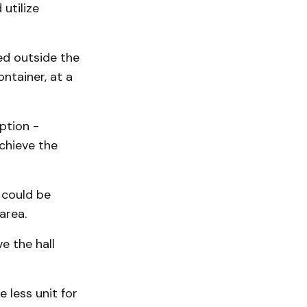
utilize
ed outside the
ntainer, at a
ption -
chieve the
 could be
area.
e the hall
 less unit for