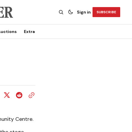
Sign in
SUBSCRIBE
uctions
Extra
unity Centre.