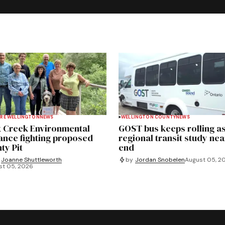
RE WELLINGTON
NEWS
WELLINGTON COUNTY
NEWS
 Creek Environmental
GOST bus keeps rolling a
iance fighting proposed
regional transit study nea
ty Pit
end
Joanne Shuttleworth
by
Jordan Snobelen
August 05, 2
st 05, 2026