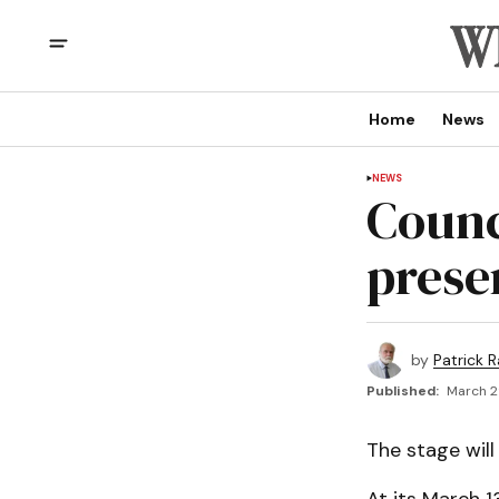
Home
News
NEWS
Counc
prese
by
Patrick R
Published:
March 2
The stage wil