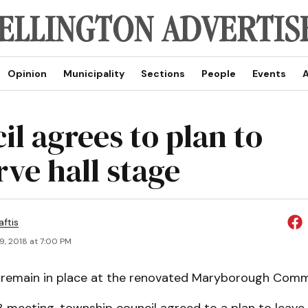
Opinion
Municipality
Sections
People
Events
A
il agrees to plan to
rve hall stage
aftis
9, 2018 at 7:00 PM
l remain in place at the renovated Maryborough Comm