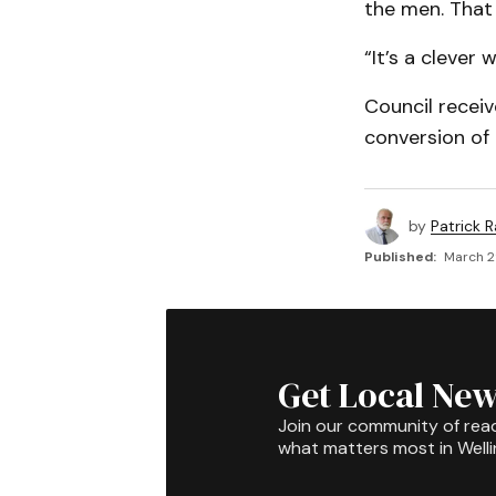
the men. That 
“It’s a clever
Council receiv
conversion of
by
Patrick R
Published:
March 2
Get Local New
Join our community of rea
what matters most in Well