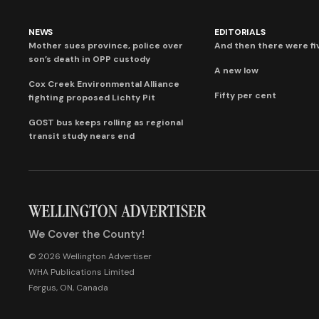
NEWS
EDITORIALS
Mother sues province, police over
And then there were fi
son’s death in OPP custody
A new low
Cox Creek Environmental Alliance
Fifty per cent
fighting proposed Lichty Pit
GOST bus keeps rolling as regional
transit study nears end
We Cover the County!
© 2026 Wellington Advertiser
WHA Publications Limited
Fergus, ON, Canada