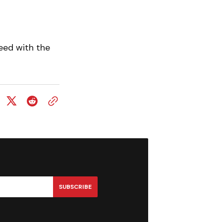
eed with the
SUBSCRIBE