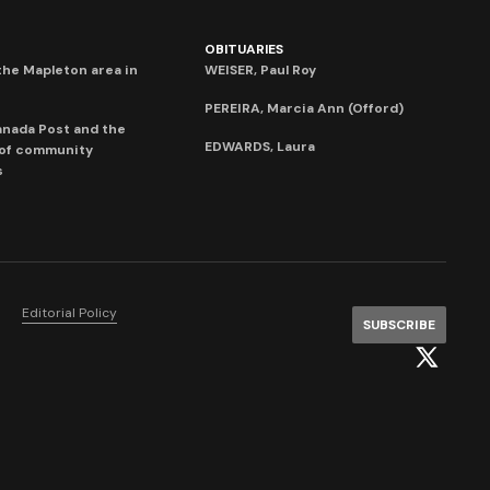
OBITUARIES
he Mapleton area in
WEISER, Paul Roy
PEREIRA, Marcia Ann (Offord)
anada Post and the
EDWARDS, Laura
 of community
s
Editorial Policy
SUBSCRIBE