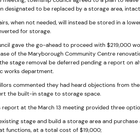
3 meeting, township council agreed to a plan to leave
 designated to be replaced by a storage area, intact
irs, when not needed, will instead be stored in a lower
erted for storage.
ouncil gave the go-ahead to proceed with $219,000 wo
ase of the Maryborough Community Centre renovatio
 the stage removal be deferred pending a report on al
ic works department.
illors commented they had heard objections from the
rt the built-in stage to storage space.
s report at the March 13 meeting provided three optio
existing stage and build a storage area and purchase
at functions, at a total cost of $19,000;