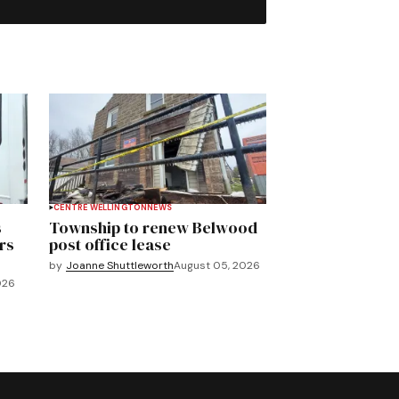
CENTRE WELLINGTON
NEWS
s
Township to renew Belwood
rs
post office lease
by
Joanne Shuttleworth
August 05, 2026
026