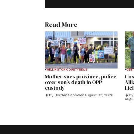
Read More
WELLINGTON COUNTY
NEWS
CENT
Mother sues province, police
Cox
over son’s death in OPP
All
custody
Lich
by
Jordan Snobelen
August 05, 2026
by
Augu