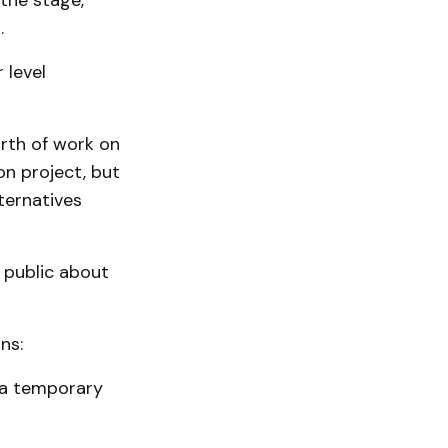
 the stage,
.
 level
rth of work on
n project, but
ternatives
 public about
ns:
 a temporary