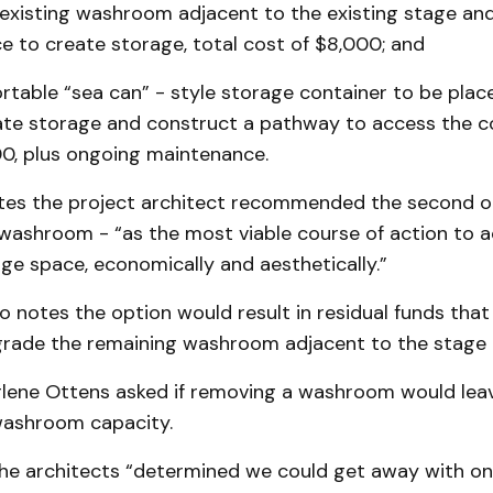
existing washroom adjacent to the existing stage and 
e to create storage, total cost of $8,000; and
rtable “sea can” - style storage container to be plac
eate storage and construct a pathway to access the co
00, plus ongoing maintenance.
tes the project architect recommended the second o
washroom - “as the most viable course of action to a
ge space, economically and aesthetically.”
o notes the option would result in residual funds that
grade the remaining washroom adjacent to the stage 
rlene Ottens asked if removing a washroom would leav
washroom capacity.
he architects “determined we could get away with one