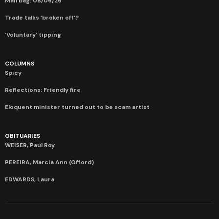
Mail bag: 08/06/26
Trade talks ‘broken off’?
‘Voluntary’ tipping
COLUMNS
Spicy
Reflections: Friendly fire
Eloquent minister turned out to be scam artist
OBITUARIES
WEISER, Paul Roy
PEREIRA, Marcia Ann (Offord)
EDWARDS, Laura