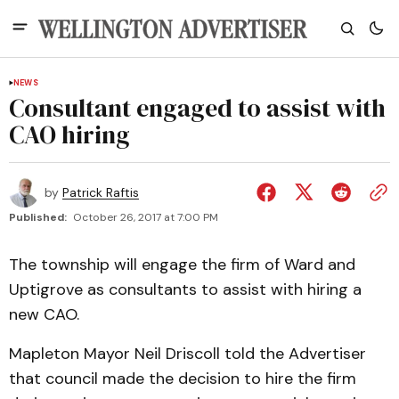
NEWS
Consultant engaged to assist with
CAO hiring
by
Patrick Raftis
Published:
October 26, 2017 at 7:00 PM
The township will engage the firm of Ward and
Uptigrove as consultants to assist with hiring a
new CAO.
Mapleton Mayor Neil Driscoll told the Advertiser
that council made the decision to hire the firm