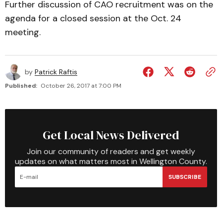
Further discussion of CAO recruitment was on the
agenda for a closed session at the Oct. 24
meeting.
by
Patrick Raftis
Published:
October 26, 2017 at 7:00 PM
Get Local News Delivered
Join our community of readers and get weekly
updates on what matters most in Wellington County.
SUBSCRIBE