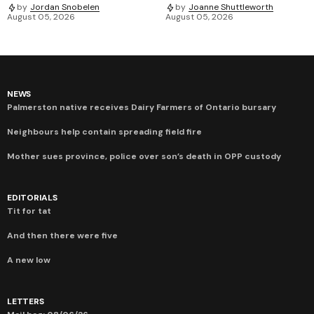
by
Jordan Snobelen
by
Joanne Shuttleworth
August 05, 2026
August 05, 2026
NEWS
Palmerston native receives Dairy Farmers of Ontario bursary
Neighbours help contain spreading field fire
Mother sues province, police over son’s death in OPP custody
EDITORIALS
Tit for tat
And then there were five
A new low
LETTERS