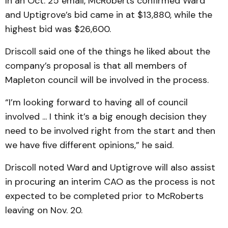
In an Oct. 25 email, McRoberts confirmed Ward
and Uptigrove’s bid came in at $13,880, while the
highest bid was $26,600.
Driscoll said one of the things he liked about the
company’s proposal is that all members of
Mapleton council will be involved in the process.
“I’m looking forward to having all of council
involved ... I think it’s a big enough decision they
need to be involved right from the start and then
we have five different opinions,” he said.
Driscoll noted Ward and Uptigrove will also assist
in procuring an interim CAO as the process is not
expected to be completed prior to McRoberts
leaving on Nov. 20.