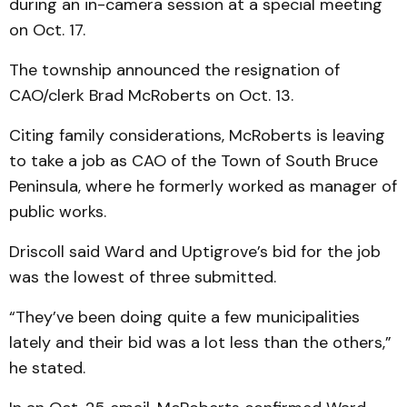
during an in-camera session at a special meeting
on Oct. 17.
The township announced the resignation of
CAO/clerk Brad McRoberts on Oct. 13.
Citing family considerations, McRoberts is leaving
to take a job as CAO of the Town of South Bruce
Peninsula, where he formerly worked as manager of
public works.
Driscoll said Ward and Uptigrove’s bid for the job
was the lowest of three submitted.
“They’ve been doing quite a few municipalities
lately and their bid was a lot less than the others,”
he stated.