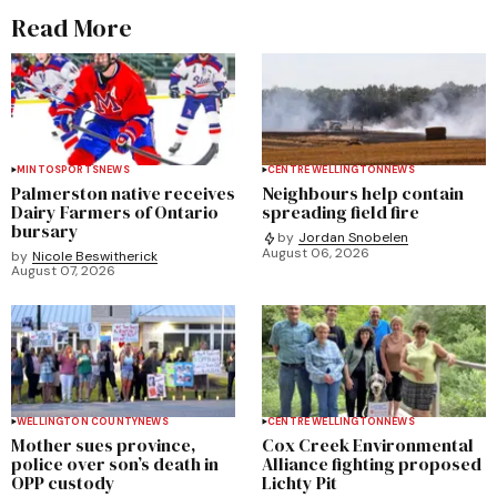
Read More
MINTO
SPORTS
NEWS
CENTRE WELLINGTON
NEWS
Palmerston native receives
Neighbours help contain
Dairy Farmers of Ontario
spreading field fire
bursary
by
Jordan Snobelen
August 06, 2026
by
Nicole Beswitherick
August 07, 2026
WELLINGTON COUNTY
NEWS
CENTRE WELLINGTON
NEWS
Mother sues province,
Cox Creek Environmental
police over son’s death in
Alliance fighting proposed
OPP custody
Lichty Pit