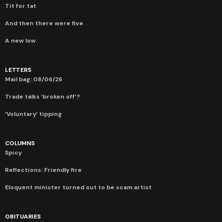
Tit for tat
And then there were five
A new low
LETTERS
Mail bag: 08/06/26
Trade talks ‘broken off’?
‘Voluntary’ tipping
COLUMNS
Spicy
Reflections: Friendly fire
Eloquent minister turned out to be scam artist
OBITUARIES