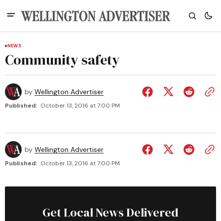
NEWS
Community safety
by
Wellington Advertiser
Published:
October 13, 2016 at 7:00 PM
by
Wellington Advertiser
Published:
October 13, 2016 at 7:00 PM
Get Local News Delivered