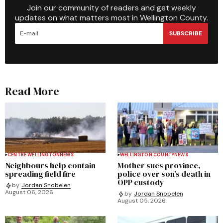
Join our community of readers and get weekly
updates on what matters most in Wellington County.
SUBSCRIBE
Read More
CENTRE WELLINGTON
NEWS
WELLINGTON COUNTY
NEWS
Neighbours help contain
Mother sues province,
spreading field fire
police over son’s death in
OPP custody
by
Jordan Snobelen
August 06, 2026
by
Jordan Snobelen
August 05, 2026