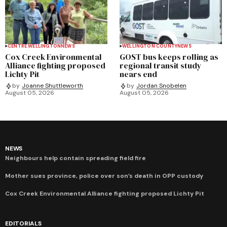
CENTRE WELLINGTON
NEWS
WELLINGTON COUNTY
NEWS
Cox Creek Environmental
GOST bus keeps rolling as
Alliance fighting proposed
regional transit study
Lichty Pit
nears end
by
Joanne Shuttleworth
by
Jordan Snobelen
August 05, 2026
August 05, 2026
NEWS
Neighbours help contain spreading field fire
Mother sues province, police over son’s death in OPP custody
Cox Creek Environmental Alliance fighting proposed Lichty Pit
EDITORIALS