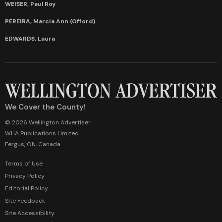
WEISER, Paul Roy
PEREIRA, Marcia Ann (Offord)
EDWARDS, Laura
We Cover the County!
© 2026 Wellington Advertiser
WHA Publications Limited
Fergus, ON, Canada
Terms of Use
Privacy Policy
Editorial Policy
Site Feedback
Site Accessibility