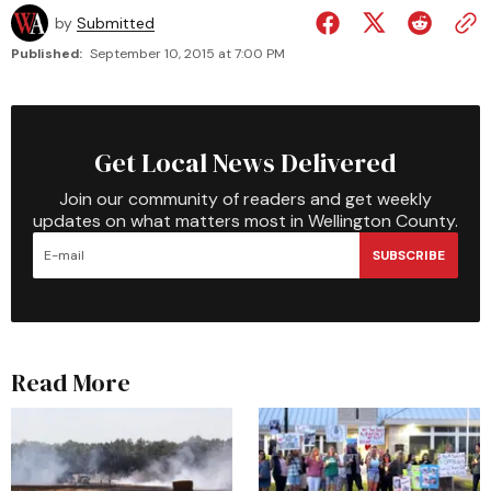
by
Submitted
Published:
September 10, 2015 at 7:00 PM
Get Local News Delivered
Join our community of readers and get weekly
updates on what matters most in Wellington County.
SUBSCRIBE
Read More