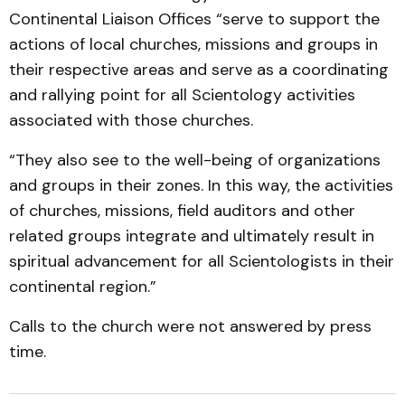
Continental Liaison Offices “serve to support the
actions of local churches, missions and groups in
their respective areas and serve as a coordinating
and rallying point for all Scientology activities
associated with those churches.
“They also see to the well-being of organizations
and groups in their zones. In this way, the activities
of churches, missions, field auditors and other
related groups integrate and ultimately result in
spiritual advancement for all Scientologists in their
continental region.”
Calls to the church were not answered by press
time.