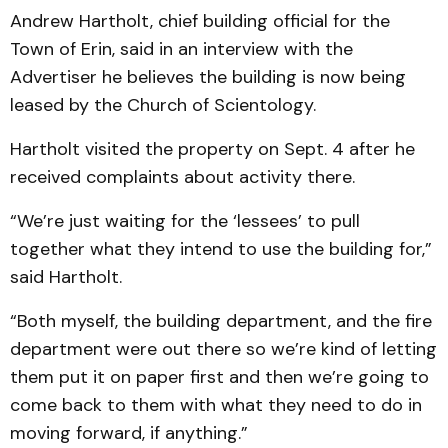
Andrew Hartholt, chief building official for the
Town of Erin, said in an interview with the
Advertiser he believes the building is now being
leased by the Church of Scientology.
Hartholt visited the property on Sept. 4 after he
received complaints about activity there.
“We’re just waiting for the ‘lessees’ to pull
together what they intend to use the building for,”
said Hartholt.
“Both myself, the building department, and the fire
department were out there so we’re kind of letting
them put it on paper first and then we’re going to
come back to them with what they need to do in
moving forward, if anything.”