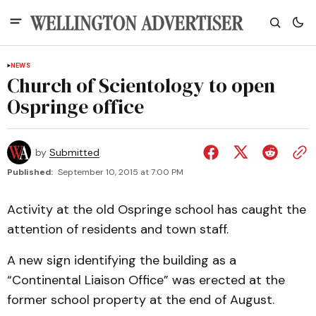
NEWS
Church of Scientology to open
Ospringe office
by
Submitted
Published:
September 10, 2015 at 7:00 PM
Activity at the old Ospringe school has caught the
attention of residents and town staff.
A new sign identifying the building as a
“Continental Liaison Office” was erected at the
former school property at the end of August.