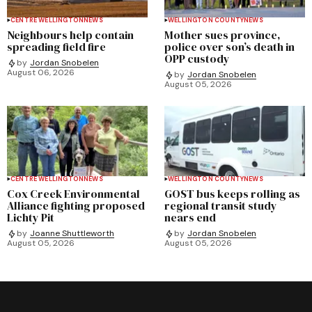
CENTRE WELLINGTON
NEWS
WELLINGTON COUNTY
NEWS
Neighbours help contain
Mother sues province,
spreading field fire
police over son’s death in
OPP custody
by
Jordan Snobelen
August 06, 2026
by
Jordan Snobelen
August 05, 2026
CENTRE WELLINGTON
NEWS
WELLINGTON COUNTY
NEWS
Cox Creek Environmental
GOST bus keeps rolling as
Alliance fighting proposed
regional transit study
Lichty Pit
nears end
by
Joanne Shuttleworth
by
Jordan Snobelen
August 05, 2026
August 05, 2026