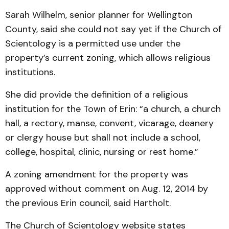
Sarah Wilhelm, senior planner for Wellington
County, said she could not say yet if the Church of
Scientology is a permitted use under the
property’s current zoning, which allows religious
institutions.
She did provide the definition of a religious
institution for the Town of Erin: “a church, a church
hall, a rectory, manse, convent, vicarage, deanery
or clergy house but shall not include a school,
college, hospital, clinic, nursing or rest home.”
A zoning amendment for the property was
approved without comment on Aug. 12, 2014 by
the previous Erin council, said Hartholt.
The Church of Scientology website states