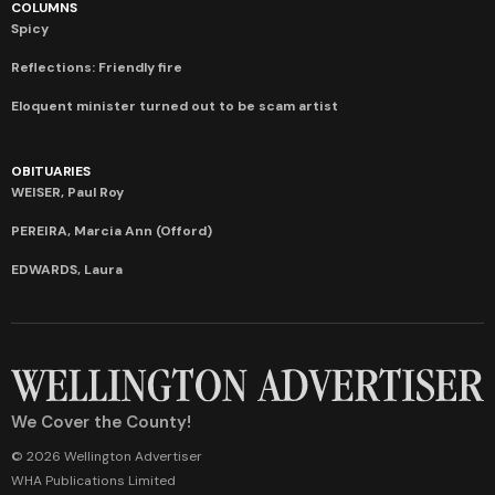
COLUMNS
Spicy
Reflections: Friendly fire
Eloquent minister turned out to be scam artist
OBITUARIES
WEISER, Paul Roy
PEREIRA, Marcia Ann (Offord)
EDWARDS, Laura
We Cover the County!
© 2026 Wellington Advertiser
WHA Publications Limited