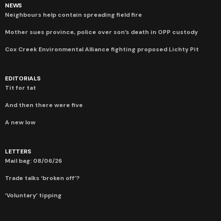
NEWS
Neighbours help contain spreading field fire
Mother sues province, police over son’s death in OPP custody
Cox Creek Environmental Alliance fighting proposed Lichty Pit
EDITORIALS
Tit for tat
And then there were five
A new low
LETTERS
Mail bag: 08/06/26
Trade talks ‘broken off’?
‘Voluntary’ tipping