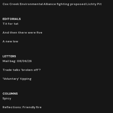
Cox Creek Environmental Alliance fighting proposed Lichty Pit
EDITORIALS
Tit for tat
And then there were five
A new low
LETTERS
Mail bag: 08/06/26
Trade talks ‘broken off’?
‘Voluntary’ tipping
COLUMNS
Spicy
Reflections: Friendly fire