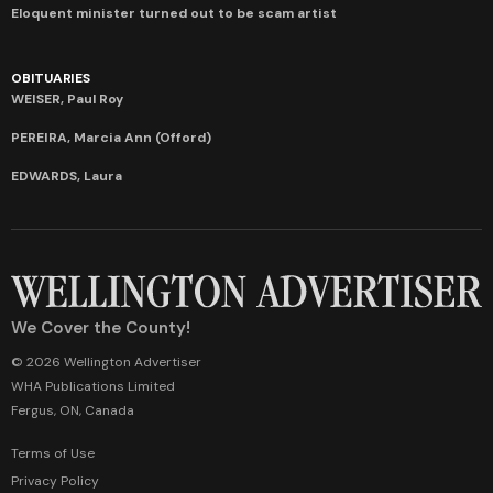
Eloquent minister turned out to be scam artist
OBITUARIES
WEISER, Paul Roy
PEREIRA, Marcia Ann (Offord)
EDWARDS, Laura
We Cover the County!
© 2026 Wellington Advertiser
WHA Publications Limited
Fergus, ON, Canada
Terms of Use
Privacy Policy