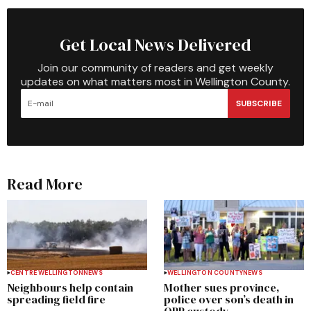
Get Local News Delivered
Join our community of readers and get weekly
updates on what matters most in Wellington County.
SUBSCRIBE
Read More
CENTRE WELLINGTON
NEWS
WELLINGTON COUNTY
NEWS
Neighbours help contain
Mother sues province,
spreading field fire
police over son’s death in
OPP custody