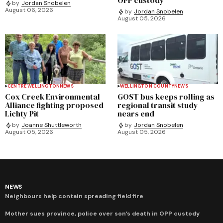
by
Jordan Snobelen
August 06, 2026
by
Jordan Snobelen
August 05, 2026
CENTRE WELLINGTON
NEWS
WELLINGTON COUNTY
NEWS
Cox Creek Environmental
GOST bus keeps rolling as
Alliance fighting proposed
regional transit study
Lichty Pit
nears end
by
Joanne Shuttleworth
by
Jordan Snobelen
August 05, 2026
August 05, 2026
NEWS
Neighbours help contain spreading field fire
Mother sues province, police over son’s death in OPP custody