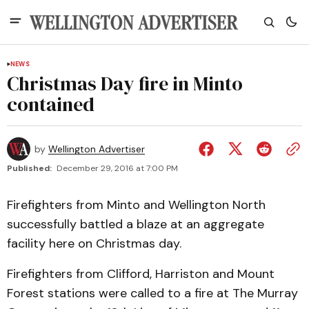
NEWS
Christmas Day fire in Minto
contained
by
Wellington Advertiser
Published:
December 29, 2016 at 7:00 PM
Firefighters from Minto and Wellington North
successfully battled a blaze at an aggregate
facility here on Christmas day.
Firefighters from Clifford, Harriston and Mount
Forest stations were called to a fire at The Murray