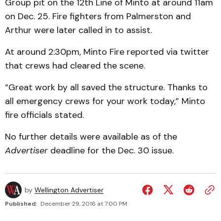
Group pit on the 12th Line of Minto at around 11am
on Dec. 25. Fire fighters from Palmerston and
Arthur were later called in to assist.
At around 2:30pm, Minto Fire reported via twitter
that crews had cleared the scene.
“Great work by all saved the structure. Thanks to
all emergency crews for your work today,” Minto
fire officials stated.
No further details were available as of the
Advertiser
deadline for the Dec. 30 issue.
by
Wellington Advertiser
Published:
December 29, 2016 at 7:00 PM