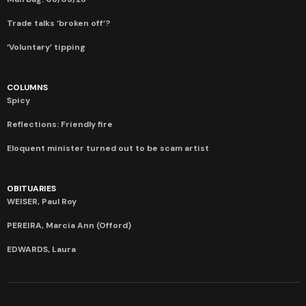
Trade talks ‘broken off’?
‘Voluntary’ tipping
COLUMNS
Spicy
Reflections: Friendly fire
Eloquent minister turned out to be scam artist
OBITUARIES
WEISER, Paul Roy
PEREIRA, Marcia Ann (Offord)
EDWARDS, Laura