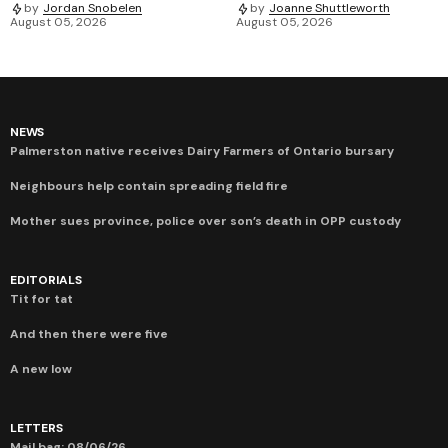
by
Jordan Snobelen
by
Joanne Shuttleworth
August 05, 2026
August 05, 2026
NEWS
Palmerston native receives Dairy Farmers of Ontario bursary
Neighbours help contain spreading field fire
Mother sues province, police over son’s death in OPP custody
EDITORIALS
Tit for tat
And then there were five
A new low
LETTERS
Mail bag: 08/06/26