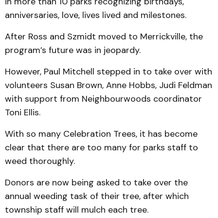
in more than 10 parks recognizing birthdays,
anniversaries, love, lives lived and milestones.
After Ross and Szmidt moved to Merrickville, the
program’s future was in jeopardy.
However, Paul Mitchell stepped in to take over with
volunteers Susan Brown, Anne Hobbs, Judi Feldman
with support from Neighbourwoods coordinator
Toni Ellis.
With so many Celebration Trees, it has become
clear that there are too many for parks staff to
weed thoroughly.
Donors are now being asked to take over the
annual weeding task of their tree, after which
township staff will mulch each tree.