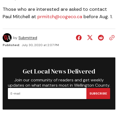
Those who are interested are asked to contact
Paul Mitchell at
prmitch@cogeco.ca
before Aug. 1.
by
Submitted
Published:
July 30, 2020 at 2:07 PM
Get Local News Delivered
Join our community of readers and get weekly
updates on what matters most in Wellington County.
SUBSCRIBE