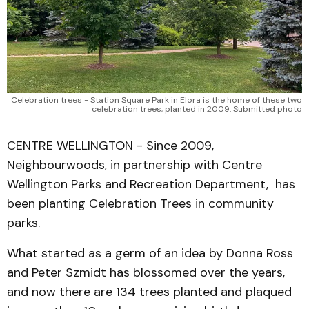
Celebration trees - Station Square Park in Elora is the home of these two
celebration trees, planted in 2009. Submitted photo
CENTRE WELLINGTON - Since 2009,
Neighbourwoods, in partnership with Centre
Wellington Parks and Recreation Department, has
been planting Celebration Trees in community
parks.
What started as a germ of an idea by Donna Ross
and Peter Szmidt has blossomed over the years,
and now there are 134 trees planted and plaqued