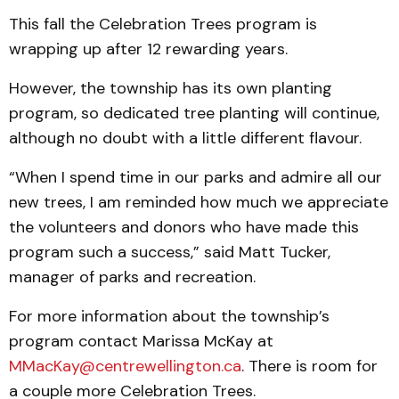
This fall the Celebration Trees program is
wrapping up after 12 rewarding years.
However, the township has its own planting
program, so dedicated tree planting will continue,
although no doubt with a little different flavour.
“When I spend time in our parks and admire all our
new trees, I am reminded how much we appreciate
the volunteers and donors who have made this
program such a success,” said Matt Tucker,
manager of parks and recreation.
For more information about the township’s
program contact Marissa McKay at
MMacKay@centrewellington.ca
. There is room for
a couple more Celebration Trees.