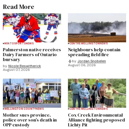
Read More
MINTO
SPORTS
NEWS
CENTRE WELLINGTON
NEWS
Palmerston native receives
Neighbours help contain
Dairy Farmers of Ontario
spreading field fire
bursary
by
Jordan Snobelen
August 06, 2026
by
Nicole Beswitherick
August 07, 2026
WELLINGTON COUNTY
NEWS
CENTRE WELLINGTON
NEWS
Mother sues province,
Cox Creek Environmental
police over son’s death in
Alliance fighting proposed
OPP custody
Lichty Pit