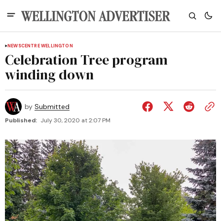
NEWS
CENTRE WELLINGTON
Celebration Tree program
winding down
by
Submitted
Published:
July 30, 2020 at 2:07 PM