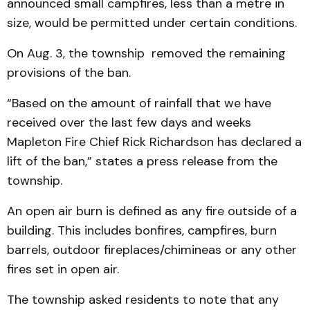
announced small campfires, less than a metre in
size, would be permitted under certain conditions.
On Aug. 3, the township removed the remaining
provisions of the ban.
“Based on the amount of rainfall that we have
received over the last few days and weeks
Mapleton Fire Chief Rick Richardson has declared a
lift of the ban,” states a press release from the
township.
An open air burn is defined as any fire outside of a
building. This includes bonfires, campfires, burn
barrels, outdoor fireplaces/chimineas or any other
fires set in open air.
The township asked residents to note that any