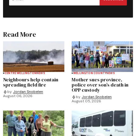
Read More
CENTRE WELLINGTON
NEWS
WELLINGTON COUNTY
NEWS
Neighbours help contain
Mother sues province,
spreading field fire
police over son’s death in
OPP custody
by
Jordan Snobelen
August 06, 2026
by
Jordan Snobelen
August 05, 2026