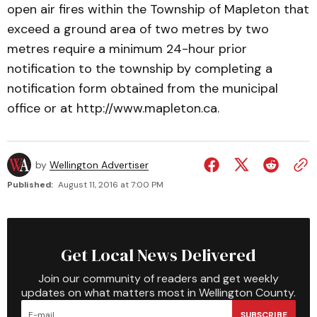
open air fires within the Township of Mapleton that
exceed a ground area of two metres by two
metres require a minimum 24-hour prior
notification to the township by completing a
notification form obtained from the municipal
office or at http://www.mapleton.ca.
by
Wellington Advertiser
Published:
August 11, 2016 at 7:00 PM
Get Local News Delivered
Join our community of readers and get weekly
updates on what matters most in Wellington County.
SUBSCRIBE