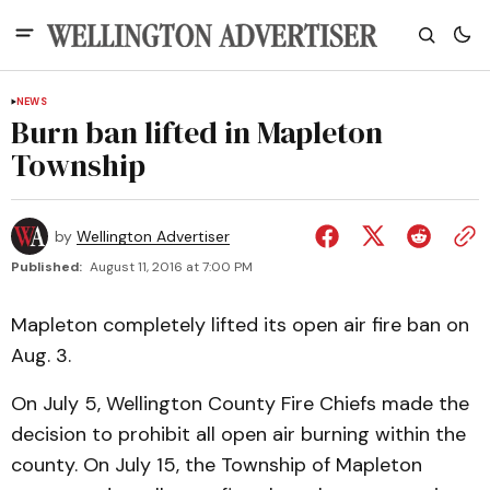
NEWS
Burn ban lifted in Mapleton
Township
by
Wellington Advertiser
Published:
August 11, 2016 at 7:00 PM
Mapleton completely lifted its open air fire ban on
Aug. 3.
On July 5, Wellington County Fire Chiefs made the
decision to prohibit all open air burning within the
county. On July 15, the Township of Mapleton