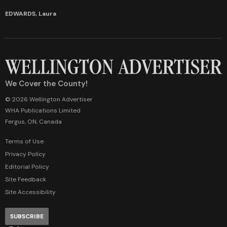
EDWARDS, Laura
We Cover the County!
© 2026 Wellington Advertiser
WHA Publications Limited
Fergus, ON, Canada
Terms of Use
Privacy Policy
Editorial Policy
Site Feedback
Site Accessibility
SUBSCRIBE