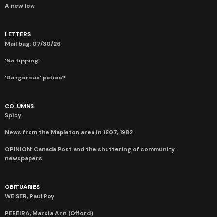
A new low
LETTERS
Mail bag: 07/30/26
‘No tipping’
‘Dangerous’ patios?
COLUMNS
Spicy
News from the Mapleton area in 1907, 1982
OPINION: Canada Post and the shuttering of community
newspapers
OBITUARIES
WEISER, Paul Roy
PEREIRA, Marcia Ann (Offord)