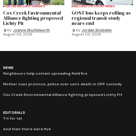
CENTRE WELLINGTON
NEWS
WELLINGTON COUNTY
NEWS
Cox Creek Environmental
GOST bus keeps rolling as
Alliance fighting proposed
regional transit study
Lichty Pit
nears end
by
Joanne Shuttleworth
by
Jordan Snobelen
August 05, 2026
August 05, 2026
NEWS
Neighbours help contain spreading field fire
Mother sues province, police over son’s death in OPP custody
Cox Creek Environmental Alliance fighting proposed Lichty Pit
EDITORIALS
Tit for tat
And then there were five