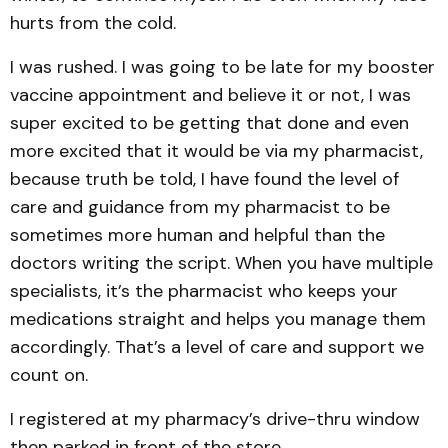
hurts from the cold.
I was rushed. I was going to be late for my booster
vaccine appointment and believe it or not, I was
super excited to be getting that done and even
more excited that it would be via my pharmacist,
because truth be told, I have found the level of
care and guidance from my pharmacist to be
sometimes more human and helpful than the
doctors writing the script. When you have multiple
specialists, it’s the pharmacist who keeps your
medications straight and helps you manage them
accordingly. That’s a level of care and support we
count on.
I registered at my pharmacy’s drive-thru window
then parked in front of the store.