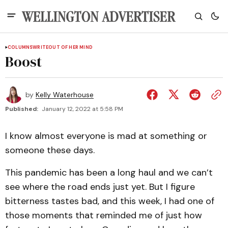
COLUMNS
WRITEOUT OF HER MIND
Boost
by
Kelly Waterhouse
Published:
January 12, 2022 at 5:58 PM
I know almost everyone is mad at something or
someone these days.
This pandemic has been a long haul and we can’t
see where the road ends just yet. But I figure
bitterness tastes bad, and this week, I had one of
those moments that reminded me of just how