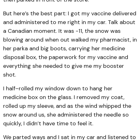
But here’s the best part: I got my vaccine delivered
and administered to me right in my car. Talk about
a Canadian moment. It was -11, the snow was
blowing around when out walked my pharmacist, in
her parka and big boots, carrying her medicine
disposal box, the paperwork for my vaccine and
everything she needed to give me my booster
shot.
I half–rolled my window down to hang her
medicine box on the glass. I removed my coat,
rolled up my sleeve, and as the wind whipped the
snow around us, she administered the needle so
quickly, I didn’t have time to feel it.
We parted ways and I sat in my car and listened to