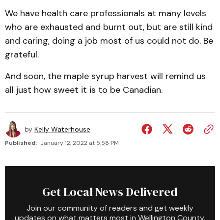
We have health care professionals at many levels
who are exhausted and burnt out, but are still kind
and caring, doing a job most of us could not do. Be
grateful.
And soon, the maple syrup harvest will remind us
all just how sweet it is to be Canadian.
by
Kelly Waterhouse
Published:
January 12, 2022 at 5:58 PM
Get Local News Delivered
Join our community of readers and get weekly
updates on what matters most in Wellington County.