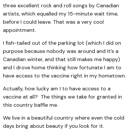
three excellent rock and roll songs by Canadian
artists, which equalled my 15-minute wait time,
before I could leave. That was a very cool
appointment.
I fish-tailed out of the parking lot (which I did on
purpose because nobody was around and it’s a
Canadian winter, and that still makes me happy)
and I drove home thinking how fortunate I am to
have access to the vaccine right in my hometown.
Actually, how lucky am I to have access to a
vaccine at all? The things we take for granted in
this country baffle me.
We live in a beautiful country where even the cold
days bring about beauty if you look for it.