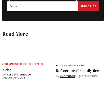
SUBSCRIBE
Read More
COLUMNS
WRITEOUT OF HER MIND
COLUMNS
REFLECTIONS
Spicy
Reflections: Friendly fire
by
Kelly Waterhouse
by
Submitted
August 05, 2026
August 05, 2026