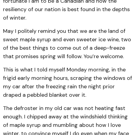
fortunate I am to be a Canadian and how the
resiliency of our nation is best found in the depths
of winter.
May I politely remind you that we are the land of
sweet maple syrup and even sweeter ice wine, two
of the best things to come out of a deep-freeze
that promises spring will follow. You’re welcome.
This is what I told myself Monday morning, in the
frigid early morning hours, scraping the windows of
my car after the freezing rain the night prior
draped a pebbled blanket over it.
The defroster in my old car was not heating fast
enough. I chipped away at the windshield thinking
of maple syrup and mumbling about how I love
winter, to convince myself I do even when my face