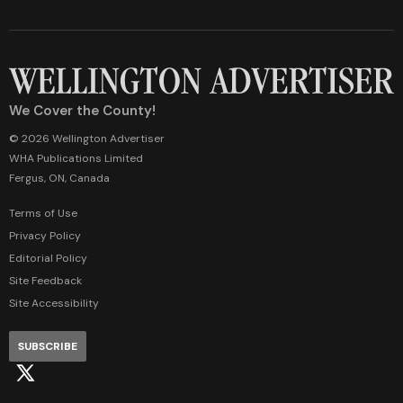
We Cover the County!
© 2026 Wellington Advertiser
WHA Publications Limited
Fergus, ON, Canada
Terms of Use
Privacy Policy
Editorial Policy
Site Feedback
Site Accessibility
SUBSCRIBE