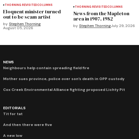
THORNING REVISITED
COLUMNS
THORNING REVISITED
COLUMNS
Eloquent minister turned
News from the Mapleton
out to be scam artist
area in 1907, 1982
by
Stephen Thorning
by
Stephen Thorning
July 29, 2026
August 05, 2026
NEWS
Neighbours help contain spreading field fire
Mother sues province, police over son’s death in OPP custody
Cox Creek Environmental Alliance fighting proposed Lichty Pit
EDITORIALS
Tit for tat
And then there were five
A new low