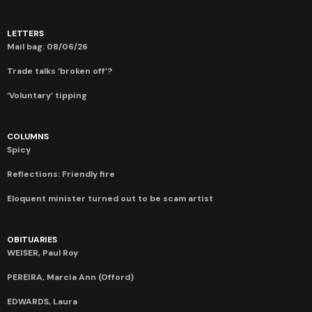
LETTERS
Mail bag: 08/06/26
Trade talks ‘broken off’?
‘Voluntary’ tipping
COLUMNS
Spicy
Reflections: Friendly fire
Eloquent minister turned out to be scam artist
OBITUARIES
WEISER, Paul Roy
PEREIRA, Marcia Ann (Offord)
EDWARDS, Laura