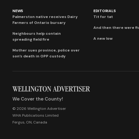
NEWS
EDITORIALS
Palmerston native receives Dairy
Tit for tat
Farmers of Ontario bursary
And then there were fi
Neighbours help contain
A new low
spreading field fire
Mother sues province, police over
son’s death in OPP custody
We Cover the County!
© 2026 Wellington Advertiser
WHA Publications Limited
Fergus, ON, Canada