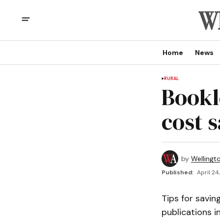
Home
News
RURAL
Bookl
cost 
by
Wellingt
Published:
April 24
Tips for savin
publications 