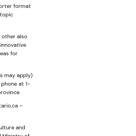
orter format
topic
 other also
 innovative
eas for
es may apply)
 phone at 1-
rovince.
tario.ca –
ulture and