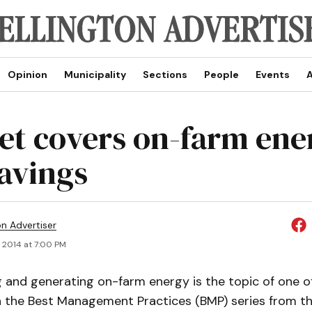
Opinion
Municipality
Sections
People
Events
A
et covers on-farm ene
savings
on Advertiser
, 2014 at 7:00 PM
g and generating on-farm energy is the topic of one of
in the Best Management Practices (BMP) series from th