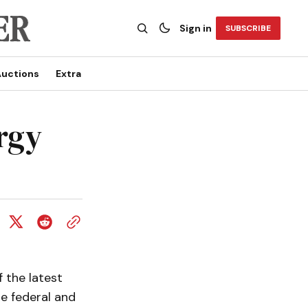
Sign in
SUBSCRIBE
uctions
Extra
rgy
 the latest
e federal and