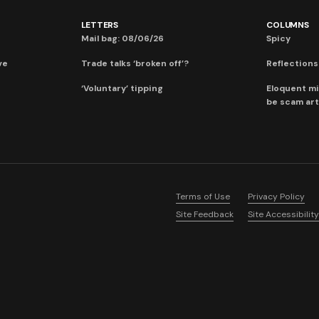
LETTERS
COLUMNS
Mail bag: 08/06/26
Spicy
ve
Trade talks ‘broken off’?
Reflections:
‘Voluntary’ tipping
Eloquent mi
be scam art
Terms of Use
Privacy Policy
Site Feedback
Site Accessibility