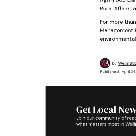
Agri-Food Cana
Rural Affairs,
For more than
Management Pr
environmentall
by
Wellingt
Published:
April 24
Get Local New
Join our community of rea
what matters most in Well