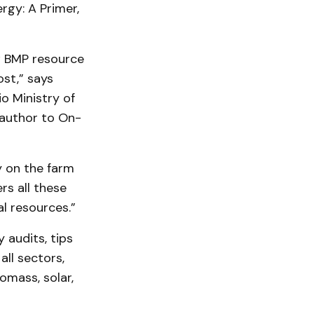
rgy: A Primer,
ew BMP resource
st,” says
o Ministry of
 author to On-
y on the farm
s all these
l resources.”
 audits, tips
ll sectors,
omass, solar,