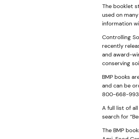
The booklet s
used on many 
information wi
Controlling So
recently relea
and award-win
conserving soi
BMP books are
and can be ord
800-668-9938 
A full list of 
search for “B
The BMP books