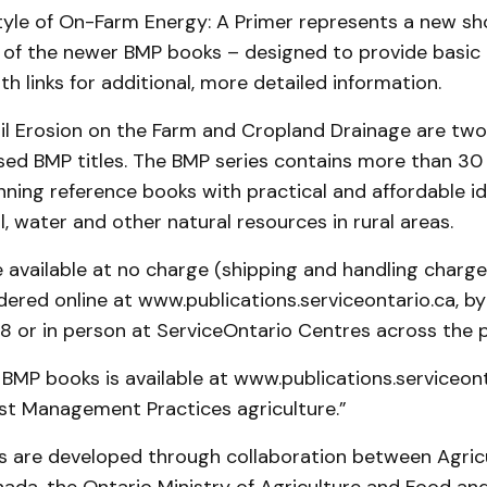
tyle of On-Farm Energy: A Primer represents a new sh
of the newer BMP books – designed to provide basic 
th links for additional, more detailed information.
il Erosion on the Farm and Cropland Drainage are two
sed BMP titles. The BMP series contains more than 30
ning reference books with practical and affordable id
l, water and other natural resources in rural areas.
 available at no charge (shipping and handling charg
ered online at www.publications.serviceontario.ca, by
or in person at ServiceOntario Centres across the p
all BMP books is available at www.publications.serviceon
est Management Practices agriculture.”
 are developed through collaboration between Agric