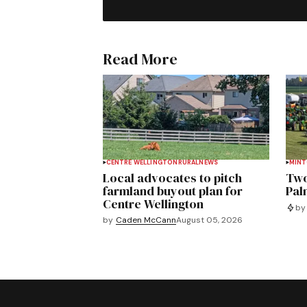
Read More
CENTRE WELLINGTON
RURAL
NEWS
MIN
Local advocates to pitch
Two
farmland buyout plan for
Pal
Centre Wellington
by
by
Caden McCann
August 05, 2026