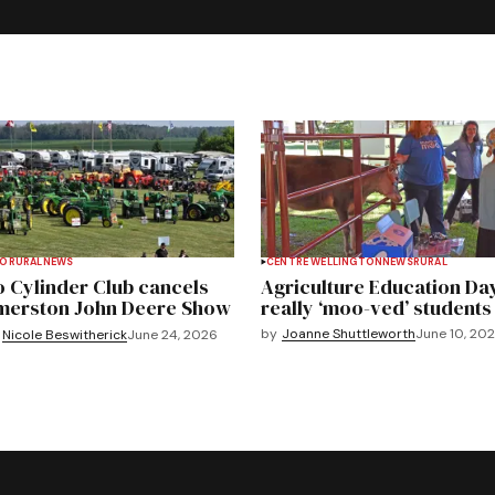
TO
RURAL
NEWS
CENTRE WELLINGTON
NEWS
RURAL
 Cylinder Club cancels
Agriculture Education Da
merston John Deere Show
really ‘moo-ved’ students
by
Joanne Shuttleworth
June 10, 20
Nicole Beswitherick
June 24, 2026