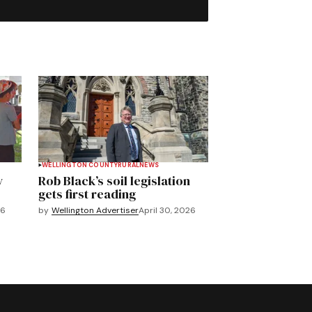
WELLINGTON COUNTY
RURAL
NEWS
y
Rob Black’s soil legislation
gets first reading
26
by
Wellington Advertiser
April 30, 2026