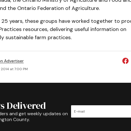
da, the Ontario Ministry of Agriculture and Food and
 and the Ontario Federation of Agriculture.
 25 years, these groups have worked together to pro
actices resources, delivering useful information on
y sustainable farm practices.
on Advertiser
, 2014 at 7:00 PM
s Delivered
ders and get weekly updates on
ington County.