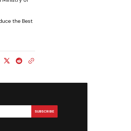
 Ministry of
duce the Best
SUBSCRIBE