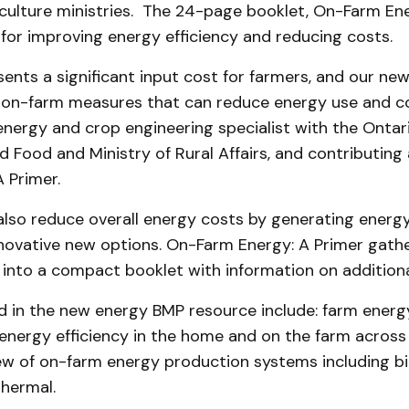
iculture ministries. The 24-page booklet, On-Farm Ene
 for improving energy efficiency and reducing costs.
ents a significant input cost for farmers, and our n
 on-farm measures that can reduce energy use and co
energy and crop engineering specialist with the Ontari
d Food and Ministry of Rural Affairs, and contributing
 Primer.
also reduce overall energy costs by generating energ
novative new options. On-Farm Energy: A Primer gather
 into a compact booklet with information on additiona
 in the new energy BMP resource include: farm energy
energy efficiency in the home and on the farm across a
ew of on-farm energy production systems including bi
hermal.