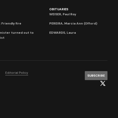
OBITUARIES
WEISER, Paul Roy
 Friendly fire
PEREIRA, Marcia Ann (Offord)
nister turned out to
EDWARDS, Laura
ist
Editorial Policy
SUBSCRIBE