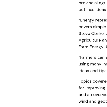
provincial agr
outlines ideas
“Energy repres
covers simple
Steve Clarke, 
Agriculture an
Farm Energy: A
“Farmers can 
using many in
ideas and tips
Topics covered
for improving 
and an overvi
wind and geot